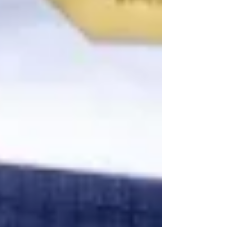
5-star lineman has help bolster this
incredible recruiting class, which is
currently in the top five nationally, and the
potential to move even higher. Olubobola
joins James Halter as the other offensive
tackle to land with the blu