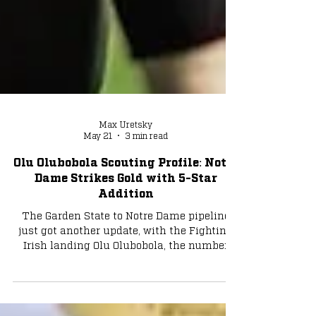
Max Uretsky
May 21
3 min read
Olu Olubobola Scouting Profile: Notre
Dame Strikes Gold with 5-Star
Addition
The Garden State to Notre Dame pipeline
just got another update, with the Fighting
Irish landing Olu Olubobola, the number
one player in New Jersey and a top three
offensive tackle in the C/O 2027. Photo via
Oluwasemilore Olubobola/IG (@o.olub) The