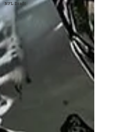
NFL Draft