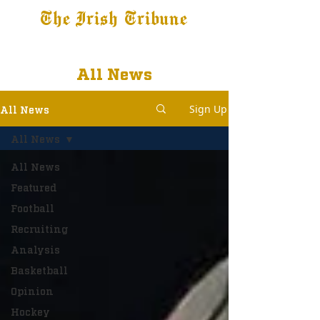
The Irish Tribune
Tribune+
Latest News
Jobs at IT
Subscribe
All News
Sign Up
All News
All News
All News
Featured
Football
Recruiting
Analysis
Basketball
Opinion
Hockey