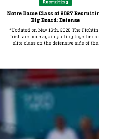
Bruce Straughan
May 16
4 min read
Recruiting
Notre Dame Class of 2027 Recruiting
Big Board: Defense
*Updated on May 16th, 2026 The Fighting
Irish are once again putting together an
elite class on the defensive side of the
football, with plenty of tremendous talent
still on the board. Photo by The Irish
Tribune Here are some names to keep an
eye on going forward in the class of 2027.
Please see our commitment tracker to stay
up to date with Fighting Irish commits
Edge Chris Whitehead (5-star) 6-4.5 230lbs
out of Lloyd C. Bird High School in
Chesterfield, Virginia. He is rank