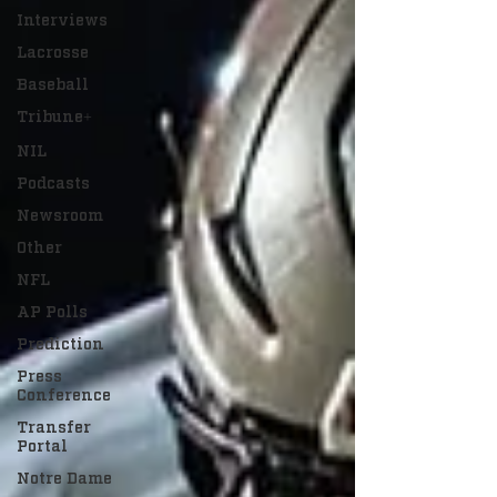
Interviews
Lacrosse
Baseball
Tribune+
NIL
Podcasts
Newsroom
Other
NFL
AP Polls
Prediction
Press
Conference
Transfer
Portal
Notre Dame