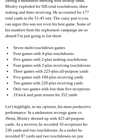
During a midseason meeting with Bishop Amat, 
Mosley exploded for SIX total touchdowns, three 
rushing and three receiving. He accounted for 177 
total yards in the 51-45 win. The crazy part is you 
can argue this was not even his best game. Some of 
his numbers from the sophomore campaign are so 
absurd I’m just going to list them:
Seven multi-touchdown games
Four games with 4-plus touchdowns
Five games with 2-plus rushing touchdowns
Four games with 2-plus receiving touchdowns
Three games with 225-plus all-purpose yards
Five games with 100-plus receiving yards 
Two games with 220-plus receiving yards
Only two games with less than five receptions
19 kick and punt returns for 352 yards
Let’s highlight, in my opinion, his most productive 
performance. In a midseason revenge game vs 
JSerra, Mosley showed up with 425 all-purpose 
yards. As a receiver, he recorded 10 receptions for 
230 yards and two touchdowns. As a rusher he 
recorded 87 yards and two touchdowns on just 