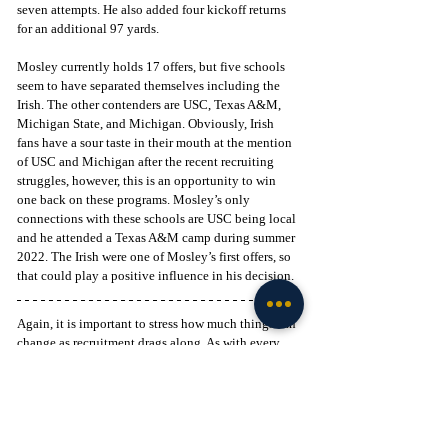
seven attempts. He also added four kickoff returns 
for an additional 97 yards.
Mosley currently holds 17 offers, but five schools 
seem to have separated themselves including the 
Irish. The other contenders are USC, Texas A&M, 
Michigan State, and Michigan. Obviously, Irish 
fans have a sour taste in their mouth at the mention 
of USC and Michigan after the recent recruiting 
struggles, however, this is an opportunity to win 
one back on these programs. Mosley’s only 
connections with these schools are USC being local 
and he attended a Texas A&M camp during summer 
2022. The Irish were one of Mosley’s first offers, so 
that could play a positive influence in his decision. 
Again, it is important to stress how much things can 
change as recruitment drags along. As with every 
new recruiting cycle, there comes an opportunity to 
better your roster. Landing these two stud 
California-native weapons would immediately 
boost the outlook for the Irish future at receiver.