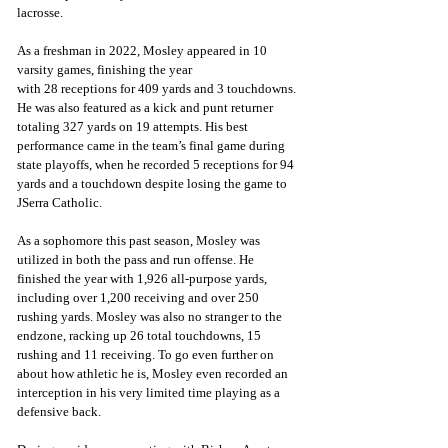
lacrosse. 
As a freshman in 2022, Mosley appeared in 10 
varsity games, finishing the year
with 28 receptions for 409 yards and 3 touchdowns. 
He was also featured as a kick and punt returner 
totaling 327 yards on 19 attempts. His best 
performance came in the team’s final game during 
state playoffs, when he recorded 5 receptions for 94 
yards and a touchdown despite losing the game to 
JSerra Catholic. 
As a sophomore this past season, Mosley was 
utilized in both the pass and run offense. He 
finished the year with 1,926 all-purpose yards, 
including over 1,200 receiving and over 250 
rushing yards. Mosley was also no stranger to the 
endzone, racking up 26 total touchdowns, 15 
rushing and 11 receiving. To go even further on 
about how athletic he is, Mosley even recorded an 
interception in his very limited time playing as a 
defensive back. 