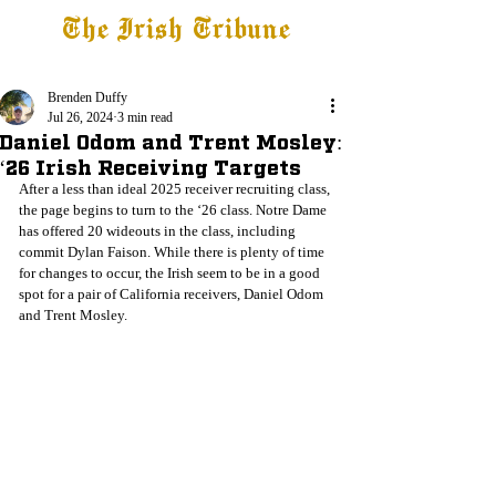
The Irish Tribune
Tribune+
Latest News
Jobs at IT
Subscribe
Brenden Duffy
Jul 26, 2024
3 min read
Daniel Odom and Trent Mosley:
‘26 Irish Receiving Targets
After a less than ideal 2025 receiver recruiting class, 
the page begins to turn to the ‘26 class. Notre Dame 
has offered 20 wideouts in the class, including 
commit Dylan Faison. While there is plenty of time 
for changes to occur, the Irish seem to be in a good 
spot for a pair of California receivers, Daniel Odom 
and Trent Mosley. 