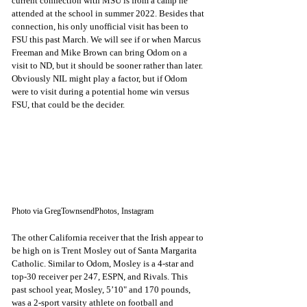
current connection with MSU is from a camp he 
attended at the school in summer 2022. Besides that 
connection, his only unofficial visit has been to 
FSU this past March. We will see if or when Marcus 
Freeman and Mike Brown can bring Odom on a 
visit to ND, but it should be sooner rather than later. 
Obviously NIL might play a factor, but if Odom 
were to visit during a potential home win versus 
FSU, that could be the decider.
Photo via GregTownsendPhotos, Instagram
The other California receiver that the Irish appear to 
be high on is Trent Mosley out of Santa Margarita 
Catholic. Similar to Odom, Mosley is a 4-star and 
top-30 receiver per 247, ESPN, and Rivals. This 
past school year, Mosley, 5’10" and 170 pounds, 
was a 2-sport varsity athlete on football and 