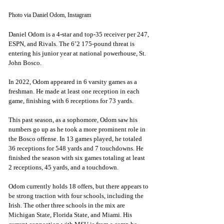
Photo via Daniel Odom, Instagram
Daniel Odom is a 4-star and top-35 receiver per 247, 
ESPN, and Rivals. The 6’2 175-pound threat is 
entering his junior year at national powerhouse, St. 
John Bosco. 
In 2022, Odom appeared in 6 varsity games as a 
freshman. He made at least one reception in each 
game, finishing with 6 receptions for 73 yards. 
This past season, as a sophomore, Odom saw his 
numbers go up as he took a more prominent role in 
the Bosco offense. In 13 games played, he totaled 
36 receptions for 548 yards and 7 touchdowns. He 
finished the season with six games totaling at least 
2 receptions, 45 yards, and a touchdown.
Odom currently holds 18 offers, but there appears to 
be strong traction with four schools, including the 
Irish. The other three schools in the mix are 
Michigan State, Florida State, and Miami. His 