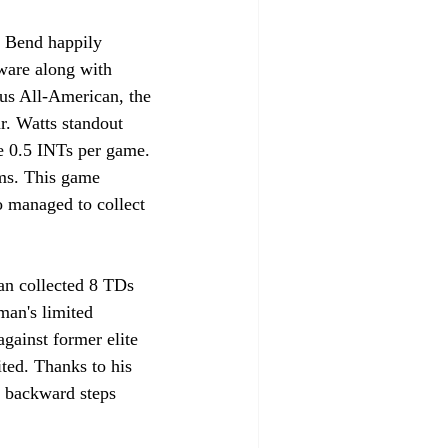
ware along with 
us All-American, the 
. Watts standout 
e 0.5 INTs per game. 
ams. This game 
o managed to collect 
n collected 8 TDs 
man's limited 
gainst former elite 
ted. Thanks to his 
o backward steps 