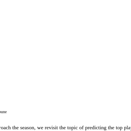
bune
ach the season, we revisit the topic of predicting the top pl