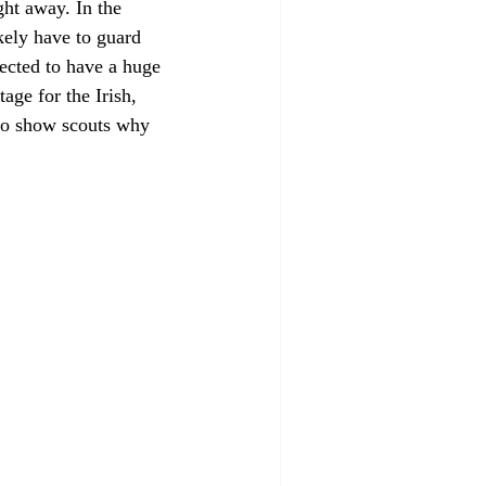
ght away. In the 
ely have to guard 
cted to have a huge 
age for the Irish, 
to show scouts why 