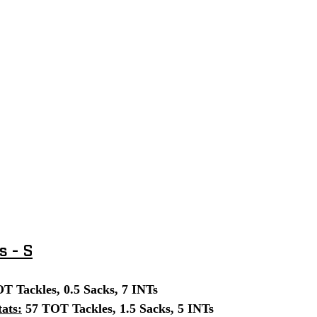
s - S
T Tackles, 0.5 Sacks, 7 INTs
ats:
 57 TOT Tackles, 1.5 Sacks, 5 INTs