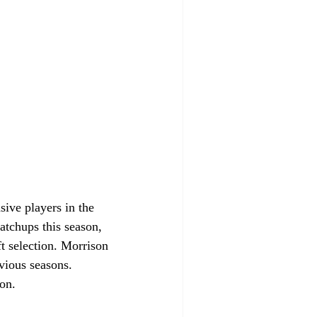
tchups this season, 
t selection. Morrison 
vious seasons. 
son.