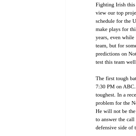
Fighting Irish this
view our top proj
schedule for the U
make plays for thi
years, even while 
team, but for some 
predictions on Not
test this team wel
The first tough b
7:30 PM on ABC. No
toughest. In a re
problem for the No
He will not be the
to answer the call
defensive side of t