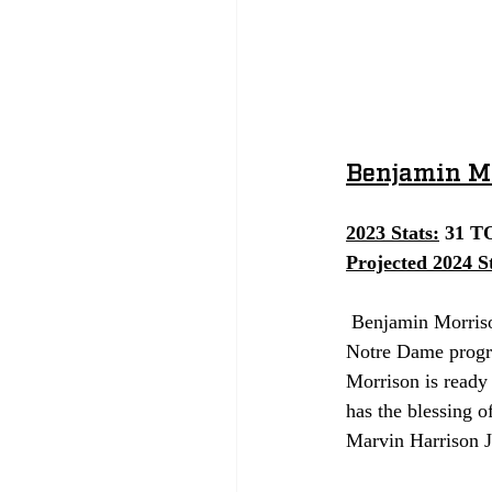
Benjamin Mo
2023 Stats:
 31 T
Projected 2024 St
 Benjamin Morrison is currently one of the most talented and experienced defensive players in the 
Notre Dame progra
Morrison is ready 
has the blessing o
Marvin Harrison Jr