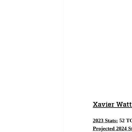
Xavier Watt
2023 Stats:
 52 TO
Projected 2024 St