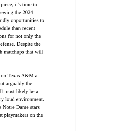
piece, it's time to 
iewing the 2024 
ndly opportunities to 
edule than recent 
ns for not only the 
defense. Despite the 
h matchups that will 
ke on Texas A&M at 
but arguably the 
l most likely be a 
ery loud environment. 
se Notre Dame stars 
st playmakers on the 