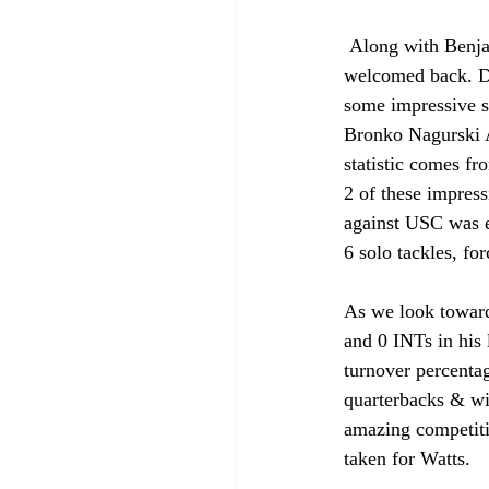
 Along with Benjamin Morrison, Watts is another top defensive back that South Bend happily 
welcomed back. Du
some impressive s
Bronko Nagurski A
statistic comes f
2 of these impress
against USC was ea
6 solo tackles, fo
As we look towar
and 0 INTs in his 
turnover percentag
quarterbacks & wid
amazing competiti
taken for Watts.  