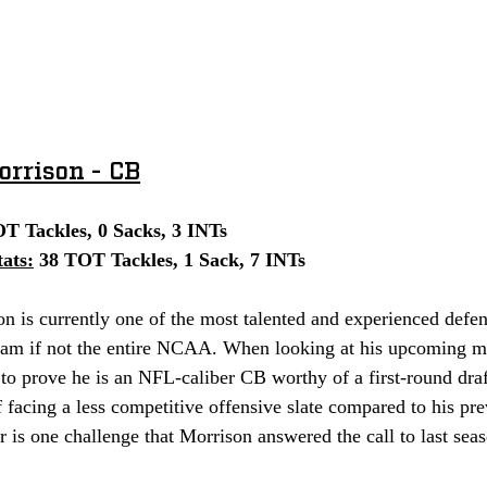
rrison - CB
OT Tackles, 0 Sacks, 3 INTs
ats:
 38 TOT Tackles, 1 Sack, 7 INTs
m if not the entire NCAA. When looking at his upcoming ma
to prove he is an NFL-caliber CB worthy of a first-round draf
f facing a less competitive offensive slate compared to his pre
 is one challenge that Morrison answered the call to last sea