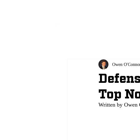
All
Owen O'Conno
Defens
Top No
Written by Owen 