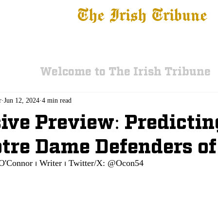
The Irish Tribune
 News
Football
Recruiting
Basketball
Fe
Welcome to The Irish Tribune
r
Jun 12, 2024
4 min read
ive Preview: Predictin
tre Dame Defenders of
O'Connor ⏐ Writer ⏐ Twitter/X: @Ocon54