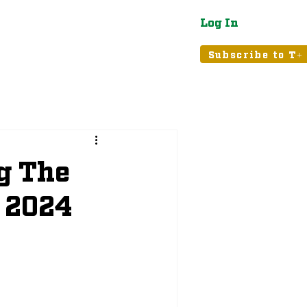
Log In
atured
Tribune+
Subscribe to T+
g The
 2024