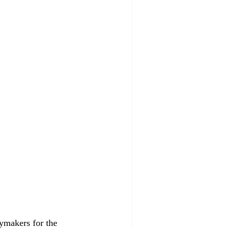
aymakers for the 