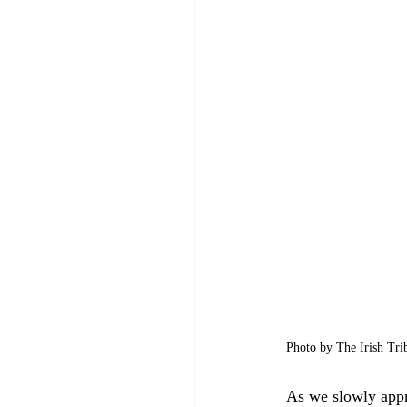
Photo by The Irish Tri
As we slowly appro