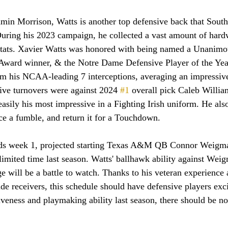
ring his 2023 campaign, he collected a vast amount of hard
tats. Xavier Watts was honored with being named a Unanimo
ward winner, & the Notre Dame Defensive Player of the Year
rom his NCAA-leading 7 interceptions, averaging an impressiv
ive turnovers were against 2024 
#1
 overall pick Caleb Willi
sily his most impressive in a Fighting Irish uniform. He als
rce a fumble, and return it for a Touchdown.
ds week 1, projected starting Texas A&M QB Connor Weigma
limited time last season. Watts' ballhawk ability against Weig
e will be a battle to watch. Thanks to his veteran experience a
e receivers, this schedule should have defensive players exci
veness and playmaking ability last season, there should be n