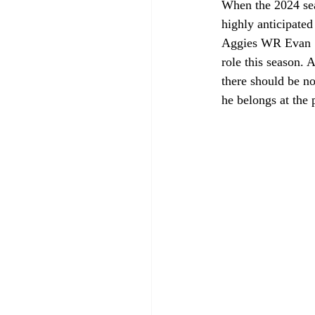
When the 2024 seas
highly anticipate
Aggies WR Evan S
role this season. 
there should be n
he belongs at the 