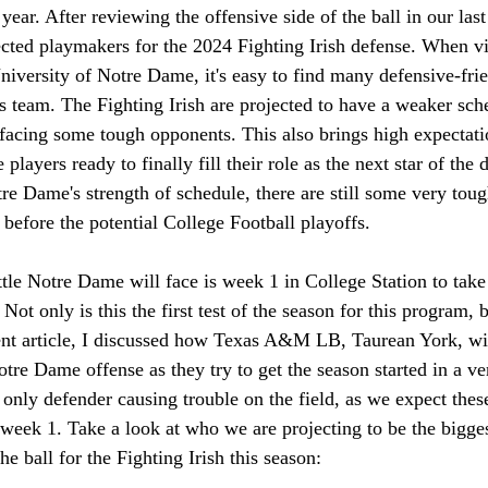
 year. After reviewing the offensive side of the ball in our last 
ected playmakers for the 2024 Fighting Irish defense. When v
niversity of Notre Dame, it's easy to find many defensive-frie
s team. The Fighting Irish are projected to have a weaker sch
facing some tough opponents. This also brings high expectatio
players ready to finally fill their role as the next star of the 
re Dame's strength of schedule, there are still some very toug
l before the potential College Football playoffs. 
attle Notre Dame will face is week 1 in College Station to ta
t only is this the first test of the season for this program, 
cent article, I discussed how Texas A&M LB, Taurean York, wil
tre Dame offense as they try to get the season started in a v
 only defender causing trouble on the field, as we expect the
 week 1. 
Take a look at who we are projecting to be the bigge
he ball for the Fighting Irish this season: