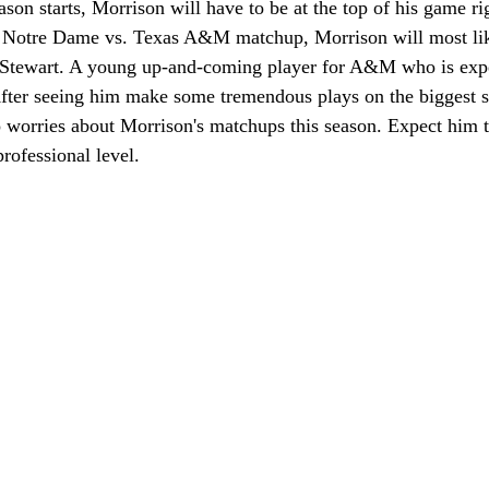
on starts, Morrison will have to be at the top of his game ri
d Notre Dame vs. Texas A&M matchup, Morrison will most lik
tewart. A young up-and-coming player for A&M who is expe
After seeing him make some tremendous plays on the biggest st
o worries about Morrison's matchups this season. Expect him 
professional level.