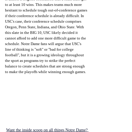
to at least 10 wins. This makes teams much more 
hesitant to schedule tough out-of-conference games 
if their conference schedule is already difficult. In 
USC's case, their conference schedule comprises 
Oregon, Penn State, Indiana, and Ohio State. With 
this slate in the BIG 10, USC likely decided it 
cannot afford to add one more difficult game to the 
schedule. Notre Dame fans will argue that USC's 
line of thinking is "soft" or "bad for college 
football", but it is a growing ideology throughout 
the sport as programs try to strike the perfect 
balance to create schedules that are strong enough 
to make the playoffs while winning enough games. 
Want the inside scoop on all things Notre Dame? 