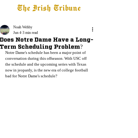
The Irish Tribune
Tribune+
Latest News
Jobs at IT
Subscribe
Noah Wehby
Jun 4
3 min read
Does Notre Dame Have a Long-
Term Scheduling Problem?
Notre Dame's schedule has been a major point of 
conversation during this offseason. With USC off 
the schedule and the upcoming series with Texas 
now in jeopardy, is the new era of college football 
bad for Notre Dame's schedule?