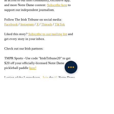
as access to our intel community, exclusive app, 
and more Notre Dame content: 
Subscribe here
 to 
support our independent journalism.
Follow The Irish Tribune on social media:
Facebook
 / 
Instagram
 / 
X
 / 
Threads
 / 
TikTok
Liked this story? 
Subscribe to our mailing list
 and 
get every story in your inbox.
Check out our Irish partners:
TMPR Sports - 
Use code "IrishTribune20" to get 
$20 off your officially-licensed Notre Dame 
pickleball paddle 
here!
Legion of the Leprechaun - 
Join
 the 
#1
 Notre Dame 
fan community on Facebook today!
Football