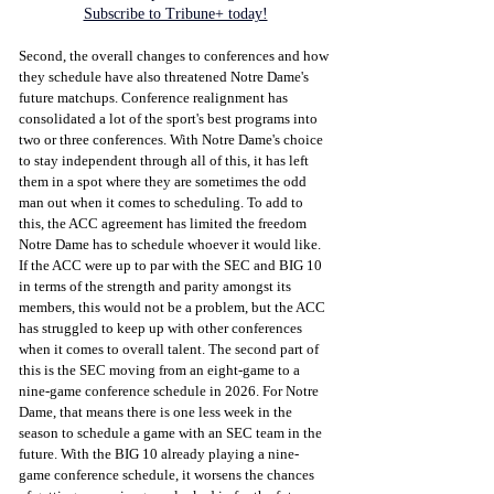
Subscribe to Tribune+ today!
Second, the overall changes to conferences and how 
they schedule have also threatened Notre Dame's 
future matchups. Conference realignment has 
consolidated a lot of the sport's best programs into 
two or three conferences. With Notre Dame's choice 
to stay independent through all of this, it has left 
them in a spot where they are sometimes the odd 
man out when it comes to scheduling. To add to 
this, the ACC agreement has limited the freedom 
Notre Dame has to schedule whoever it would like. 
If the ACC were up to par with the SEC and BIG 10 
in terms of the strength and parity amongst its 
members, this would not be a problem, but the ACC 
has struggled to keep up with other conferences 
when it comes to overall talent. The second part of 
this is the SEC moving from an eight-game to a 
nine-game conference schedule in 2026. For Notre 
Dame, that means there is one less week in the 
season to schedule a game with an SEC team in the 
future. With the BIG 10 already playing a nine-
game conference schedule, it worsens the chances 