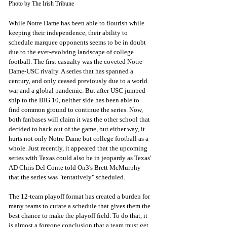
Photo by The Irish Tribune
While Notre Dame has been able to flourish while 
keeping their independence, their ability to 
schedule marquee opponents seems to be in doubt 
due to the ever-evolving landscape of college 
football. The first casualty was the coveted Notre 
Dame-USC rivalry. A series that has spanned a 
century, and only ceased previously due to a world 
war and a global pandemic. But after USC jumped 
ship to the BIG 10, neither side has been able to 
find common ground to continue the series. Now, 
both fanbases will claim it was the other school that 
decided to back out of the game, but either way, it 
hurts not only Notre Dame but college football as a 
whole. Just recently, it appeared that the upcoming 
series with Texas could also be in jeopardy as Texas' 
AD Chris Del Conte told On3's Brett McMurphy 
that the series was "tentatively" scheduled. 
The 12-team playoff format has created a burden for 
many teams to curate a schedule that gives them the 
best chance to make the playoff field. To do that, it 
is almost a forgone conclusion that a team must get 