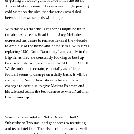
of getting a premier game locked in for the future. 
This is likely the reason Texas is seemingly pouring 
cold water on the idea that the series scheduled 
between the two schools will happen. 
With the news that the Texas series might be up in 
the air, Texas Tech's Head Coach Joey McGuire 
expressed his desire to replace Texas if they decide 
to drop out of the home-and-home series. With BYU 
replacing USC, Notre Dame may have an ally in the 
Big-12, as they are constantly looking to beef up 
their schedule to compete with the SEC and BIG 10. 
While nothing is certain, especially as college 
football seems to change on a daily basis, it will be 
critical that Notre Dame stays in front of these 
changes to continue to give Marcus Freeman and 
his talented teams the best chance to win a National 
Championship. 
Want the latest intel on Notre Dame football? 
Subscribe to Tribune+ and get access to recruiting 
and team intel from The Irish Tribune team, as well 