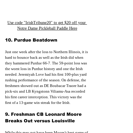
Use code "IrishTribune20" to get $20 off your 
Notre Dame Pickleball Paddle Here
10. Purdue Beatdown
Just one week after the loss to Northern Illinois, it is 
hard to bounce back as well as the Irish did when 
they hammered Purdue 66-7. The 59-point loss was 
the worst loss in Purdue history and one the Irish 
needed. Jeremiyah Love had his first 100-plus yard 
rushing performance of the season. On defense, the 
freshmen showed out as DE Boubacar Traore had a 
pick-six and LB Kyngstonn Viliamu-Asa recorded 
his first career interception. This victory was the 
first of a 13-game win streak for the Irish.
9. Freshman CB Leonard Moore 
Breaks Out versus Louisville
While this may not have been Moore’s best game of 