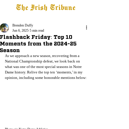
The Irish Tribune
Tribune+
Latest News
Jobs at IT
Subscribe
Brenden Duffy
Jun 6, 2025
5 min read
Flashback Friday: Top 10
Moments from the 2024-25
Season
As we approach a new season, recovering from a 
National Championship defeat, we look back on 
what was one of the most special seasons in Notre 
Dame history. Relive the top ten ‘moments,’ in my 
opinion, including some honorable mentions below: