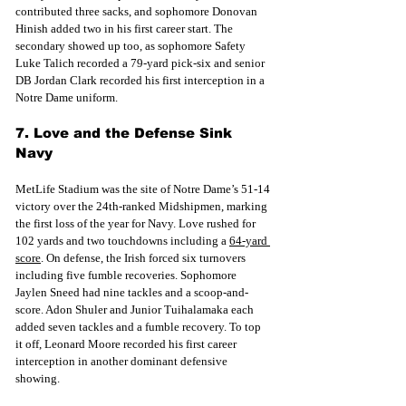
contributed three sacks, and sophomore Donovan 
Hinish added two in his first career start. The 
secondary showed up too, as sophomore Safety 
Luke Talich recorded a 79-yard pick-six and senior 
DB Jordan Clark recorded his first interception in a 
Notre Dame uniform.
7. Love and the Defense Sink 
Navy
MetLife Stadium was the site of Notre Dame’s 51-14 
victory over the 24th-ranked Midshipmen, marking 
the first loss of the year for Navy. Love rushed for 
102 yards and two touchdowns including
 a 
64-yard 
score
. On d
efense, the Irish forced six turnovers 
including five fumble recoveries. Sophomore 
Jaylen Sneed had nine tackles and a scoop-and-
score. Adon Shuler and Junior Tuihalamaka each 
added seven tackles and a fumble recovery. To top 
it off, Leonard Moore recorded his first career 
interception in another dominant defensive 
showing.