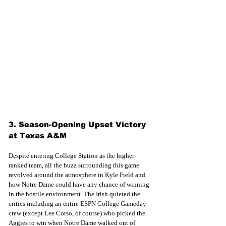
3. Season-Opening Upset Victory 
at Texas A&M
Despite entering College Station as the higher-
ranked team, all the buzz surrounding this game 
revolved around the atmosphere in Kyle Field and 
how Notre Dame could have any chance of winning 
in the hostile environment. The Irish quieted the 
critics including an entire ESPN College Gameday 
crew (except Lee Corso, of course) who picked the 
Aggies to win when Notre Dame walked out of 