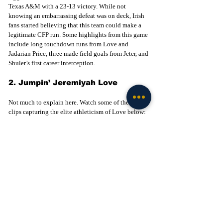
Texas A&M with a 23-13 victory. While not 
knowing an embarrassing defeat was on deck, Irish 
fans started believing that this team could make a 
legitimate CFP run. Some highlights from this game 
include long touchdown runs from Love and 
Jadarian Price, three made field goals from Jeter, and 
Shuler’s first career interception. 
2. Jumpin’ Jeremiyah Love
Not much to explain here. Watch some of the viral 
clips capturing the elite athleticism of Love below:
Northern Illinois Hu
rdle (
video
)
Army Hurdle (
video
)
USC Hurdle (
video
)
Penn State Hurdle (
video
)
1. Notre Dame Wins Inaugural 
Home College Football Playoff 
Game
The hype was real in South Bend on December 20th 