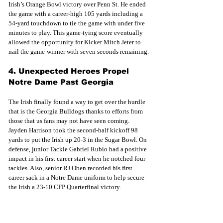
Irish’s Orange Bowl victory over Penn St. He ended 
the game with a career-high 105 yards including a 
54-yard touchdown to tie the game with under five 
minutes to play. This game-tying score eventually 
allowed the opportunity for Kicker Mitch Jeter to 
nail the game-winner with seven seconds remaining.
4. Unexpected Heroes Propel 
Notre Dame Past Georgia
The Irish finally found a way to get over the hurdle 
that is the Georgia Bulldogs thanks to efforts from 
those that us fans may not have seen coming. 
Jayden Harrison took the second-half kickoff 98 
yards to put the Irish up 20-3 in the Sugar Bowl. On 
defense, junior Tackle Gabriel Rubio had a positive 
impact in his first career start when he notched four 
tackles. Also, senior RJ Oben recorded his first 
career sack in a Notre Dame uniform to help secure 
the Irish a 23-10 CFP Quarterfinal victory.