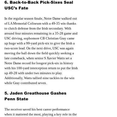
6. Back-to-Back Pick-Sixes Seal 
USC’s Fate
In the regular season finale, Notre Dame walked out 
of LA Memorial Coliseum with a 49-35 win thanks 
to clutch defense from the Irish secondary. With 
around four minutes remaining in a 35-28 game and 
USC driving, sophomore CB Christian Gray came 
up huge with a 99-yard pick-six to give the Irish a 
two-score lead. On the next drive, USC was again 
moving the ball down the field quickly seeking a 
late comeback, when senior S Xavier Watts set a 
Notre Dame record for longest pick-six in history 
with his 100-yard interception return to put the Irish 
up 49-28 with under two minutes to play. 
Additionally, Watts tallied nine tackles in the win 
while Gray contributed seven.
5. Jaden Greathouse Gashes 
Penn State
The receiver saved his best career performance 
when it mattered the most, playing a key role in the 