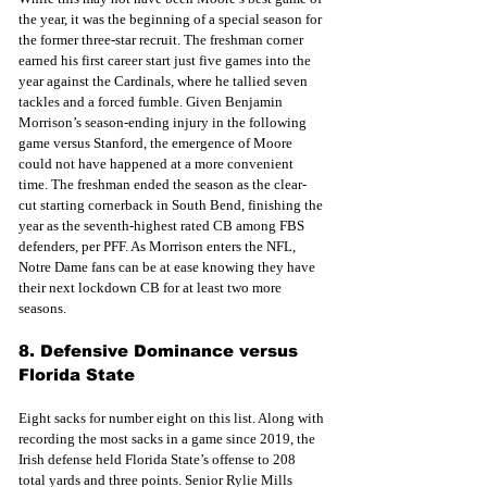
the year, it was the beginning of a special season for 
the former three-star recruit. The freshman corner 
earned his first career start just five games into the 
year against the Cardinals, where he tallied seven 
tackles and a forced fumble. Given Benjamin 
Morrison’s season-ending injury in the following 
game versus Stanford, the emergence of Moore 
could not have happened at a more convenient 
time. The freshman ended the season as the clear-
cut starting cornerback in South Bend, finishing the 
year as the seventh-highest rated CB among FBS 
defenders, per PFF. As Morrison enters the NFL, 
Notre Dame fans can be at ease knowing they have 
their next lockdown CB for at least two more 
seasons. 
8. Defensive Dominance versus 
Florida State
Eight sacks for number eight on this list. Along with 
recording the most sacks in a game since 2019, the 
Irish defense held Florida State’s offense to 208 
total yards and three points. Senior Rylie Mills 