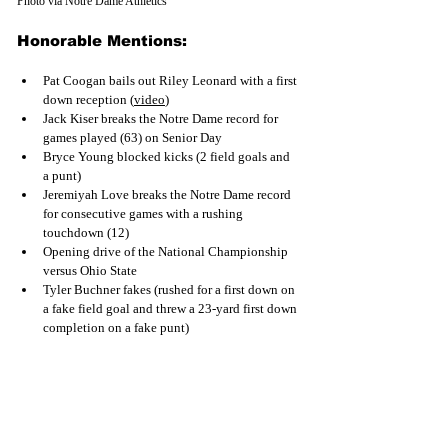
Photo via Notre Dame Athletics
Honorable Mentions:
Pat Coogan bails out Riley Leonard with a first 
down receptio
n (
video
)
Jack Kiser breaks the Notre Dame record for 
games played (63) on Senior Day
Bryce Young blocked kicks (2 field goals and 
a punt)
Jeremiyah Love breaks the Notre Dame record 
for consecutive games with a rushing 
touchdown (12)
Opening drive of the National Championship 
versus Ohio State
Tyler Buchner fakes (rushed for a first down on 
a fake field goal and threw a 23-yard first down 
completion on a fake punt)