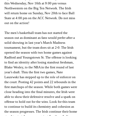
this Wednesday, Nov 16th at 9:00 pm versus 
Northwestern on the Big Ten Network. The Irish 
will return home on Sunday, Nov 20th to face Ball 
State at 4:00 pm on the ACC Network. Do not miss 
out on the action! 
The men’s basketball team has not started the 
season out as dominant as fans would prefer after a 
solid showing in last year’s March Madness 
tournament, but the team does sit at 2-0. The Irish 
opened the season with two home games against 
Radford and Youngstown St. The offense is looking 
to find an identity after losing standout freshman, 
Blake Wesley, to the NBA in the first round of last 
year’s draft. Thru the first two games, Nate 
Laszewski has stepped up to the role of enforcer on 
the court. Posting 42 points and 22 rebounds in the 
first matchups of the season. While both games were 
close heading into the final minutes, the Irish were 
able to show their defensive resolve and a spark on 
offense to hold out for the wins. Look for this team 
to continue to build its chemistry and cohesion as 
the season progresses. The Irish continue their home 