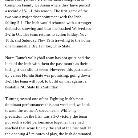
Compton Family Ice Arena where they have posted 
a record of 5-1-1 this season. The first game of the 
two was a major disappointment with the Irish 
falling 5-1. The Irish would rebound with a stronger 
defensive showing and beat the loathed Wolverines 
3-2 in OT. The team returns to action Friday, Nov 
18th, and Saturday, Nov 19th traveling to the home 
of a formidable Big Ten foe, Ohio State.  
Notre Dame's volleyball team has not quite had the 
luck of the Irish with them the past month as their 
losing streak slid to seven. However, this past match-
up versus Florida State was promising, going down 
3-2. The team will look to build on that against a 
beatable NC State this Saturday. 
Turning toward one of the Fighting Irish's most 
dominant performances this past weekend, we look 
toward the women’s soccer team. While my 
prediction for the Irish was a 3-0 victory the team 
put such a solid performance together, they had 
reached that score line by the end of the first half. In 
the opening 45 minutes of play, the Irish dominated 