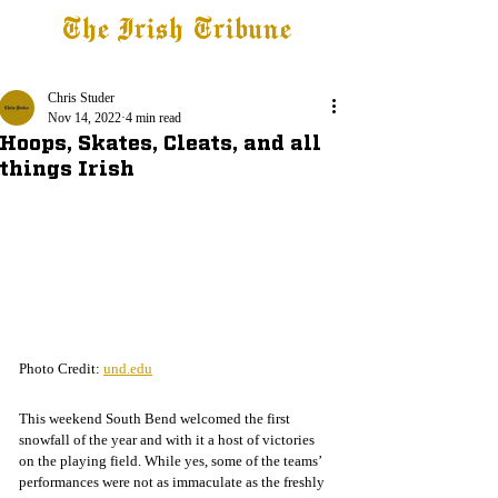
The Irish Tribune
Tribune+
Latest News
Jobs at IT
Subscribe
Chris Studer
Nov 14, 2022
4 min read
Hoops, Skates, Cleats, and all
things Irish
Photo Credit: 
und.edu
This weekend South Bend welcomed the first 
snowfall of the year and with it a host of victories 
on the playing field. While yes, some of the teams’ 
performances were not as immaculate as the freshly 