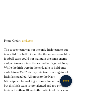
Photo Credit: 
und.com
The soccer team was not the only Irish team to put 
in a solid first half. But unlike the soccer team, ND’s 
football team could not maintain the same energy 
and performance into the second half against Navy. 
While the Irish were in the end, able to hold onto 
and claim a 35-32 victory this team once again left 
Irish fans puzzled. All props to the Navy 
Midshipmen for making a tremendous comeback 
but this Irish team is too talented and too physical 
to gain less than 10 yards the entirety of the second 
half. The Irish will need to force the ground game 
against the Eagles of Boston College this coming 
Saturday. Kickoff is this Saturday at 2:30 pm on 