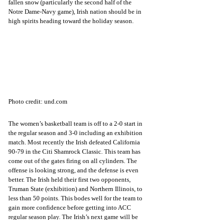
fallen snow (particularly the second half of the 
Notre Dame-Navy game), Irish nation should be in 
high spirits heading toward the holiday season.
Photo credit: und.com
The women’s basketball team is off to a 2-0 start in 
the regular season and 3-0 including an exhibition 
match. Most recently the Irish defeated California 
90-79 in the Citi Shamrock Classic. This team has 
come out of the gates firing on all cylinders. The 
offense is looking strong, and the defense is even 
better. The Irish held their first two opponents, 
Truman State (exhibition) and Northern Illinois, to 
less than 50 points. This bodes well for the team to 
gain more confidence before getting into ACC 
regular season play. The Irish’s next game will be 