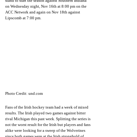
stand to start the season against Southern Indiana 
on Wednesday night, Nov 16th at 8:00 pm on the 
ACC Network and again on Nov 18th against 
Lipscomb at 7:00 pm. 
Photo Credit: und.com
Fans of the Irish hockey team had a week of mixed 
results. The Irish played two games against bitter 
rival Michigan this past week. Splitting the series is 
not the worst result for the Irish but players and fans 
alike were looking for a sweep of the Wolverines 
since both games were at the Irish stronghold of 