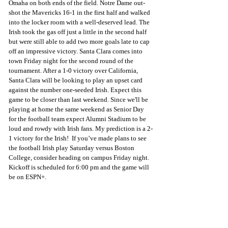
Omaha on both ends of the field. Notre Dame out-
shot the Mavericks 16-1 in the first half and walked 
into the locker room with a well-deserved lead. The 
Irish took the gas off just a little in the second half 
but were still able to add two more goals late to cap 
off an impressive victory. Santa Clara comes into 
town Friday night for the second round of the 
tournament. After a 1-0 victory over California, 
Santa Clara will be looking to play an upset card 
against the number one-seeded Irish. Expect this 
game to be closer than last weekend. Since we'll be 
playing at home the same weekend as Senior Day 
for the football team expect Alumni Stadium to be 
loud and rowdy with Irish fans. My prediction is a 2-
1 victory for the Irish!  If you’ve made plans to see 
the football Irish play Saturday versus Boston 
College, consider heading on campus Friday night. 
Kickoff is scheduled for 6:00 pm and the game will 
be on ESPN+.