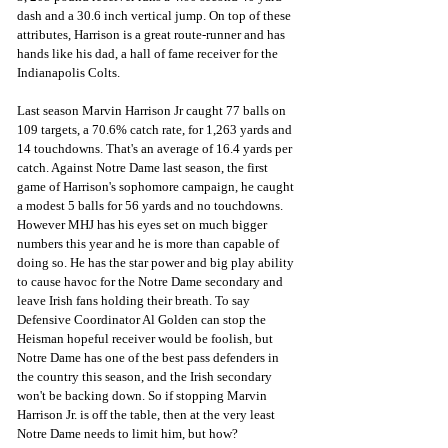
dash and a 30.6 inch vertical jump. On top of these 
attributes, Harrison is a great route-runner and has 
hands like his dad, a hall of fame receiver for the 
Indianapolis Colts. 
Last season Marvin Harrison Jr caught 77 balls on 
109 targets, a 70.6% catch rate, for 1,263 yards and 
14 touchdowns. That's an average of 16.4 yards per 
catch. Against Notre Dame last season, the first 
game of Harrison's sophomore campaign, he caught 
a modest 5 balls for 56 yards and no touchdowns. 
However MHJ has his eyes set on much bigger 
numbers this year and he is more than capable of 
doing so. He has the star power and big play ability 
to cause havoc for the Notre Dame secondary and 
leave Irish fans holding their breath. To say 
Defensive Coordinator Al Golden can stop the 
Heisman hopeful receiver would be foolish, but 
Notre Dame has one of the best pass defenders in 
the country this season, and the Irish secondary 
won't be backing down. So if stopping Marvin 
Harrison Jr. is off the table, then at the very least 
Notre Dame needs to limit him, but how?