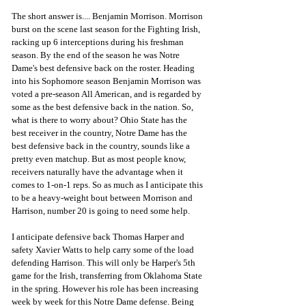
The short answer is.... Benjamin Morrison. Morrison 
burst on the scene last season for the Fighting Irish, 
racking up 6 interceptions during his freshman 
season. By the end of the season he was Notre 
Dame's best defensive back on the roster. Heading 
into his Sophomore season Benjamin Morrison was 
voted a pre-season All American, and is regarded by 
some as the best defensive back in the nation. So, 
what is there to worry about? Ohio State has the 
best receiver in the country, Notre Dame has the 
best defensive back in the country, sounds like a 
pretty even matchup. But as most people know, 
receivers naturally have the advantage when it 
comes to 1-on-1 reps. So as much as I anticipate this 
to be a heavy-weight bout between Morrison and 
Harrison, number 20 is going to need some help. 
I anticipate defensive back Thomas Harper and 
safety Xavier Watts to help carry some of the load 
defending Harrison. This will only be Harper's 5th 
game for the Irish, transferring from Oklahoma State 
in the spring. However his role has been increasing 
week by week for this Notre Dame defense. Being 