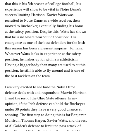
that this is his 5th season of college football, his 
experience will show to be vital in Notre Dame's 
success limiting Harrison. Xavier Watts was 
recruited to Notre Dame as a wide receiver, then 
moved to linebacker, eventually finding his home 
at the safety position. Despite this, Watts has shown 
that he is no where near "out of position". His 
emergence as one of the best defenders for the Irish 
this season has been a pleasant surprise    for fans. 
Whatever Watts lacks in experience at the safety 
position, he makes up for with raw athleticism. 
Having a bigger body than many are used to at this 
position, he still is able to fly around and is one of 
the best tacklers on the team.  
I am very excited to see how the Notre Dame 
defense deals with and responds to Marvin Harrison 
Jr and the rest of the Ohio State offense. In my 
opinion, if the Irish defense can hold the Buckeyes 
under 30 points they have a very good chance at 
winning. The first step to doing this is for Benjamin 
Morrison, Thomas Harper, Xavier Watts, and the rest 
of Al Golden's defense to limit the pass attack of 