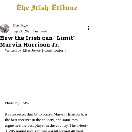
The Irish Tribune
Tribune+
Latest News
Jobs at IT
Subscribe
Elias Joyce
Sep 21, 2023
3 min read
How the Irish can "Limit"
Marvin Harrison Jr.
Written by Elias Joyce｜Contributor｜
Photo by ESPN
It is no secret that Ohio State's Marvin Harrison Jr. is 
the best receiver in the country, and some may 
argue he's the best player in the country. The 6-foot-
3, 205 pound receiver runs a 4.60 second 40 yard 