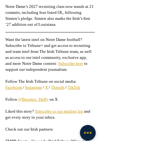
Notre Dame’s 2027 recruiting class now stands at 21 
commits, including four listed OL, following 
Simien’s pledge. Simien also marks the Irish’s first 
‘27 addition out of Louisiana.
Want the latest intel on Notre Dame football? 
Subscribe to Tribune+ and get access to recruiting 
and team intel from The Irish Tribune team, as well 
as access to our intel community, exclusive app, 
and more Notre Dame content: 
Subscribe here
 to 
support our independent journalism.
Follow The Irish Tribune on social media:
Facebook
 / 
Instagram
 / 
X
 / 
Threads
 / 
TikTok
Follow 
@Brenden_Duffy
 on X
Liked this story? 
Subscribe to our mailing list
 and 
get every story in your inbox.
Check out our Irish partners: