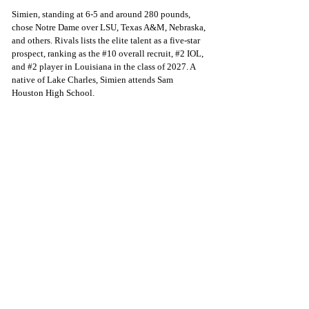
Simien, standing at 6-5 and around 280 pounds, 
chose Notre Dame over LSU, Texas A&M, Nebraska, 
and others. Rivals lists the elite talent as a five-star 
prospect, ranking as the 
#10
 overall recruit, 
#2
 IOL, 
and 
#2
 player in Louisiana in the class of 2027. A 
native of Lake Charles, Simien attends Sam 
Houston High School. 