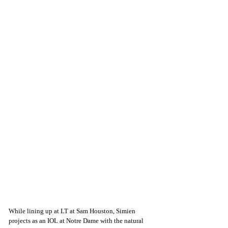
While lining up at LT at Sam Houston, Simien 
projects as an IOL at Notre Dame with the natural 