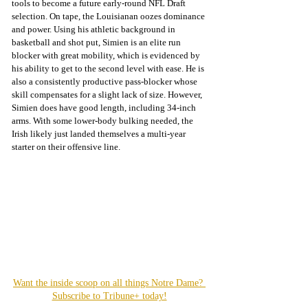
tools to become a future early-round NFL Draft 
selection. On tape, the Louisianan oozes dominance 
and power. Using his athletic background in 
basketball and shot put, Simien is an elite run 
blocker with great mobility, which is evidenced by 
his ability to get to the second level with ease. He is 
also a consistently productive pass-blocker whose 
skill compensates for a slight lack of size. However, 
Simien does have good length, including 34-inch 
arms. With some lower-body bulking needed, the 
Irish likely just landed themselves a multi-year 
starter on their offensive line.
Want the inside scoop on all things Notre Dame? 
Subscribe to Tribune+ today!