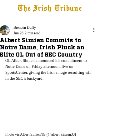
The Irish Tribune
Tribune+
Latest News
Jobs at IT
Subscribe
Brenden Duffy
Jun 26
2 min read
Albert Simien Commits to
Notre Dame; Irish Pluck an
Elite OL Out of SEC Country
OL Albert Simien announced his commitment to 
Notre Dame on Friday afternoon, live on 
SportsCenter, giving the Irish a huge recruiting win 
in the SEC’s backyard.
Photo via Albert Simien/IG (@albert_simien33)