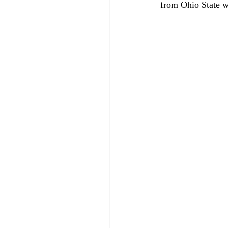
from Ohio State wit