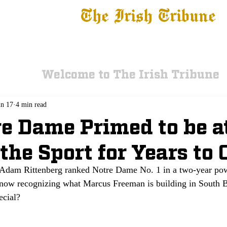
The Irish Tribune
 News
Football
Recruiting
Basketball
Fe
Welcome to The Irish Tribune
un 17
4 min read
re Dame Primed to be a
 the Sport for Years to
Adam Rittenberg ranked Notre Dame No. 1 in a two-year pow
n now recognizing what Marcus Freeman is building in South
ecial?