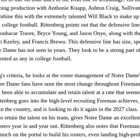
urning production with Anthonie Knapp, Ashton Craig, Sulliva
bine this with the extremely talented Will Black to make up 
n college football. Rittenberg points out that the defensive line
oubacar Traore, Bryce Young, and Jason Onye, along with the 
 Keeley, and Francis Brewu. This defensive line has size, spe
re Dame has not seen in years. They look to be a strong part of
ented as any in college football. 
's criteria, he looks at the roster management of Notre Dame'
e Dame fans have seen the most change throughout Freeman's
been able to accumulate and retain talent at a rate that seeme
tenberg goes into the high-level recruiting Freeman achieves,
in the country, and is looking to do it again in the 2027 class
to retain the talent on his team, gives Notre Dame an excellent
osters year in and year out. Rittenberg also notes that Freeman 
much on the portal to build his rosters, even landing high-prof