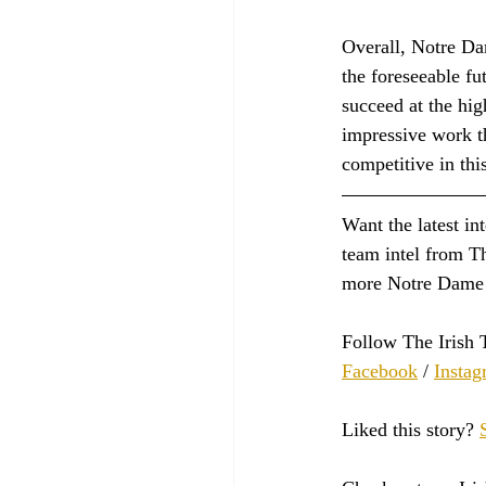
Overall, Notre Da
the foreseeable fu
succeed at the hig
impressive work t
competitive in thi
Want the latest in
team intel from Th
more Notre Dame 
Follow The Irish 
Facebook
 / 
Instag
Liked this story? 