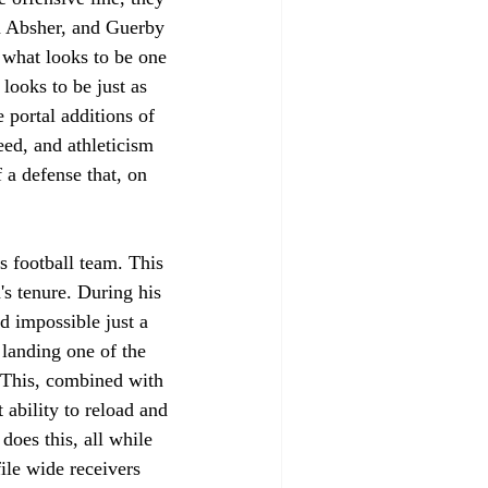
n Absher, and Guerby 
what looks to be one 
 looks to be just as 
portal additions of 
ed, and athleticism 
 a defense that, on 
s football team. This 
 tenure. During his 
d impossible just a 
 landing one of the 
. This, combined with 
 ability to reload and 
does this, all while 
ile wide receivers 