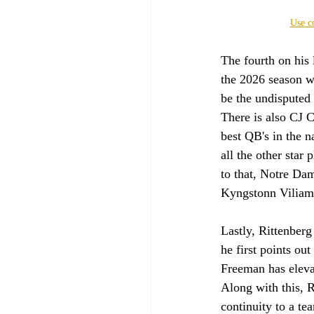
Use c
The fourth on his 
the 2026 season wi
be the undisputed 
There is also CJ C
best QB's in the n
all the other star
to that, Notre Dam
Kyngstonn Viliam
Lastly, Rittenber
he first points ou
Freeman has eleva
Along with this, R
continuity to a tea