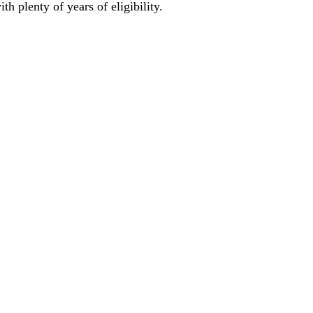
h plenty of years of eligibility. 