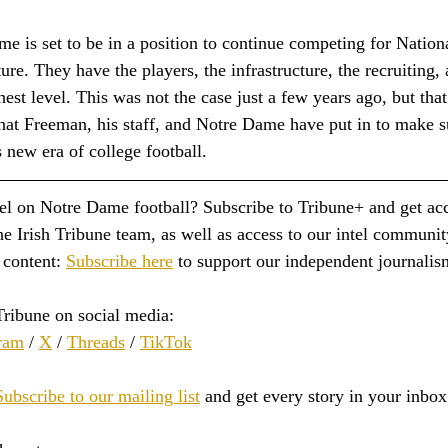
me is set to be in a position to continue competing for Natio
ture. They have the players, the infrastructure, the recruiting,
hest level. This was not the case just a few years ago, but that
hat Freeman, his staff, and Notre Dame have put in to make su
s new era of college football.
tel on Notre Dame football? Subscribe to Tribune+ and get acc
e Irish Tribune team, as well as access to our intel communit
content: 
Subscribe here
 to support our independent journalis
Tribune on social media:
ram
 / 
X
 / 
Threads
 / 
TikTok
Subscribe to our mailing list
 and get every story in your inbox