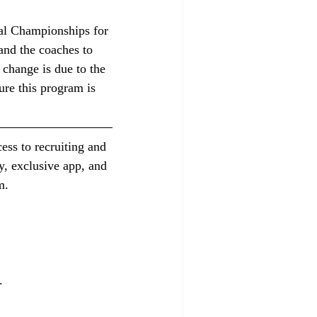
nal Championships for 
 and the coaches to 
 change is due to the 
re this program is 
ess to recruiting and 
y, exclusive app, and 
m.
.