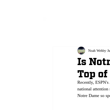
All
Noah Wehby
J
Is Not
Top of
Recently, ESPN's 
national attentio
Notre Dame so sp