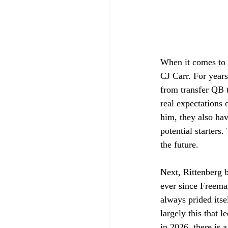
When it comes to 
CJ Carr. For years
from transfer QB 
real expectations 
him, they also ha
potential starters
the future. 
Next, Rittenberg 
ever since Freema
always prided itse
largely this that 
in 2026, there is a