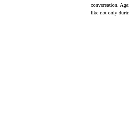
conversation. Agai
like not only duri