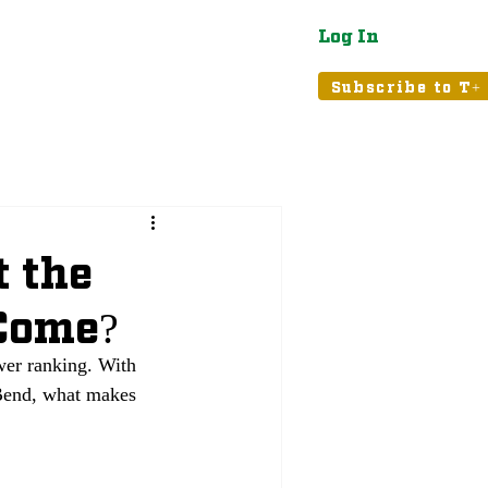
Log In
atured
Tribune+
Subscribe to T+
t the
 Come?
er ranking. With 
 Bend, what makes 