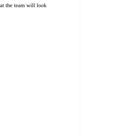
at the team will look 