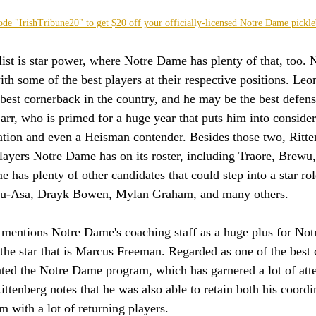
ode "IrishTribune20" to get $20 off your officially-licensed Notre Dame pickle
list is star power, where Notre Dame has plenty of that, too.
th some of the best players at their respective positions. Le
best cornerback in the country, and he may be the best defensi
arr, who is primed for a huge year that puts him into consider
ation and even a Heisman contender. Besides those two, Ritten
 players Notre Dame has on its roster, including Traore, Brewu
e has plenty of other candidates that could step into a star ro
u-Asa, Drayk Bowen, Mylan Graham, and many others.
g mentions Notre Dame's coaching staff as a huge plus for No
t the star that is Marcus Freeman. Regarded as one of the best 
ted the Notre Dame program, which has garnered a lot of att
ittenberg notes that he was also able to retain both his coord
m with a lot of returning players. 