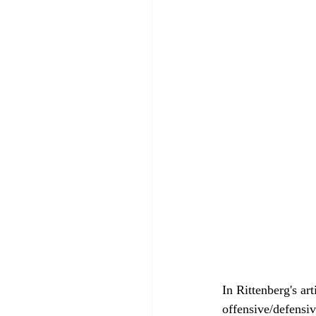
In Rittenberg's art
offensive/defensiv