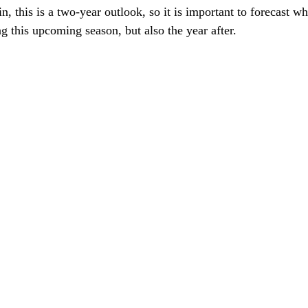
n, this is a two-year outlook, so it is important to forecast wh
ng this upcoming season, but also the year after. 