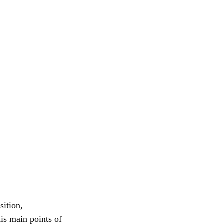
sition, 
is main points of 