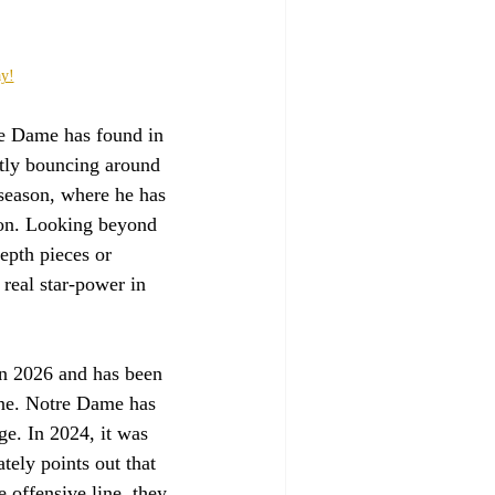
ay!
re Dame has found in 
ntly bouncing around 
season, where he has 
tion. Looking beyond 
epth pieces or 
 real star-power in 
in 2026 and has been 
ine. Notre Dame has 
ge. In 2024, it was 
tely points out that 
e offensive line, they 