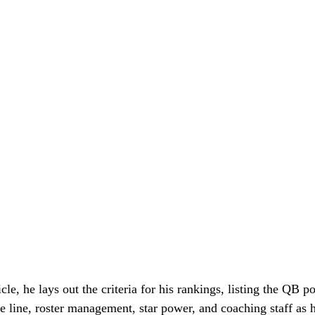
icle, he lays out the criteria for his rankings, listing the QB po
e line, roster management, star power, and coaching staff as h