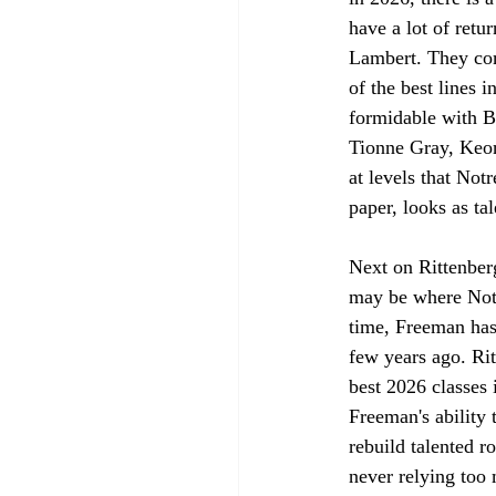
have a lot of ret
Lambert. They com
of the best lines i
formidable with B
Tionne Gray, Keon
at levels that Not
paper, looks as tal
Next on Rittenberg
may be where Notr
time, Freeman has 
few years ago. Rit
best 2026 classes 
Freeman's ability 
rebuild talented r
never relying too 