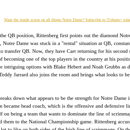
Want the inside scoop on all things Notre Dame? Subscribe to Tribune+ tod
the QB position, Rittenberg first points out the diamond Not
, Notre Dame was stuck in a "rental" situation at QB, consta
to transfer QB. Now, they have Carr returning for his second 
of becoming one of the top players in the country at his posi
ve intriguing options with Blake Hebert and Noah Grubbs as d
. Teddy Jarrard also joins the room and brings what looks to be
breaks down what appears to be the strength for Notre Dame 
n became head coach, which is the offensive and defensive l
lf on being a team that wants to dominate the line of scrimma
led them to the National Championship game. Rittenberg accura
 lot to like on both sides of the Irish line of scrimmage. On th