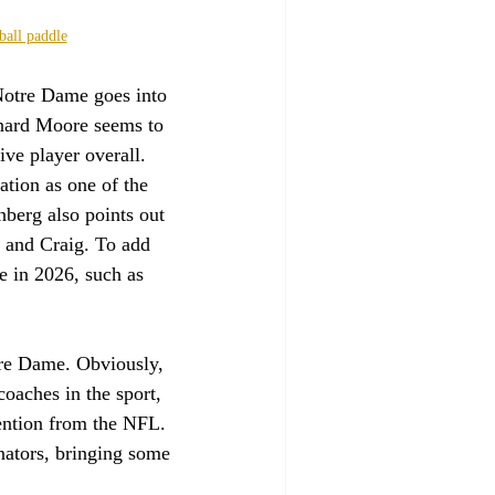
ball paddle
 Notre Dame goes into 
onard Moore seems to 
ve player overall. 
ation as one of the 
berg also points out 
, and Craig. To add 
le in 2026, such as 
tre Dame. Obviously, 
coaches in the sport, 
ention from the NFL. 
inators, bringing some 