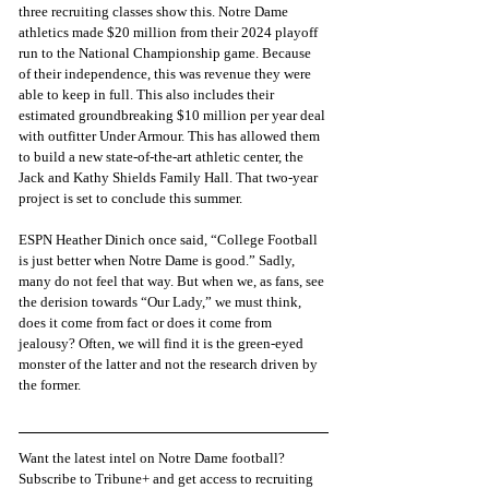
three recruiting classes show this. Notre Dame 
athletics made $20 million from their 2024 playoff 
run to the National Championship game. Because 
of their independence, this was revenue they were 
able to keep in full. This also includes their 
estimated groundbreaking $10 million per year deal 
with outfitter Under Armour. This has allowed them 
to build a new state-of-the-art athletic center, the 
Jack and Kathy Shields Family Hall. That two-year 
project is set to conclude this summer.
ESPN Heather Dinich once said, “College Football 
is just better when Notre Dame is good.” Sadly, 
many do not feel that way. But when we, as fans, see 
the derision towards “Our Lady,” we must think, 
does it come from fact or does it come from 
jealousy? Often, we will find it is the green-eyed 
monster of the latter and not the research driven by 
the former.
Want the latest intel on Notre Dame football? 
Subscribe to Tribune+ and get access to recruiting 