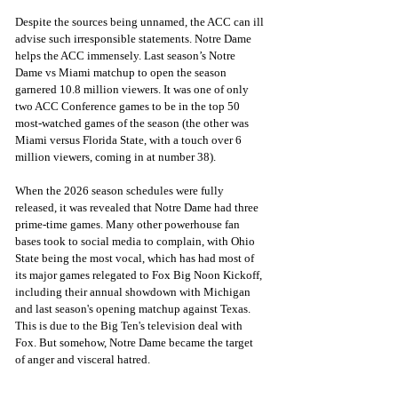
Despite the sources being unnamed, the ACC can ill 
advise such irresponsible statements. Notre Dame 
helps the ACC immensely. Last season’s Notre 
Dame vs Miami matchup to open the season 
garnered 10.8 million viewers. It was one of only 
two ACC Conference games to be in the top 50 
most-watched games of the season (the other was 
Miami versus Florida State, with a touch over 6 
million viewers, coming in at number 38).
When the 2026 season schedules were fully 
released, it was revealed that Notre Dame had three 
prime-time games. Many other powerhouse fan 
bases took to social media to complain, with Ohio 
State being the most vocal, which has had most of 
its major games relegated to Fox Big Noon Kickoff, 
including their annual showdown with Michigan 
and last season's opening matchup against Texas. 
This is due to the Big Ten's television deal with 
Fox. But somehow, Notre Dame became the target 
of anger and visceral hatred.