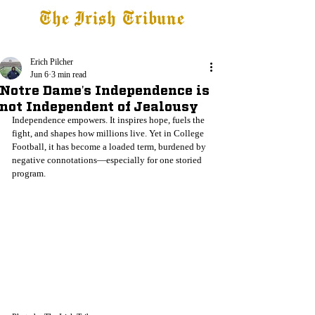
The Irish Tribune
Tribune+
Latest News
Jobs at IT
Subscribe
Erich Pilcher
Jun 6
3 min read
Notre Dame's Independence is
not Independent of Jealousy
Independence empowers. It inspires hope, fuels the 
fight, and shapes how millions live. Yet in College 
Football, it has become a loaded term, burdened by 
negative connotations—especially for one storied 
program.