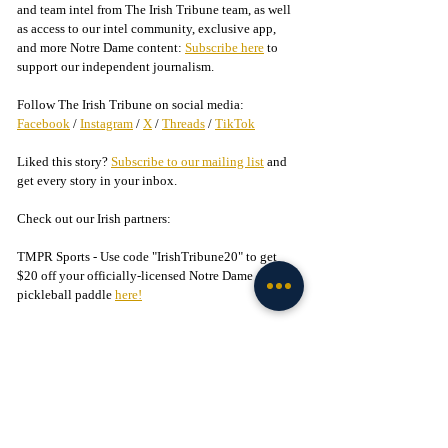
and team intel from The Irish Tribune team, as well 
as access to our intel community, exclusive app, 
and more Notre Dame content: 
Subscribe here
 to 
support our independent journalism.
Follow The Irish Tribune on social media:
Facebook
 / 
Instagram
 / 
X
 / 
Threads
 / 
TikTok
Liked this story? 
Subscribe to our mailing list
 and 
get every story in your inbox.
Check out our Irish partners:
TMPR Sports - Use code "IrishTribune20" to get 
$20 off your officially-licensed Notre Dame 
pickleball paddle 
here!
Legion of the Leprechaun - 
Join
 the 
#1
 Notre Dame 
fan community on Facebook today!