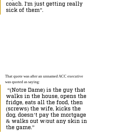
coach. I'm just getting really 
sick of them”.
That quote was after an unnamed ACC executive 
was quoted as saying:
 “(Notre Dame) is the guy that 
walks in the house, opens the 
fridge, eats all the food, then 
(screws) the wife, kicks the 
dog, doesn’t pay the mortgage 
& walks out w/out any skin in 
the game.”