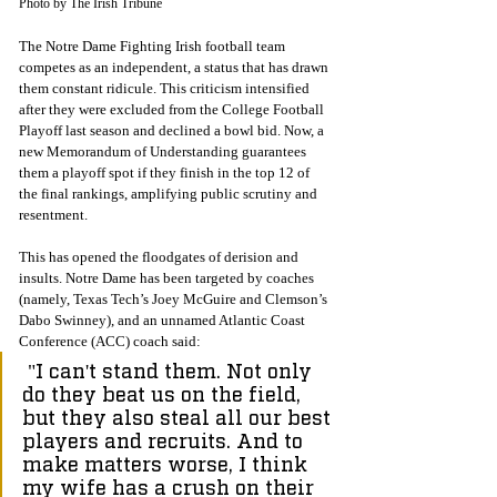
Photo by The Irish Tribune
The Notre Dame Fighting Irish football team 
competes as an independent, a status that has drawn 
them constant ridicule. This criticism intensified 
after they were excluded from the College Football 
Playoff last season and declined a bowl bid. Now, a 
new Memorandum of Understanding guarantees 
them a playoff spot if they finish in the top 12 of 
the final rankings, amplifying public scrutiny and 
resentment.
This has opened the floodgates of derision and 
insults. Notre Dame has been targeted by coaches 
(namely, Texas Tech’s Joey McGuire and Clemson’s 
Dabo Swinney), and an unnamed Atlantic Coast 
Conference (ACC) coach said:
 "I can't stand them. Not only 
do they beat us on the field, 
but they also steal all our best 
players and recruits. And to 
make matters worse, I think 
my wife has a crush on their 