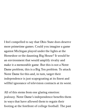
I feel compelled to say that Ohio State does deserve 
more primetime games. Could you imagine a game 
against Michigan played under the lights at the 
Horseshoe or the daunting Big House? It would be 
an environment that would amplify rivalry and 
make it a memorable game. But this is not a Notre 
Dame problem; this is a Big Ten problem. To attack 
Notre Dame for this and, in turn, target their 
independence is just scapegoating at its finest and 
willful ignorance of television contracts at its worst.
All of this stems from one glaring emotion: 
jealousy. Notre Dame’s independence benefits them 
in ways that have allowed them to regain their 
footing at the forefront of college football. The past 