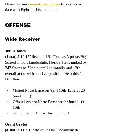
Please see our 
commitment tracker
 to stay up to 
date with Fighting Irish commits.
OFFENSE
Wide Receiver
Julius Jones
(4-star) 5-10 175lbs out of St. Thomas Aquinas High 
School in Fort Lauderdale, Florida. He is ranked by 
247 Sports as 72nd overall nationally and 12th 
overall at the wide receiver position. He holds 44 
D1 offers.
Visited Notre Dame on April 10th-12th, 2026 
(unofficial)
Official visit to Notre Dame set for June 11th-
13th
Commitment date set for June 23rd
Osani Gayles
(4-star) 5-11.5 185lbs out of IMG Academy in 