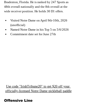
Bradenton, Florida. He is ranked by 247 Sports as 
48th overall nationally and the 8th overall at the 
wide receiver position. He holds 30 D1 offers.
Visited Notre Dame on April 9th-10th, 2026 
(unofficial)
Named Notre Dame in his Top 5 on 5/6/2026
Commitment date set for June 27th
Use code "IrishTribune20" to get $20 off your 
officially-licensed Notre Dame pickleball paddle
Offensive Line