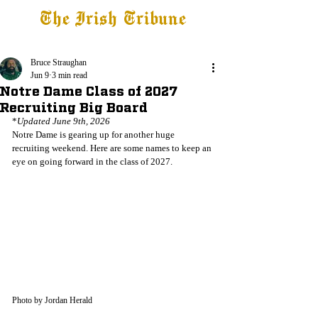
The Irish Tribune
Tribune+
Latest News
Jobs at IT
Subscribe
Bruce Straughan
Jun 9
3 min read
Notre Dame Class of 2027
Recruiting Big Board
*
Updated June 9th, 2026
Notre Dame is gearing up for another huge 
recruiting weekend. Here are some names to keep an 
eye on going forward in the class of 2027.
Photo by Jordan Herald