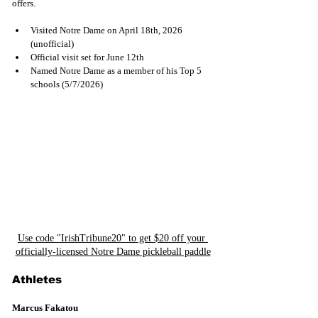
offers.
Visited Notre Dame on April 18th, 2026 
(unofficial)
Official visit set for June 12th
Named Notre Dame as a member of his Top 5 
schools (5/7/2026)
Use code "IrishTribune20" to get $20 off your 
officially-licensed Notre Dame pickleball paddle
Athletes
Marcus Fakatou