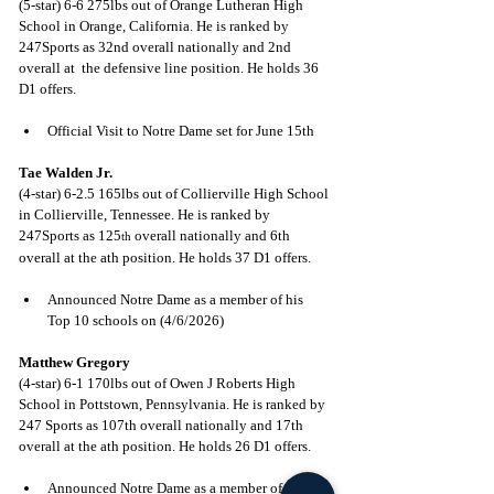
(5-star) 6-6 275lbs out of Orange Lutheran High 
School in Orange, California. He is ranked by 
247Sports as 32nd overall nationally and 2nd 
overall at  the defensive line position. He holds 36 
D1 offers.
Official Visit to Notre Dame set for June 15th
Tae Walden Jr.
(4-star) 6-2.5 165lbs out of Collierville High School 
in Collierville, Tennessee. He is ranked by 
247Sports as 125
 overall nationally and 6th 
th
overall at the ath position. He holds 37 D1 offers.
Announced Notre Dame as a member of his 
Top 10 schools on (4/6/2026)
Matthew Gregory
(4-star) 6-1 170lbs out of Owen J Roberts High 
School in Pottstown, Pennsylvania. He is ranked by 
247 Sports as 107th overall nationally and 17th 
overall at the ath position. He holds 26 D1 offers.
Announced Notre Dame as a member of his 