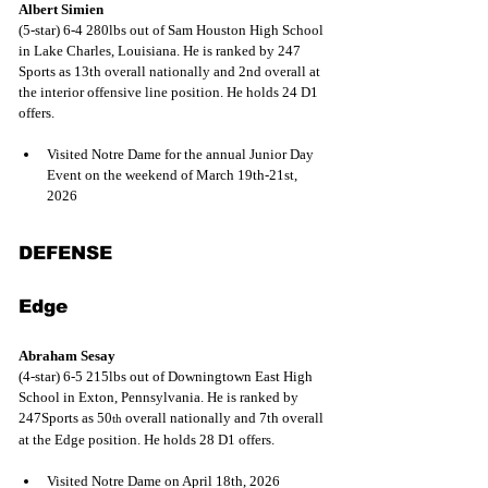
Albert Simien
(5-star) 6-4 280lbs out of Sam Houston High School 
in Lake Charles, Louisiana. He is ranked by 247 
Sports as 13th overall nationally and 2nd overall at 
the interior offensive line position. He holds 24 D1 
offers.
Visited Notre Dame for the annual Junior Day 
Event on the weekend of March 19th-21st, 
2026
DEFENSE
Edge
Abraham Sesay
(4-star) 6-5 215lbs out of Downingtown East High 
School in Exton, Pennsylvania. He is ranked by 
247Sports as 50
 overall nationally and 7th overall 
th
at the Edge position. He holds 28 D1 offers.
Visited Notre Dame on April 18th, 2026 