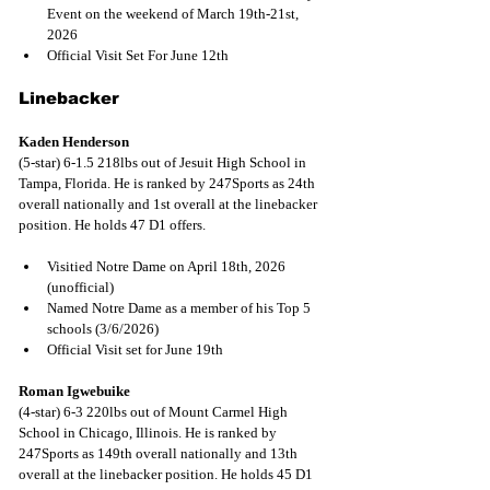
Event on the weekend of March 19th-21st, 
2026 
Official Visit Set For June 12th
Linebacker
Kaden Henderson
(5-star) 6-1.5 218lbs out of Jesuit High School in 
Tampa, Florida. He is ranked by 247Sports as 24th 
overall nationally and 1st overall at the linebacker 
position. He holds 47 D1 offers.
Visitied Notre Dame on April 18th, 2026 
(unofficial)
Named Notre Dame as a member of his Top 5 
schools (3/6/2026)
Official Visit set for June 19th
Roman Igwebuike
(4-star) 6-3 220lbs out of Mount Carmel High 
School in Chicago, Illinois. He is ranked by 
247Sports as 149th overall nationally and 13th 
overall at the linebacker position. He holds 45 D1 