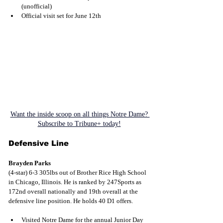
(unofficial)
Official visit set for June 12th
Want the inside scoop on all things Notre Dame? 
Subscribe to Tribune+ today!
Defensive Line
Brayden Parks
(4-star) 6-3 305lbs out of Brother Rice High School 
in Chicago, Illinois. He is ranked by 247Sports as 
172nd overall nationally and 19th overall at the 
defensive line position. He holds 40 D1 offers.
Visited Notre Dame for the annual Junior Day 