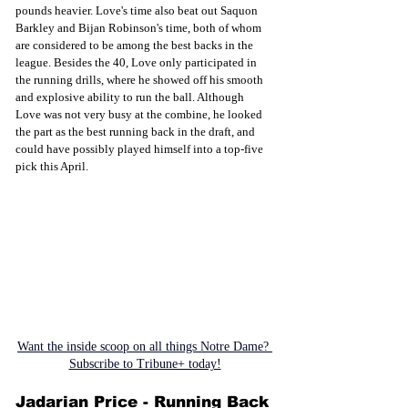
pounds heavier. Love's time also beat out Saquon 
Barkley and Bijan Robinson's time, both of whom 
are considered to be among the best backs in the 
league. Besides the 40, Love only participated in 
the running drills, where he showed off his smooth 
and explosive ability to run the ball. Although 
Love was not very busy at the combine, he looked 
the part as the best running back in the draft, and 
could have possibly played himself into a top-five 
pick this April. 
Want the inside scoop on all things Notre Dame? 
Subscribe to Tribune+ today!
Jadarian Price - Running Back