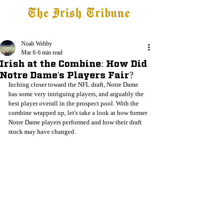
The Irish Tribune
Tribune+
Latest News
Jobs at IT
Subscribe
Noah Wehby
Mar 6
6 min read
Irish at the Combine: How Did
Notre Dame's Players Fair?
Inching closer toward the NFL draft, Notre Dame 
has some very intriguing players, and arguably the 
best player overall in the prospect pool. With the 
combine wrapped up, let's take a look at how former 
Notre Dame players performed and how their draft 
stock may have changed. 