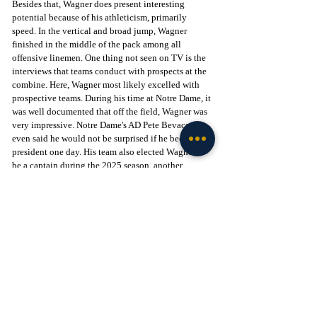
Besides that, Wagner does present interesting 
potential because of his athleticism, primarily 
speed. In the vertical and broad jump, Wagner 
finished in the middle of the pack among all 
offensive linemen. One thing not seen on TV is the 
interviews that teams conduct with prospects at the 
combine. Here, Wagner most likely excelled with 
prospective teams. During his time at Notre Dame, it 
was well documented that off the field, Wagner was 
very impressive. Notre Dame's AD Pete Bevacqua 
even said he would not be surprised if he became 
president one day. His team also elected Wagner to 
be a captain during the 2025 season, another 
indicator of his leadership.
Want the latest intel on Notre Dame football? 
Subscribe to Tribune+ and get access to recruiting 
and team intel from The Irish Tribune team, as well 
as access to our intel community, exclusive app, 
and more Notre Dame content: 
Subscribe here
 to 
support our independent journalism.