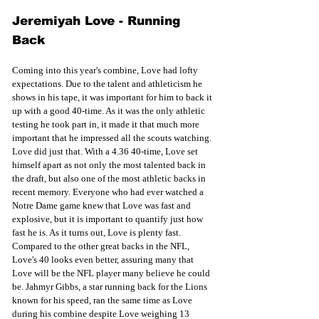
Jeremiyah Love - Running 
Back 
Coming into this year's combine, Love had lofty 
expectations. Due to the talent and athleticism he 
shows in his tape, it was important for him to back it 
up with a good 40-time. As it was the only athletic 
testing he took part in, it made it that much more 
important that he impressed all the scouts watching. 
Love did just that. With a 4.36 40-time, Love set 
himself apart as not only the most talented back in 
the draft, but also one of the most athletic backs in 
recent memory. Everyone who had ever watched a 
Notre Dame game knew that Love was fast and 
explosive, but it is important to quantify just how 
fast he is. As it turns out, Love is plenty fast. 
Compared to the other great backs in the NFL, 
Love's 40 looks even better, assuring many that 
Love will be the NFL player many believe he could 
be. Jahmyr Gibbs, a star running back for the Lions 
known for his speed, ran the same time as Love 
during his combine despite Love weighing 13 