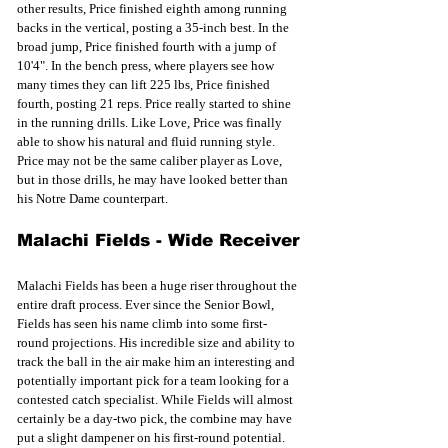
other results, Price finished eighth among running 
backs in the vertical, posting a 35-inch best. In the 
broad jump, Price finished fourth with a jump of 
10'4". In the bench press, where players see how 
many times they can lift 225 lbs, Price finished 
fourth, posting 21 reps. Price really started to shine 
in the running drills. Like Love, Price was finally 
able to show his natural and fluid running style. 
Price may not be the same caliber player as Love, 
but in those drills, he may have looked better than 
his Notre Dame counterpart. 
Malachi Fields - Wide Receiver
Malachi Fields has been a huge riser throughout the 
entire draft process. Ever since the Senior Bowl, 
Fields has seen his name climb into some first-
round projections. His incredible size and ability to 
track the ball in the air make him an interesting and 
potentially important pick for a team looking for a 
contested catch specialist. While Fields will almost 
certainly be a day-two pick, the combine may have 
put a slight dampener on his first-round potential. 