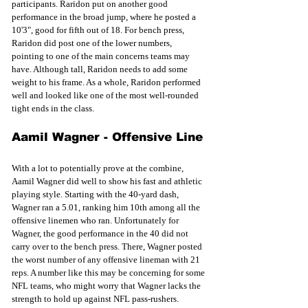
participants. Raridon put on another good 
performance in the broad jump, where he posted a 
10'3", good for fifth out of 18. For bench press, 
Raridon did post one of the lower numbers, 
pointing to one of the main concerns teams may 
have. Although tall, Raridon needs to add some 
weight to his frame. As a whole, Raridon performed 
well and looked like one of the most well-rounded 
tight ends in the class. 
Aamil Wagner - Offensive Line
With a lot to potentially prove at the combine, 
Aamil Wagner did well to show his fast and athletic 
playing style. Starting with the 40-yard dash, 
Wagner ran a 5.01, ranking him 10th among all the 
offensive linemen who ran. Unfortunately for 
Wagner, the good performance in the 40 did not 
carry over to the bench press. There, Wagner posted 
the worst number of any offensive lineman with 21 
reps. A number like this may be concerning for some 
NFL teams, who might worry that Wagner lacks the 
strength to hold up against NFL pass-rushers. 