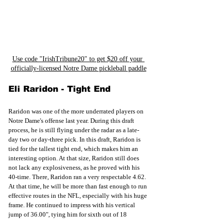
Use code "IrishTribune20" to get $20 off your 
officially-licensed Notre Dame pickleball paddle
Eli Raridon - Tight End
Raridon was one of the more underrated players on 
Notre Dame's offense last year. During this draft 
process, he is still flying under the radar as a late-
day two or day-three pick. In this draft, Raridon is 
tied for the tallest tight end, which makes him an 
interesting option. At that size, Raridon still does 
not lack any explosiveness, as he proved with his 
40-time. There, Raridon ran a very respectable 4.62. 
At that time, he will be more than fast enough to run 
effective routes in the NFL, especially with his huge 
frame. He continued to impress with his vertical 
jump of 36.00", tying him for sixth out of 18 