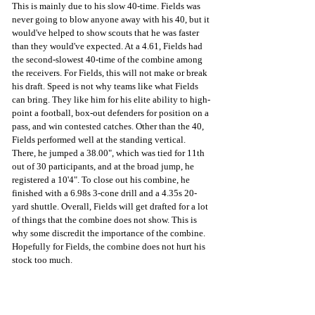
This is mainly due to his slow 40-time. Fields was 
never going to blow anyone away with his 40, but it 
would've helped to show scouts that he was faster 
than they would've expected. At a 4.61, Fields had 
the second-slowest 40-time of the combine among 
the receivers. For Fields, this will not make or break 
his draft. Speed is not why teams like what Fields 
can bring. They like him for his elite ability to high-
point a football, box-out defenders for position on a 
pass, and win contested catches. Other than the 40, 
Fields performed well at the standing vertical. 
There, he jumped a 38.00", which was tied for 11th 
out of 30 participants, and at the broad jump, he 
registered a 10'4". To close out his combine, he 
finished with a 6.98s 3-cone drill and a 4.35s 20-
yard shuttle. Overall, Fields will get drafted for a lot 
of things that the combine does not show. This is 
why some discredit the importance of the combine. 
Hopefully for Fields, the combine does not hurt his 
stock too much. 