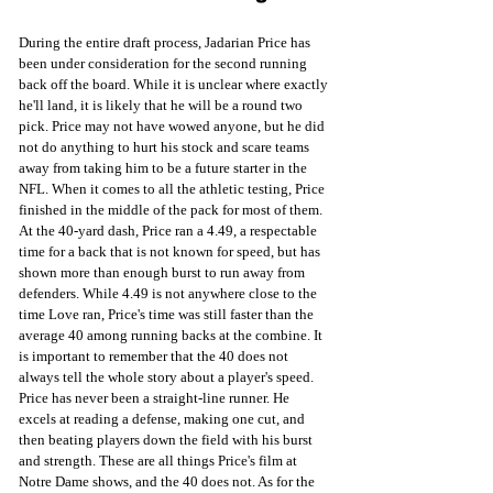
During the entire draft process, Jadarian Price has 
been under consideration for the second running 
back off the board. While it is unclear where exactly 
he'll land, it is likely that he will be a round two 
pick. Price may not have wowed anyone, but he did 
not do anything to hurt his stock and scare teams 
away from taking him to be a future starter in the 
NFL. When it comes to all the athletic testing, Price 
finished in the middle of the pack for most of them. 
At the 40-yard dash, Price ran a 4.49, a respectable 
time for a back that is not known for speed, but has 
shown more than enough burst to run away from 
defenders. While 4.49 is not anywhere close to the 
time Love ran, Price's time was still faster than the 
average 40 among running backs at the combine. It 
is important to remember that the 40 does not 
always tell the whole story about a player's speed. 
Price has never been a straight-line runner. He 
excels at reading a defense, making one cut, and 
then beating players down the field with his burst 
and strength. These are all things Price's film at 
Notre Dame shows, and the 40 does not. As for the 