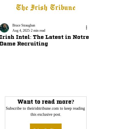
The Irish Tribune
Tribune+
Latest News
Jobs at IT
Subscribe
Bruce Straughan
Aug 4, 2025
2 min read
Irish Intel: The Latest in Notre
Dame Recruiting
Want to read more?
Subscribe to theirishtribune.com to keep reading 
this exclusive post.