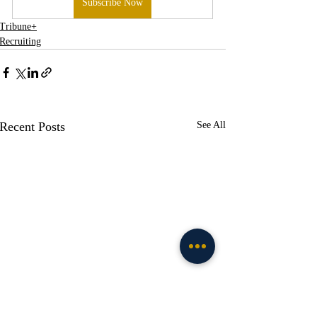
Subscribe Now
Tribune+
Recruiting
Recent Posts
See All