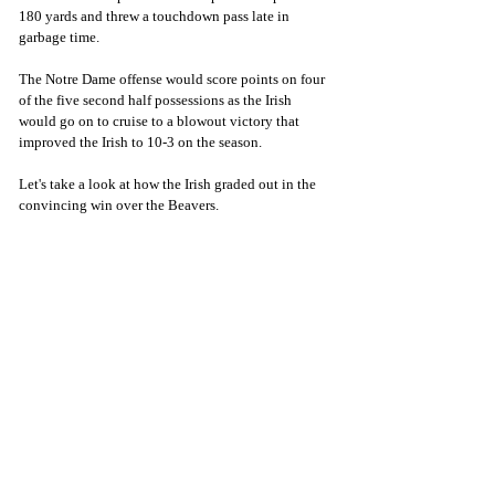
180 yards and threw a touchdown pass late in 
garbage time.
The Notre Dame offense would score points on four 
of the five second half possessions as the Irish 
would go on to cruise to a blowout victory that 
improved the Irish to 10-3 on the season. 
Let's take a look at how the Irish graded out in the 
convincing win over the Beavers.