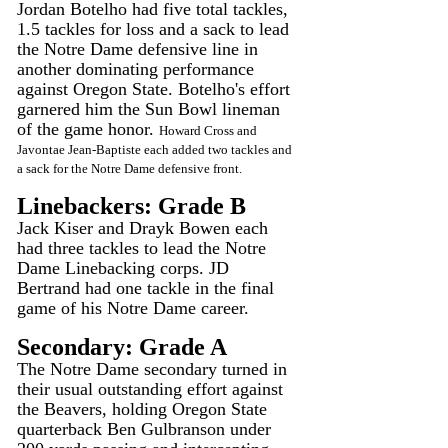
Jordan Botelho had five total tackles, 
1.5 tackles for loss and a sack to lead 
the Notre Dame defensive line in 
another dominating performance 
against Oregon State. Botelho's effort 
garnered him the Sun Bowl lineman 
of the game honor. 
Howard Cross and 
Javontae Jean-Baptiste each added two tackles and 
a sack for the Notre Dame defensive front.
Linebackers: Grade B
Jack Kiser and Drayk Bowen each 
had three tackles to lead the Notre 
Dame Linebacking corps. JD 
Bertrand had one tackle in the final 
game of his Notre Dame career.
Secondary: Grade A
The Notre Dame secondary turned in 
their usual outstanding effort against 
the Beavers, holding Oregon State 
quarterback Ben Gulbranson under 