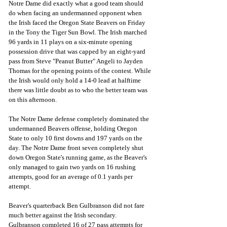
Notre Dame did exactly what a good team should 
do when facing an undermanned opponent when 
the Irish faced the Oregon State Beavers on Friday 
in the Tony the Tiger Sun Bowl. The Irish marched 
96 yards in 11 plays on a six-minute opening 
possession drive that was capped by an eight-yard 
pass from Steve "Peanut Butter" Angeli to Jayden 
Thomas for the opening points of the contest. While 
the Irish would only hold a 14-0 lead at halftime 
there was little doubt as to who the better team was 
on this afternoon.
The Notre Dame defense completely dominated the 
undermanned Beavers offense, holding Oregon 
State to only 10 first downs and 197 yards on the 
day. The Notre Dame front seven completely shut 
down Oregon State's running game, as the Beaver's 
only managed to gain two yards on 16 rushing 
attempts, good for an average of 0.1 yards per 
attempt.
Beaver's quarterback Ben Gulbranson did not fare 
much better against the Irish secondary.
Gulbranson completed 16 of 27 pass attempts for 