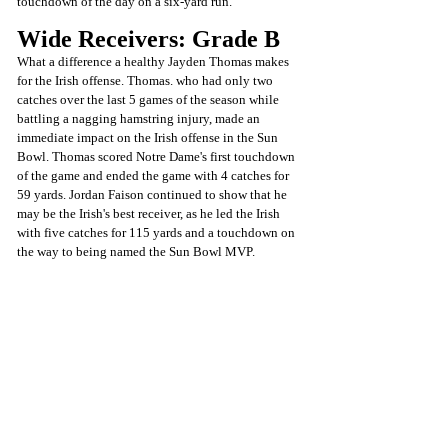
touchdown of the day on a six-yard run.
Wide Receivers: Grade B
What a difference a healthy Jayden Thomas makes 
for the Irish offense. Thomas. who had only two 
catches over the last 5 games of the season while 
battling a nagging hamstring injury, made an 
immediate impact on the Irish offense in the Sun 
Bowl. Thomas scored Notre Dame's first touchdown 
of the game and ended the game with 4 catches for 
59 yards. Jordan Faison continued to show that he 
may be the Irish's best receiver, as he led the Irish 
with five catches for 115 yards and a touchdown on 
the way to being named the Sun Bowl MVP.