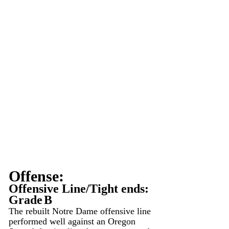
Offense:
Offensive Line/Tight ends: 
Grade
B
The rebuilt Notre Dame offensive line 
performed well against an Oregon 