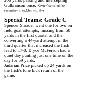
200 yards passing and intercepting 
Gulbranson once. 
Xavier Watts led the 
secondary in tackles with five.
Special Teams: Grade C
Spencer Shrader went one for two on 
field goal attempts, missing from 50 
yards in the first quarter and the 
converting a 44-yard attempt in the 
third quarter that increased the Irish 
lead to 17-0. Bryce McFerson had a 
quiet day punting just one time on the 
day for 59 yards.
Jadarian Price picked up 24 yards on 
the Irish's lone kick return of the 
game.