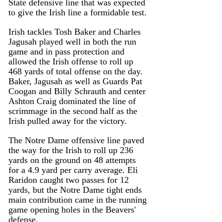
State defensive line that was expected 
to give the Irish line a formidable test.
Irish tackles Tosh Baker and Charles 
Jagusah played well in both the run 
game and in pass protection and 
allowed the Irish offense to roll up 
468 yards of total offense on the day.
Baker, Jagusah as well as Guards Pat 
Coogan and Billy Schrauth and center 
Ashton Craig dominated the line of 
scrimmage in the second half as the 
Irish pulled away for the victory. 
The Notre Dame offensive line paved 
the way for the Irish to roll up 236 
yards on the ground on 48 attempts 
for a 4.9 yard per carry average. Eli 
Raridon caught two passes for 12 
yards, but the Notre Dame tight ends 
main contribution came in the running 
game opening holes in the Beavers' 
defense.