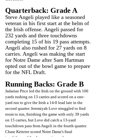
Quarterback: Grade A
Steve Angeli played like a seasoned 
veteran in his first start at the helm of 
the Irish offense. Angeli passed for 
232 yards and three touchdowns 
completing 15 of his 19 pass attempts.
Angeli also rushed for 27 yards on 8 
carries. Angeli was making the start 
for Notre Dame after Sam Hartman 
opted out of the bowl game to prepare 
for the NFL Draft.
Running Backs: Grade B
Jadarian Price led the Irish on the ground with 106 
yards rushing on 13 carries and scored on a one-
yard run to give the Irish a 14-0 lead late in the 
second quarter. Jeremiyah Love struggled to find 
room to run, finishing the game with only 39 yards 
on 15 carries, but Love did catch a 13-yard 
touchdown pass from Angeli in the fourth quarter. 
Chase Ketterer scored Notre Dame's final 