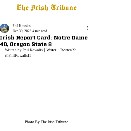
The Irish Tribune
Tribune+
Latest News
Jobs at IT
Subscribe
Phil Kowalis
Dec 30, 2023
4 min read
Irish Report Card: Notre Dame
40, Oregon State 8
Written by Phil Kowalis｜Writer｜Twitter/X: 
@PhilKowalisIT
Photo By The Irish Tribune