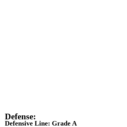
Defense:
Defensive Line: Grade A