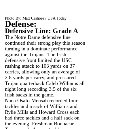
Photo By: Matt Cashore / USA Today
Defense:
Defensive Line: Grade A
The Notre Dame defensive line 
continued their strong play this season 
turning in a dominate performance 
against the Trojans. The Irish 
defensive front limited the USC 
rushing attack to 103 yards on 37 
carries, allowing only an average of 
2.8 yards per carry, and pressured 
Trojan quarterback Caleb Williams all 
night long recording 3.5 of the six 
Irish sacks in the game.
Nana Osafo-Mensah recorded four 
tackles and a sack of Williams and 
Rylie Mills and Howard Cross each 
had three tackles and a half sack on 
the evening. Freshman Boubacar 