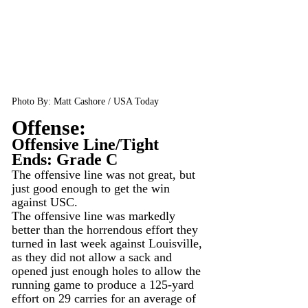
Photo By: Matt Cashore / USA Today
Offense:
Offensive Line/Tight 
Ends: Grade C
The offensive line was not great, but 
just good enough to get the win 
against USC.
The offensive line was markedly 
better than the horrendous effort they 
turned in last week against Louisville, 
as they did not allow a sack and 
opened just enough holes to allow the 
running game to produce a 125-yard 
effort on 29 carries for an average of 