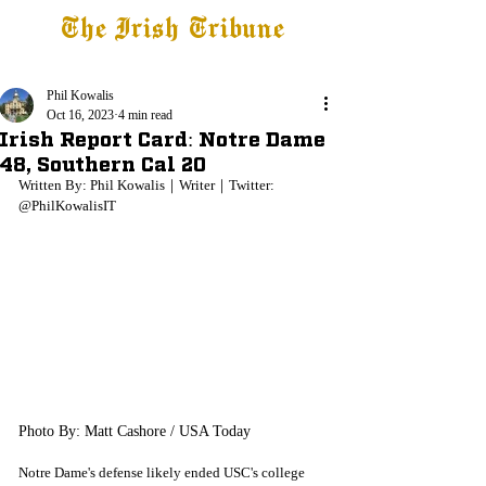
The Irish Tribune
Tribune+
Latest News
Jobs at IT
Subscribe
Phil Kowalis
Oct 16, 2023
4 min read
Irish Report Card: Notre Dame
48, Southern Cal 20
Written By: Phil Kowalis｜Writer｜Twitter: 
@PhilKowalisIT
Photo By: Matt Cashore / USA Today
Notre Dame's defense likely ended USC's college 