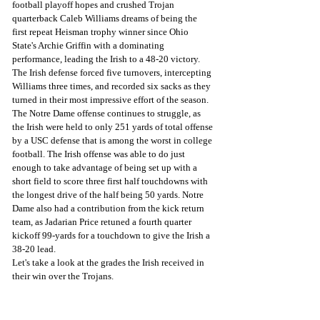
football playoff hopes and crushed Trojan 
quarterback Caleb Williams dreams of being the 
first repeat Heisman trophy winner since Ohio 
State's Archie Griffin with a dominating 
performance, leading the Irish to a 48-20 victory.
The Irish defense forced five turnovers, intercepting 
Williams three times, and recorded six sacks as they 
turned in their most impressive effort of the season. 
The Notre Dame offense continues to struggle, as 
the Irish were held to only 251 yards of total offense 
by a USC defense that is among the worst in college 
football. The Irish offense was able to do just 
enough to take advantage of being set up with a 
short field to score three first half touchdowns with 
the longest drive of the half being 50 yards. Notre 
Dame also had a contribution from the kick return 
team, as Jadarian Price retuned a fourth quarter 
kickoff 99-yards for a touchdown to give the Irish a 
38-20 lead.
Let's take a look at the grades the Irish received in 
their win over the Trojans.