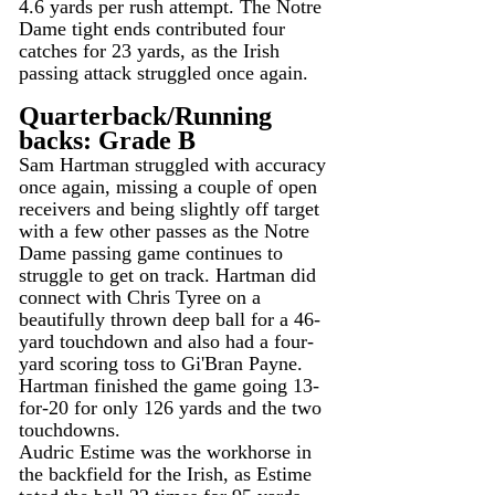
4.6 yards per rush attempt. The Notre 
Dame tight ends contributed four 
catches for 23 yards, as the Irish 
passing attack struggled once again.
Quarterback/Running 
backs: Grade B
Sam Hartman struggled with accuracy 
once again, missing a couple of open 
receivers and being slightly off target 
with a few other passes as the Notre 
Dame passing game continues to 
struggle to get on track. Hartman did 
connect with Chris Tyree on a 
beautifully thrown deep ball for a 46-
yard touchdown and also had a four-
yard scoring toss to Gi'Bran Payne.
Hartman finished the game going 13-
for-20 for only 126 yards and the two 
touchdowns.
Audric Estime was the workhorse in 
the backfield for the Irish, as Estime 