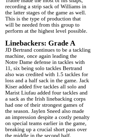
Traore made the most of his snaps, 
recording a strip sack of Williams in 
the latter stages of the game as well. 
This is the type of production that 
will be needed from this group to 
perform at the highest level possible.
Linebackers: Grade A
JD Bertrand continues to be a tackling 
machine, once again leading the 
Notre Dame defense in tackles with 
11, six being solo tackles Bertrand 
also was credited with 1.5 tackles for 
loss and a half sack in the game. Jack 
Kiser added five tackles all solo and 
Marist Liufau added four tackles and 
a sack as the Irish linebacking corps 
had one of their strongest games of 
the season. Jaylen Sneed also made 
an impression despite a costly penalty 
on special teams earlier in the game, 
breaking up a crucial short pass over 
the middle in the second half.