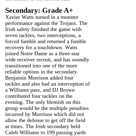
Secondary: Grade A+
Xavier Watts turned in a monster 
performance against the Trojans. The 
Irish safety finished the game with 
seven tackles, two interceptions, a 
forced fumble and returned a fumble 
recovery for a touchdown. Watts 
joined Notre Dame as a three-star 
wide receiver recruit, and has soundly 
transitioned into one of the more 
reliable options in the secondary. 
Benjamin Morrison added four 
tackles and also had an interception of 
a Williams pass, and DJ Brown 
contributed four tackles on the 
evening. The only blemish on this 
group would be the multiple penalties 
incurred by Morrison which did not 
allow the defense to get off the field 
at times. The Irish secondary held 
Caleb Williams to 199 passing yards 