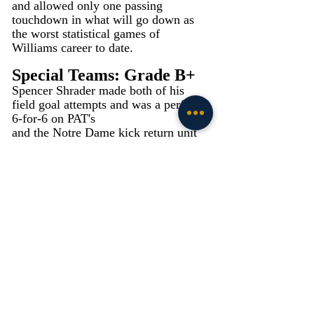
and allowed only one passing 
touchdown in what will go down as 
the worst statistical games of 
Williams career to date.
Special Teams: Grade B+
Spencer Shrader made both of his 
field goal attempts and was a perfect 
6-for-6 on PAT's
and the Notre Dame kick return unit 
had its best game of the season as 
Jadarian Price had a 99-yard kick 
return for a touchdown and Devyn 
Ford returned three kicks for 69 yards 
averaging 23 yards per return. Bryce 
McFerson continued his solid punting 
averaging 45.8 yards on his five 
punts. The aforementioned penalty on 
Sneed erased an opportunity for Notre 
Dame to widen it's lead, but overall, it 
was one of - if not the strongest 
performance from the group this 