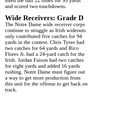
toted the ball 22 times for 95 yards 
and scored two touchdowns.
Wide Receivers: Grade D
The Notre Dame wide receiver corps 
continue to struggle as Irish wideouts 
only contributed five catches for 94 
yards in the contest. Chris Tyree had 
two catches for 64 yards and Rico 
Flores Jr. had a 24-yard catch for the 
Irish. Jordan Faison had two catches 
for eight yards and added 16 yards 
rushing. Notre Dame must figure out 
a way to get more production from 
this unit for the offense to get back on 
track.