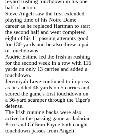
5-yard rushing touchdown in his one 
half of action.
Steve Angeli saw the first extended 
playing time of his Notre Dame 
career as he replaced Hartman to start 
the second half and went completed 
eight of his 11 passing attempts good 
for 130 yards and he also threw a pair 
of touchdowns.
Audric Estime led the Irish in rushing 
for the second week in a row with 116 
yards on only 13 carries and added a 
touchdown.
Jeremiyah Love continued to impress 
as he added 46 yards on 5 carries and 
scored the game's first touchdown on 
a 36-yard scamper through the Tiger's 
defense.
The Irish running backs were also 
active in the passing game as Jadarian 
Price and Gi'Bran Payne both caught 
touchdown passes from Angeli.