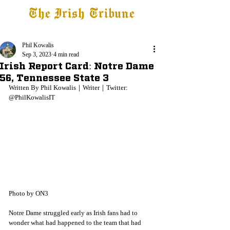
The Irish Tribune
Tribune+
Latest News
Jobs at IT
Subscribe
Phil Kowalis
Sep 3, 2023
4 min read
Irish Report Card: Notre Dame
56, Tennessee State 3
Written By Phil Kowalis｜Writer｜Twitter: 
@PhilKowalisIT
Photo by ON3
Notre Dame struggled early as Irish fans had to 
wonder what had happened to the team that had 