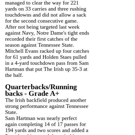
managed to clear the way for 221 
yards on 33 carries and three rushing 
touchdowns and did not allow a sack 
for the second consecutive game.
After not being targeted last week 
against Navy, Notre Dame's tight ends 
recorded their first catches of the 
season against Tennessee State.
Mitchell Evans racked up four catches 
for 61 yards and Holden Staes pulled 
in a 4-yard touchdown pass from Sam 
Hartman that put The Irish up 35-3 at 
the half.
Quarterbacks/Running 
backs - Grade A+
The Irish backfield produced another 
strong performance against Tennessee 
State.
Sam Hartman was nearly perfect 
again completing 14 of 17 passes for 
194 yards and two scores and added a 