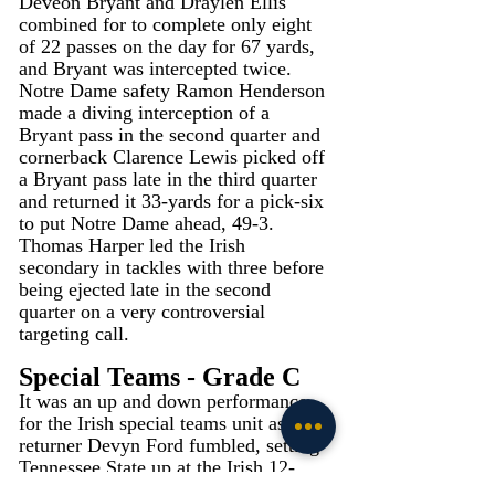
Deveon Bryant and Draylen Ellis 
combined for to complete only eight 
of 22 passes on the day for 67 yards, 
and Bryant was intercepted twice.
Notre Dame safety Ramon Henderson 
made a diving interception of a 
Bryant pass in the second quarter and 
cornerback Clarence Lewis picked off 
a Bryant pass late in the third quarter 
and returned it 33-yards for a pick-six 
to put Notre Dame ahead, 49-3.
Thomas Harper led the Irish 
secondary in tackles with three before 
being ejected late in the second 
quarter on a very controversial 
targeting call.
Special Teams - Grade C
It was an up and down performance 
for the Irish special teams unit as kick 
returner Devyn Ford fumbled, setting 
Tennessee State up at the Irish 12-
yardline. Three plays and no yards 