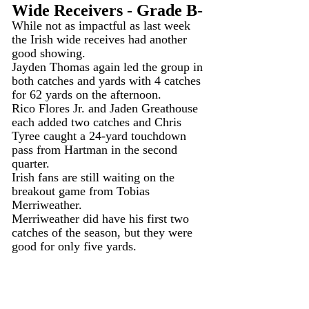
Wide Receivers - Grade B-
While not as impactful as last week 
the Irish wide receives had another 
good showing.
Jayden Thomas again led the group in 
both catches and yards with 4 catches 
for 62 yards on the afternoon.
Rico Flores Jr. and Jaden Greathouse 
each added two catches and Chris 
Tyree caught a 24-yard touchdown 
pass from Hartman in the second 
quarter.
Irish fans are still waiting on the 
breakout game from Tobias 
Merriweather.
Merriweather did have his first two 
catches of the season, but they were 
good for only five yards.