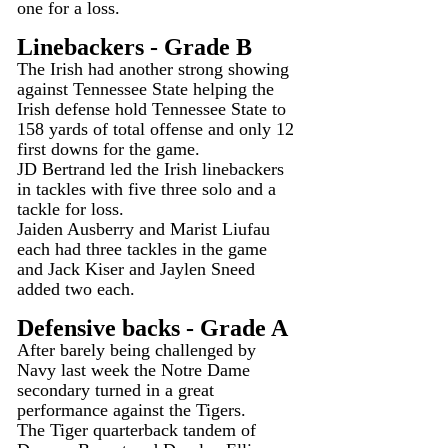
one for a loss.
Linebackers - Grade B
The Irish had another strong showing 
against Tennessee State helping the 
Irish defense hold Tennessee State to 
158 yards of total offense and only 12 
first downs for the game.
JD Bertrand led the Irish linebackers 
in tackles with five three solo and a 
tackle for loss.
Jaiden Ausberry and Marist Liufau 
each had three tackles in the game 
and Jack Kiser and Jaylen Sneed 
added two each.
Defensive backs - Grade A
After barely being challenged by 
Navy last week the Notre Dame 
secondary turned in a great 
performance against the Tigers.
The Tiger quarterback tandem of 