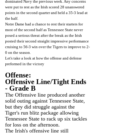
dominated Navy the previous week. Any concerns 
were put to rest as the Irish scored 28 unanswered 
points in the second quarter and held a 35-3 lead at 
the half.
Notre Dame had a chance to rest their starters for 
most of the second half as Tennessee State never 
posed a serious threat after the break as the Irish 
posted their second straight impressive performance 
cruising to 56-3 win over the Tigers to improve to 2-
0 on the season.
Let's take a look at how the offense and defense 
preformed in the victory
Offense:
Offensive Line/Tight Ends 
- Grade B
The Offensive line produced another 
solid outing against Tennessee State, 
but they did struggle against the 
Tiger's run blitz package allowing 
Tennessee State to rack up six tackles 
for loss on the afternoon.
The Irish's offensive line still 