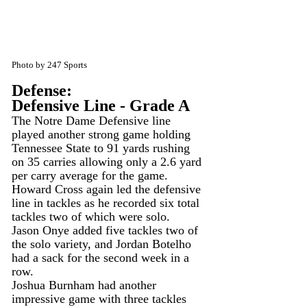
Photo by 247 Sports
Defense:
Defensive Line - Grade A
The Notre Dame Defensive line 
played another strong game holding 
Tennessee State to 91 yards rushing 
on 35 carries allowing only a 2.6 yard 
per carry average for the game.
Howard Cross again led the defensive 
line in tackles as he recorded six total 
tackles two of which were solo. 
Jason Onye added five tackles two of 
the solo variety, and Jordan Botelho 
had a sack for the second week in a 
row.
Joshua Burnham had another 
impressive game with three tackles 