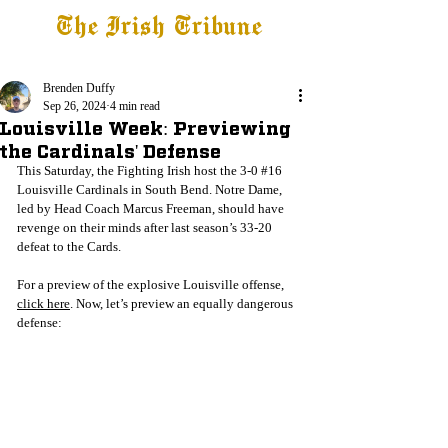
The Irish Tribune
Tribune+
Latest News
Jobs at IT
Subscribe
Brenden Duffy
Sep 26, 2024
4 min read
Louisville Week: Previewing
the Cardinals' Defense
This Saturday, the Fighting Irish host the 3-0 
#16
Louisville Cardinals in South Bend. Notre Dame, 
led by Head Coach Marcus Freeman, should have 
revenge on their minds after last season’s 33-20 
defeat to the Cards. 
For a preview of the explosive Louisville offense, 
click here
. Now, let’s preview an equally dangerous 
defense: