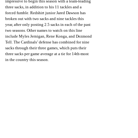
impressive to begin this season with a team-leading 
three sacks, in addition to his 11 tackles and a 
forced fumble. Redshirt junior Jared Dawson has 
broken out with two sacks and nine tackles this 
year, after only posting 2.5 sacks in each of the past 
two seasons. Other names to watch on this line 
include Myles Jernigan, Rene Konga, and Dezmond 
Tell. The Cardinals’ defense has combined for nine 
sacks through their three games, which puts their 
three sacks per game average at a tie for 14th-most 
in the country this season.