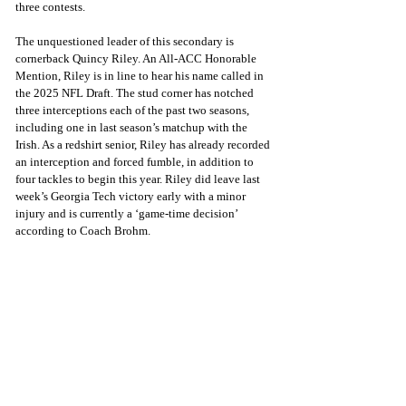
three contests. 
The unquestioned leader of this secondary is 
cornerback Quincy Riley. An All-ACC Honorable 
Mention, Riley is in line to hear his name called in 
the 2025 NFL Draft. The stud corner has notched 
three interceptions each of the past two seasons, 
including one in last season’s matchup with the 
Irish. As a redshirt senior, Riley has already recorded 
an interception and forced fumble, in addition to 
four tackles to begin this year. Riley did leave last 
week’s Georgia Tech victory early with a minor 
injury and is currently a ‘game-time decision’ 
according to Coach Brohm.