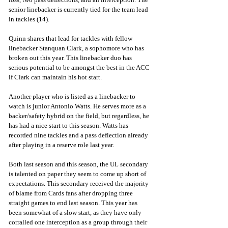
senior linebacker is currently tied for the team lead 
in tackles (14). 
Quinn shares that lead for tackles with fellow 
linebacker Stanquan Clark, a sophomore who has 
broken out this year. This linebacker duo has 
serious potential to be amongst the best in the ACC 
if Clark can maintain his hot start. 
Another player who is listed as a linebacker to 
watch is junior Antonio Watts. He serves more as a 
backer/safety hybrid on the field, but regardless, he 
has had a nice start to this season. Watts has 
recorded nine tackles and a pass deflection already 
after playing in a reserve role last year.
Both last season and this season, the UL secondary 
is talented on paper they seem to come up short of 
expectations. This secondary received the majority 
of blame from Cards fans after dropping three 
straight games to end last season. This year has 
been somewhat of a slow start, as they have only 
corralled one interception as a group through their 