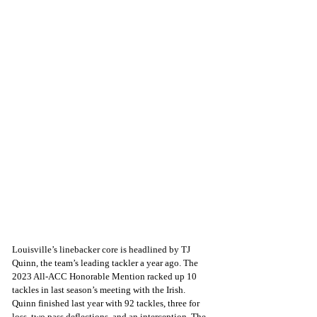
Louisville’s linebacker core is headlined by TJ 
Quinn, the team’s leading tackler a year ago. The 
2023 All-ACC Honorable Mention racked up 10 
tackles in last season’s meeting with the Irish. 
Quinn finished last year with 92 tackles, three for 
loss, two pass deflections, and an interception. The 