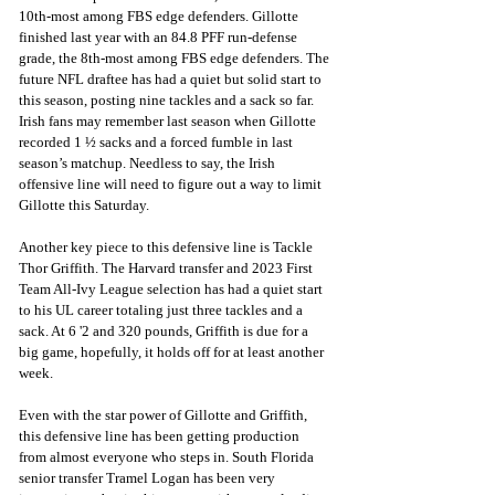
10th-most among FBS edge defenders. Gillotte 
finished last year with an 84.8 PFF run-defense 
grade, the 8th-most among FBS edge defenders. The 
future NFL draftee has had a quiet but solid start to 
this season, posting nine tackles and a sack so far. 
Irish fans may remember last season when Gillotte 
recorded 1 ½ sacks and a forced fumble in last 
season’s matchup. Needless to say, the Irish 
offensive line will need to figure out a way to limit 
Gillotte this Saturday.
Another key piece to this defensive line is Tackle 
Thor Griffith. The Harvard transfer and 2023 First 
Team All-Ivy League selection has had a quiet start 
to his UL career totaling just three tackles and a 
sack. At 6 '2 and 320 pounds, Griffith is due for a 
big game, hopefully, it holds off for at least another 
week.
Even with the star power of Gillotte and Griffith, 
this defensive line has been getting production 
from almost everyone who steps in. South Florida 
senior transfer Tramel Logan has been very 