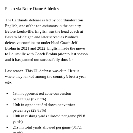
Photo via Notre Dame Athletics
The Cardinals' defense is led by coordinator Ron 
English, one of the top assistants in the country. 
Before Louisville, English was the head coach at 
Eastern Michigan and later served as Purdue’s 
defensive coordinator under Head Coach Jeff 
Brohm in 2021 and 2022. English made the move 
to Louisville with Coach Brohm prior to last season 
and it has panned out successfully thus far.
Last season: This UL defense was elite. Here is 
where they ranked among the country’s best a year 
ago:
1st in opponent red zone conversion 
percentage (67.65%)
10th in opponent 3rd down conversion 
percentage (29.83%)
10th in rushing yards allowed per game (99.8 
yards)
21st in total yards allowed per game (317.1 
yards)