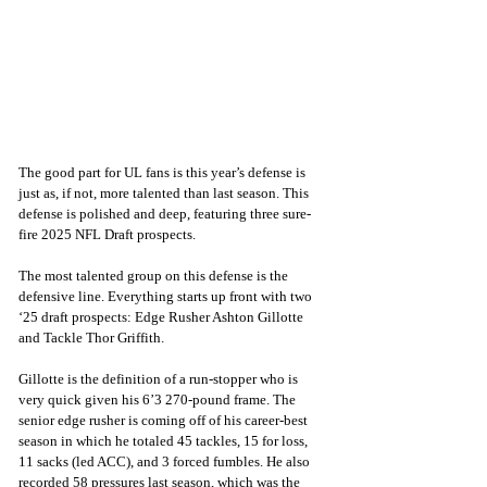
The good part for UL fans is this year’s defense is 
just as, if not, more talented than last season. This 
defense is polished and deep, featuring three sure-
fire 2025 NFL Draft prospects. 
The most talented group on this defense is the 
defensive line. Everything starts up front with two 
‘25 draft prospects: Edge Rusher Ashton Gillotte 
and Tackle Thor Griffith. 
Gillotte is the definition of a run-stopper who is 
very quick given his 6’3 270-pound frame. The 
senior edge rusher is coming off of his career-best 
season in which he totaled 45 tackles, 15 for loss, 
11 sacks (led ACC), and 3 forced fumbles. He also 
recorded 58 pressures last season, which was the 