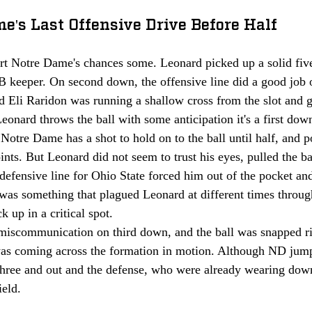
e's Last Offensive Drive Before Half
rt Notre Dame's chances some. Leonard picked up a solid five
 keeper. On second down, the offensive line did a good job 
d Eli Raridon was running a shallow cross from the slot and g
Leonard throws the ball with some anticipation it's a first down
Notre Dame has a shot to hold on to the ball until half, and
nts. But Leonard did not seem to trust his eyes, pulled the b
 defensive line for Ohio State forced him out of the pocket an
 was something that plagued Leonard at different times throug
k up in a critical spot.
miscommunication on third down, and the ball was snapped rig
s coming across the formation in motion. Although ND jumpe
three and out and the defense, who were already wearing down
ield.