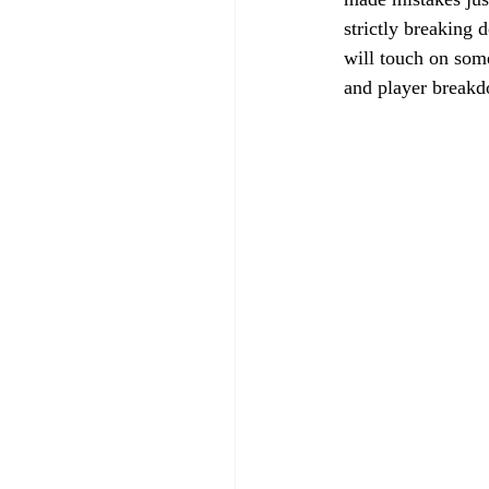
strictly breaking 
will touch on some
and player break