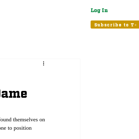
Log In
atured
Tribune+
Subscribe to T+
 Dame
found themselves on 
one to position 