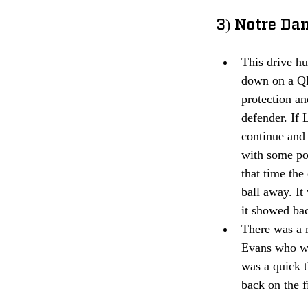
3) Notre Dam
This drive hu
down on a QB
protection an
defender. If 
continue and 
with some poi
that time the
ball away. It
it showed bac
There was a 
Evans who wa
was a quick 
back on the f