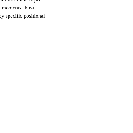
 moments. First, I 
y specific positional 