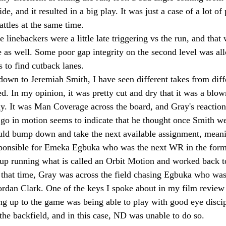
e, and it resulted in a big play. It was just a case of a lot of 
ttles at the same time.
he linebackers were a little late triggering vs the run, and that
 as well. Some poor gap integrity on the second level was al
 to find cutback lanes.
own to Jeremiah Smith, I have seen different takes from diffe
. In my opinion, it was pretty cut and dry that it was a blo
y. It was Man Coverage across the board, and Gray's reaction
 go in motion seems to indicate that he thought once Smith w
ld bump down and take the next available assignment, meani
ponsible for Emeka Egbuka who was the next WR in the format
p running what is called an Orbit Motion and worked back to 
 that time, Gray was across the field chasing Egbuka who was
rdan Clark. One of the keys I spoke about in my film review 
ing up to the game was being able to play with good eye disc
the backfield, and in this case, ND was unable to do so.