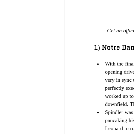
Get an offic
1) Notre Da
With the fina
opening drive
very in sync
perfectly ex
worked up to 
downfield. Th
Spindler was 
pancaking his
Leonard to r