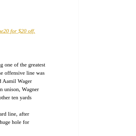
e20 for $20 off.
g one of the greatest 
e offensive line was 
nd Aamil Wager 
in unison, Wagner 
ther ten yards 
d line, after 
huge hole for 