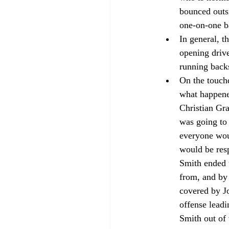
bounced outsid
one-on-one ba
In general, t
opening drive
running backs
On the touchd
what happened
Christian Gra
was going to
everyone wou
would be res
Smith ended u
from, and by
covered by Jo
offense lead
Smith out of 