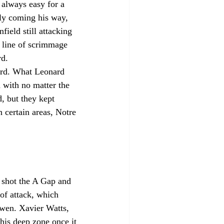
 always easy for a 
lly coming his way, 
ield still attacking 
 line of scrimmage 
rd.
ard. What Leonard 
d with no matter the 
, but they kept 
 certain areas, Notre 
 shot the A Gap and 
of attack, which 
wen. Xavier Watts, 
his deep zone once it 