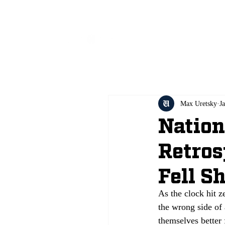
All
Max Uretsky
J
Natio
Retros
Fell S
As the clock hit 
the wrong side of 
themselves better 