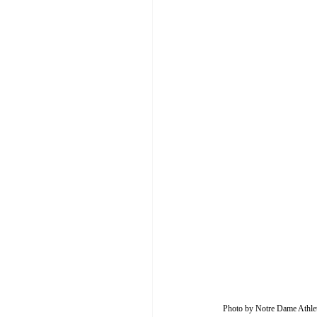
Photo by Notre Dame Athlet