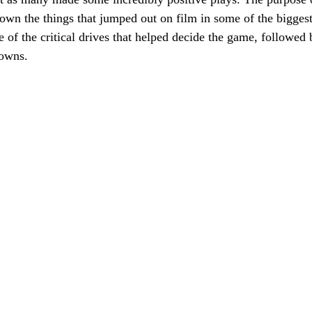
down the things that jumped out on film in some of the biggest
 of the critical drives that helped decide the game, followed b
downs.