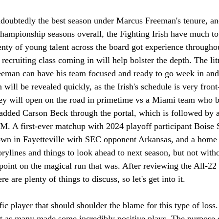
doubtedly the best season under Marcus Freeman's tenure, an
hampionship seasons overall, the Fighting Irish have much to
nty of young talent across the board got experience throughou
recruiting class coming in will help bolster the depth. The lit
eeman can have his team focused and ready to go week in and
n will be revealed quickly, as the Irish's schedule is very fron
they will open on the road in primetime vs a Miami team who b
t added Carson Beck through the portal, which is followed by 
M. A first-ever matchup with 2024 playoff participant Boise 
n in Fayetteville with SEC opponent Arkansas, and a home til
rylines and things to look ahead to next season, but not withou
point on the magical run that was. After reviewing the All-22 
 are plenty of things to discuss, so let's get into it. 
fic player that should shoulder the blame for this type of loss.
 as many made some incredibly positive plays. The purpose of 