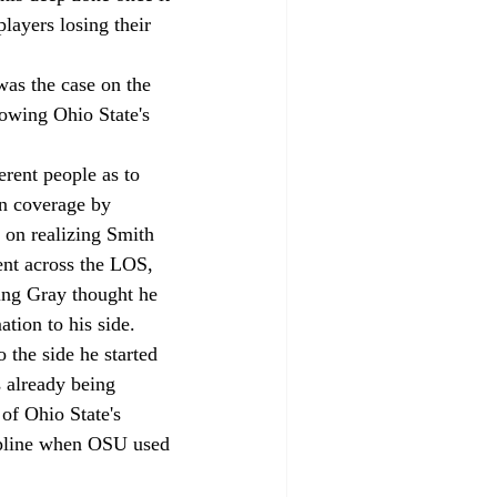
players losing their 
 was the case on the 
lowing Ohio State's 
rent people as to 
wn coverage by 
 on realizing Smith 
ent across the LOS, 
ng Gray thought he 
ion to his side. 
the side he started 
 already being 
of Ohio State's 
ipline when OSU used 