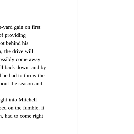
-yard gain on first 
of providing 
ot behind his 
, the drive will 
 possibly come away 
all back down, and by 
d he had to throw the 
hout the season and 
ht into Mitchell 
d on the fumble, it 
, had to come right 