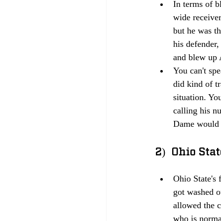
In terms of b
wide receiver
but he was th
his defender
and blew up 
You can't sp
did kind of t
situation. Yo
calling his n
Dame would no
2)  Ohio Sta
Ohio State's 
got washed ou
allowed the 
who is normal