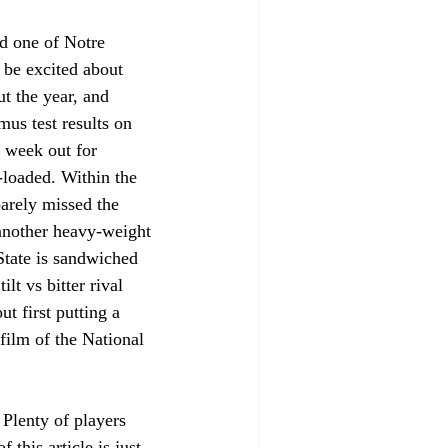
d one of Notre 
 be excited about 
t the year, and 
mus test results on 
 week out for 
t-loaded. Within the 
arely missed the 
another heavy-weight 
State is sandwiched 
t vs bitter rival 
t first putting a 
film of the National 
 Plenty of players 
this article is just 