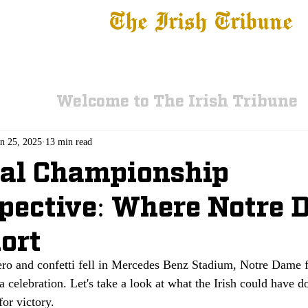
The Irish Tribune
 News
Football
Recruiting
Basketball
Fe
Welcome to The Irish Tribune
an 25, 2025
13 min read
nal Championship
pective: Where Notre
hort
zero and confetti fell in Mercedes Benz Stadium, Notre Dame 
a celebration. Let's take a look at what the Irish could have d
for victory.