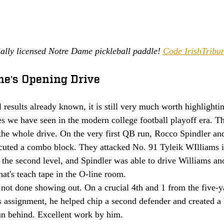
ially licensed Notre Dame pickleball paddle! 
Code IrishTribun
me's Opening Drive  
l results already known, it is still very much worth highlightin
s we have seen in the modern college football playoff era. Th
 the whole drive. On the very first QB run, Rocco Spindler a
ecuted a combo block. They attacked No. 91 Tyleik WIlliams 
the second level, and Spindler was able to drive Williams ano
at's teach tape in the O-line room. 
not done showing out. On a crucial 4th and 1 from the five-yar
 assignment, he helped chip a second defender and created a 
un behind. Excellent work by him. 