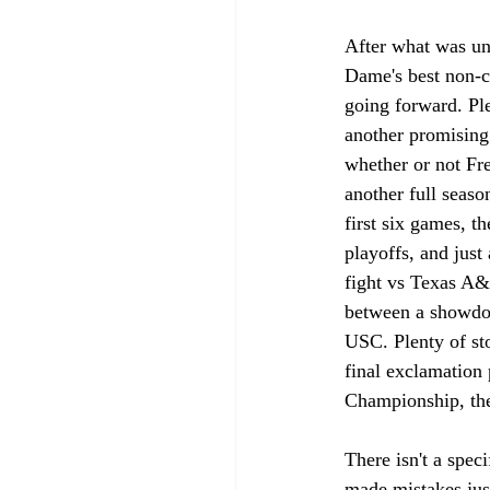
After what was un
Dame's best non-c
going forward. Ple
another promising 
whether or not Fr
another full seaso
first six games, 
playoffs, and jus
fight vs Texas A&
between a showdow
USC. Plenty of sto
final exclamation 
Championship, there
There isn't a speci
made mistakes just