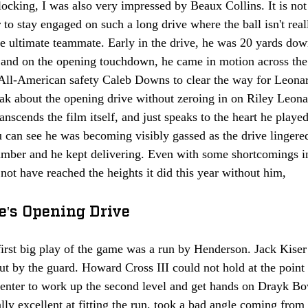
locking, I was also very impressed by Beaux Collins. It is not
 to stay engaged on such a long drive where the ball isn't rea
e ultimate teammate. Early in the drive, he was 20 yards downf
, and on the opening touchdown, he came in motion across the
All-American safety Caleb Downs to clear the way for Leona
eak about the opening drive without zeroing in on Riley Leon
ranscends the film itself, and just speaks to the heart he playe
u can see he was becoming visibly gassed as the drive lingered
umber and he kept delivering. Even with some shortcomings in
t have reached the heights it did this year without him,
te's Opening Drive 
first big play of the game was a run by Henderson. Jack Kiser
t by the guard. Howard Cross III could not hold at the point 
center to work up the second level and get hands on Drayk Bo
ly excellent at fitting the run, took a bad angle coming from 