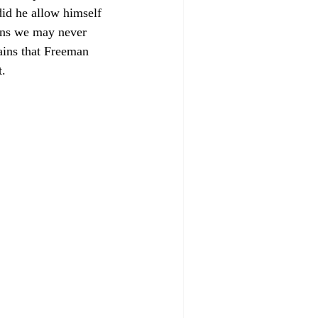
id he allow himself 
ions we may never 
ains that Freeman 
. 