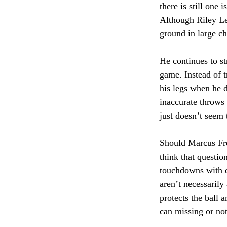
there is still one
Although Riley Le
ground in large chu
He continues to s
game. Instead of t
his legs when he d
inaccurate throws 
just doesn’t seem 
Should Marcus Fre
think that questio
touchdowns with e
aren’t necessarily
protects the ball 
can missing or not