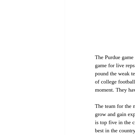
The Purdue game w
game for live reps
pound the weak tea
of college footbal
moment. They have
The team for the m
grow and gain exp
is top five in the
best in the countr