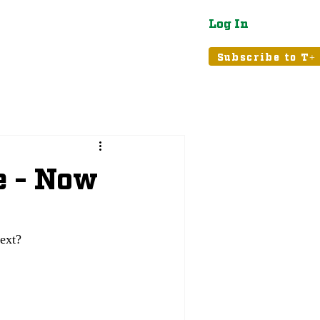
Log In
atured
Tribune+
Subscribe to T+
 - Now
ext?