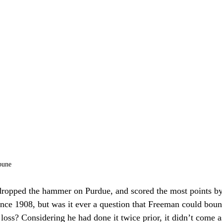
bune
ropped the hammer on Purdue, and scored the most points b
ince 1908, but was it ever a question that Freeman could bou
 loss? Considering he had done it twice prior, it didn’t come as