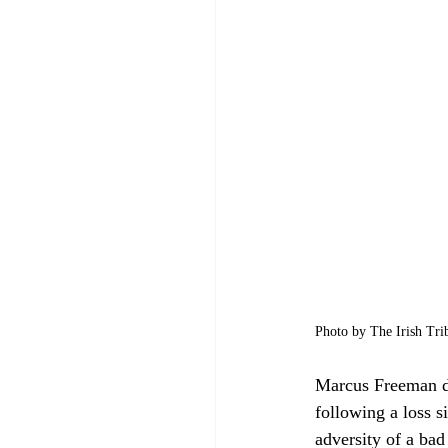
Photo by The Irish Tri
Marcus Freeman d
following a loss s
adversity of a bad