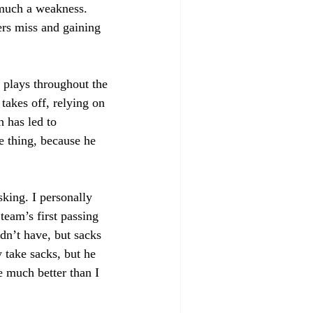
y much a weakness. 
rs miss and gaining 
 plays throughout the 
takes off, relying on 
 has led to 
e thing, because he 
ing. I personally 
team’s first passing 
dn’t have, but sacks 
 take sacks, but he 
e much better than I 