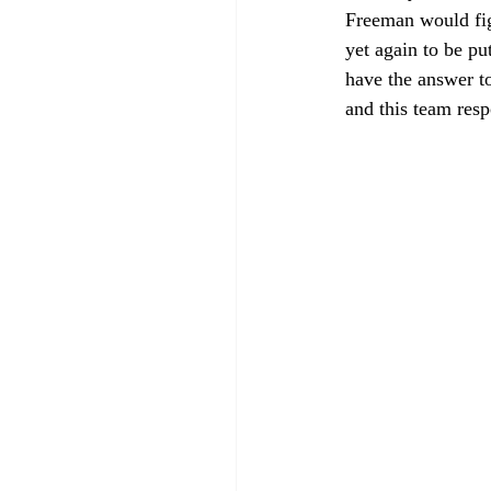
Freeman would fig
yet again to be pu
have the answer to
and this team resp