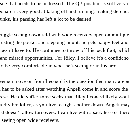
 issue that needs to be addressed. The QB position is still ver
onard is very good at taking off and running, making defende
nks, his passing has left a lot to be desired. 
truggle seeing downfield with wide receivers open on multiple
rusting the pocket and stepping into it, he gets happy feet and 
oesn’t have to. He continues to throw off his back foot, which
and missed opportunities. For Riley, I believe it's a confidenc
to be very comfortable in what he’s seeing or in his arm. 
eman move on from Leonard is the question that many are ask
n has to be asked after watching Angeli come in and score the 
ase. He did suffer some sacks that Riley Leonard likely woul
 a rhythm killer, as you live to fight another down. Angeli may
and doesn’t allow turnovers. I can live with a sack here or ther
 seeing open wide receivers. 