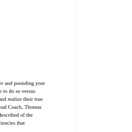
mer and pounding your 
e to do so versus 
d realize their true 
 Head Coach, Thomas 
scribed of the 
encies that 