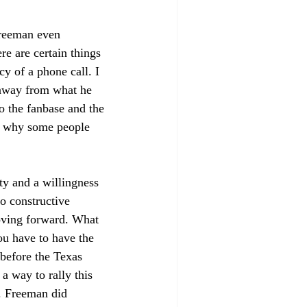
Freeman even 
e are certain things 
y of a phone call. I 
 away from what he 
o the fanbase and the 
nd why some people 
ty and a willingness 
to constructive 
oving forward. What 
ou have to have the 
before the Texas 
 way to rally this 
s. Freeman did 