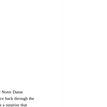
y Notre Dame 
nce back through the 
 a surprise that 