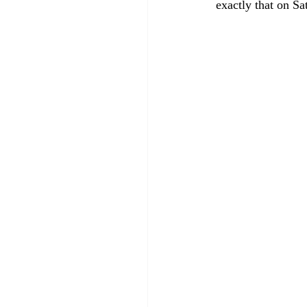
exactly that on Sa