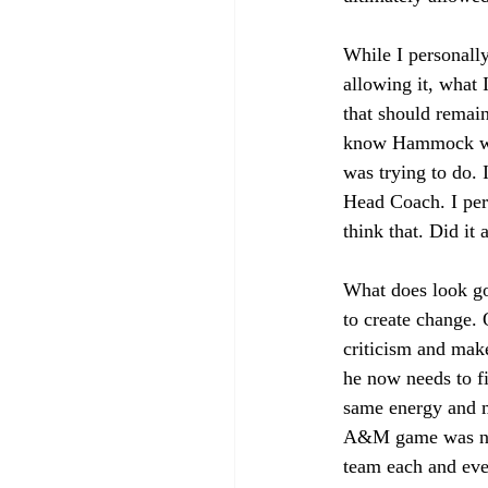
While I personall
allowing it, what 
that should remain
know Hammock was 
was trying to do. 
Head Coach. I pers
think that. Did i
What does look goo
to create change. O
criticism and mak
he now needs to fi
same energy and m
A&M game was not 
team each and ever