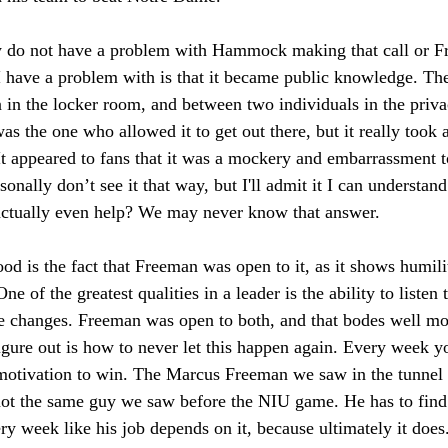
y do not have a problem with Hammock making that call or 
I have a problem with is that it became public knowledge. Ther
 in the locker room, and between two individuals in the privac
the one who allowed it to get out there, but it really took
It appeared to fans that it was a mockery and embarrassment t
onally don’t see it that way, but I'll admit it I can understa
t actually even help? We may never know that answer. 
d is the fact that Freeman was open to it, as it shows humili
ne of the greatest qualities in a leader is the ability to listen 
e changes. Freeman was open to both, and that bodes well m
gure out is how to never let this happen again. Every week y
otivation to win. The Marcus Freeman we saw in the tunnel 
the same guy we saw before the NIU game. He has to find a
y week like his job depends on it, because ultimately it doe