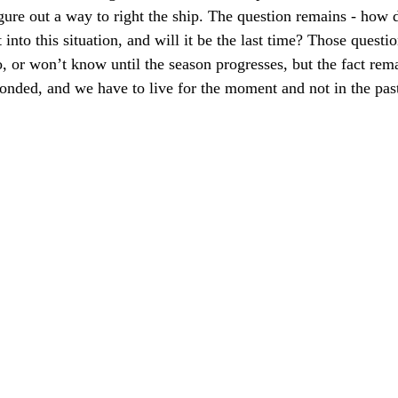
ure out a way to right the ship. The question remains - how d
t into this situation, and will it be the last time? Those quest
, or won’t know until the season progresses, but the fact rem
onded, and we have to live for the moment and not in the past