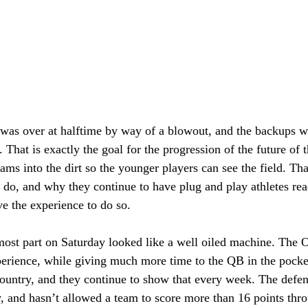
as over at halftime by way of a blowout, and the backups we
. That is exactly the goal for the progression of the future of
ms into the dirt so the younger players can see the field. Tha
l do, and why they continue to have plug and play athletes rea
 the experience to do so.  
ost part on Saturday looked like a well oiled machine. The O
erience, while giving much more time to the QB in the pock
 country, and they continue to show that every week. The defens
y, and hasn’t allowed a team to score more than 16 points thr