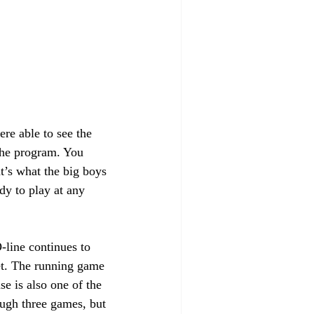
re able to see the 
 the program. You 
t’s what the big boys 
dy to play at any 
-line continues to 
et. The running game 
e is also one of the 
ough three games, but 