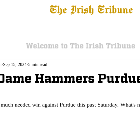
The Irish Tribune
 News
Football
Recruiting
Basketball
Fe
Welcome to The Irish Tribune
n
Sep 15, 2024
5 min read
 Dame Hammers Purdue
much needed win against Purdue this past Saturday. What's n