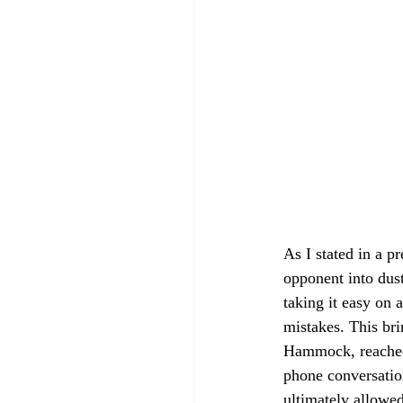
As I stated in a 
opponent into dust
taking it easy on 
mistakes. This br
Hammock, reached 
phone conversatio
ultimately allowe