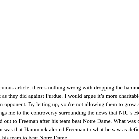
previous article, there's nothing wrong with dropping the ham
 as they did against Purdue. I would argue it’s more charitabl
an opponent. By letting up, you're not allowing them to grow an
ings me to the controversy surrounding the news that NIU’s
out to Freeman after his team beat Notre Dame. What was de
n was that Hammock alerted Freeman to what he saw as defici
d his team to beat Notre Dame. 