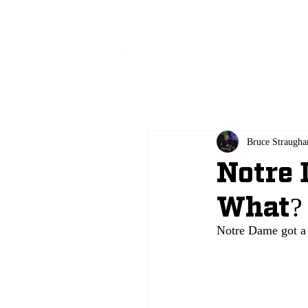
All
Bruce Straugha
Notre
What?
Notre Dame got a 