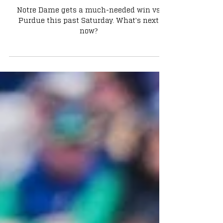
What?
Notre Dame gets a much-needed win vs
Purdue this past Saturday. What's next
now?