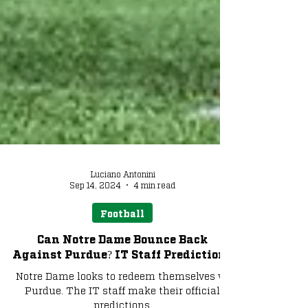
Luciano Antonini
Sep 14, 2024
4 min read
Football
Can Notre Dame Bounce Back
Against Purdue? IT Staff Predictions