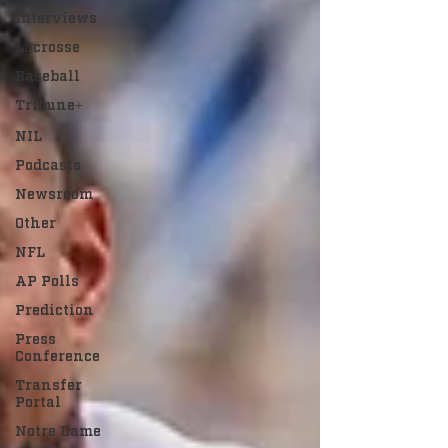
Interviews
Lacrosse
Baseball
Tribune+
NIL
Podcasts
Newsroom
Other
NFL
AP Polls
Prediction
Press
Conference
Transfer
Portal
Notre Dame