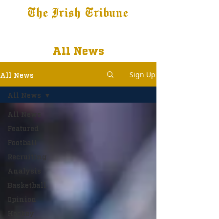
The Irish Tribune
Tribune+
Latest News
Jobs at IT
Subscribe
All News
Sign Up
All News
All News
All News
Featured
Football
Recruiting
Analysis
Basketball
Opinion
Hockey