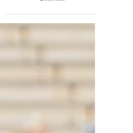
Notre Dame looks to redeem themselves vs
Purdue. The IT staff make their official
predictions.