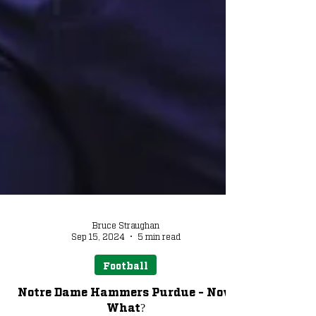
Bruce Straughan
Sep 15, 2024
5 min read
Football
Notre Dame Hammers Purdue - Now