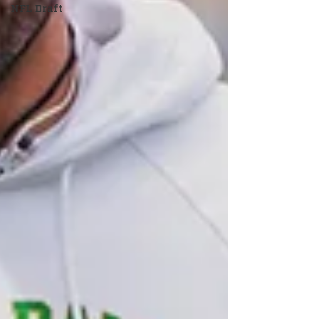
NFL Draft