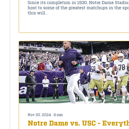
Since its completion in 1930, Notre Dame Stadi
host to some of the greatest matchups in the spor
this will...
Nov 30, 2024
∙
9
min
Notre Dame vs. USC - Everyt