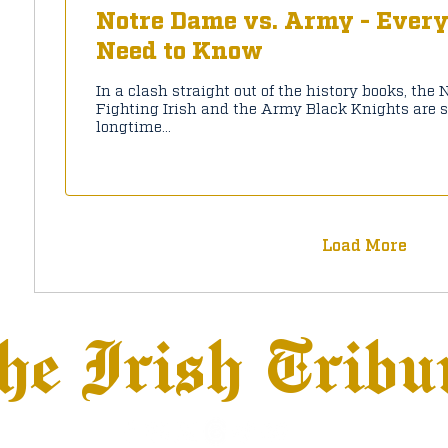
Notre Dame vs. Army - Ever
Need to Know
In a clash straight out of the history books, the
Fighting Irish and the Army Black Knights are s
longtime...
Load More
he Irish Tribu