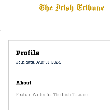
The Irish Tribune
 News
Football
Recruiting
Basketball
Fe
Profile
Join date: Aug 31, 2024
About
Feature Writer for The Irish Tribune