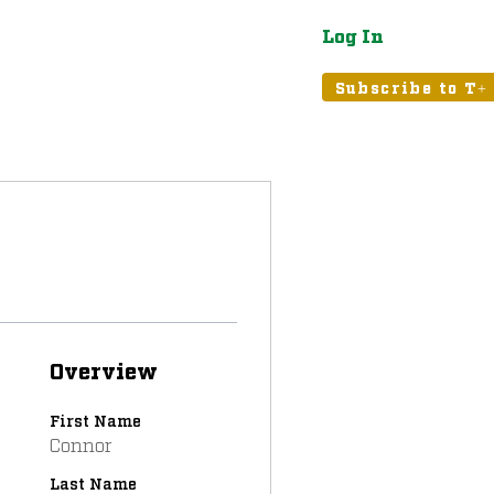
Log In
atured
Tribune+
Subscribe to T+
Overview
First Name
Connor
Last Name