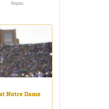
Regan
at Notre Dame