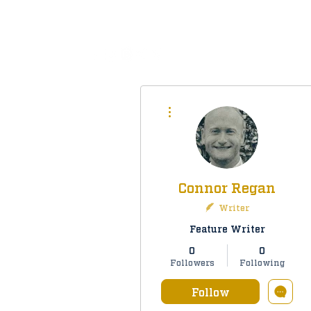
All
More actions
Connor Regan
Writer
Feature Writer
0
0
Followers
Following
Follow