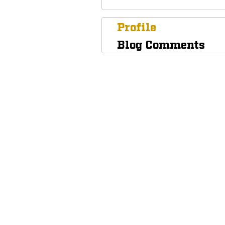
Profile
Blog Comments