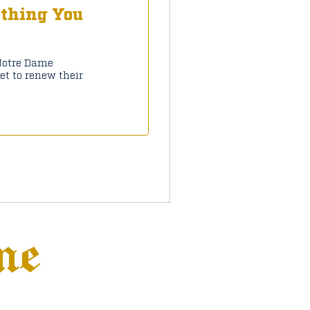
ything You
 Notre Dame
et to renew their
ne