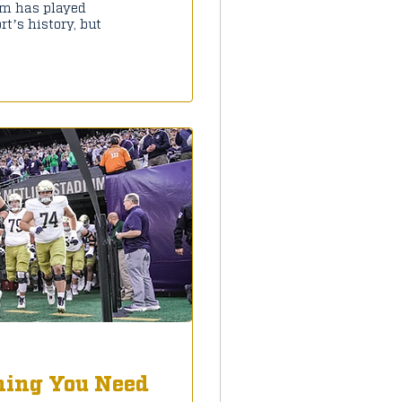
um has played
t’s history, but
hing You Need