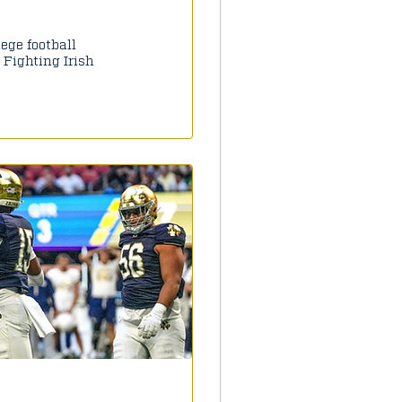
lege football
 Fighting Irish