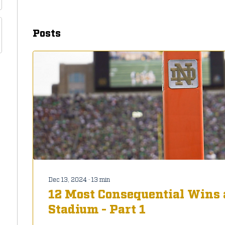
Posts
Dec 13, 2024
∙
13
min
12 Most Consequential Wins 
Stadium - Part 1