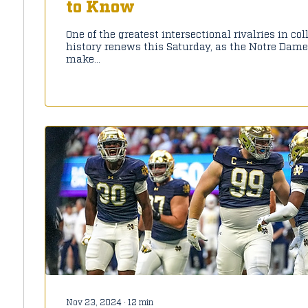
to Know
One of the greatest intersectional rivalries in col
history renews this Saturday, as the Notre Dame
make...
Nov 23, 2024
∙
12
min