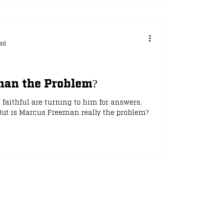
ad
man the Problem?
h faithful are turning to him for answers,
 But is Marcus Freeman really the problem?