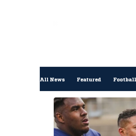
All
All News
Featured
Footbal
Hockey
Interviews
Lac
Newsroom
Other
NFL