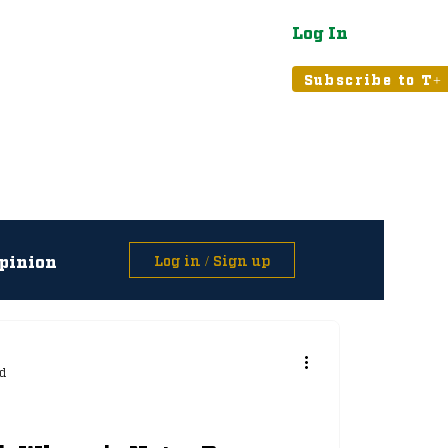
Log In
atured
Tribune+
Subscribe to T+
pinion
Log in / Sign up
asts
d