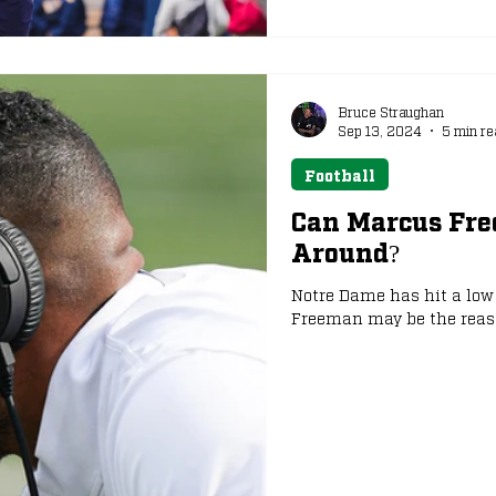
Bruce Straughan
Sep 13, 2024
5 min re
Football
Can Marcus Fr
Around?
Notre Dame has hit a low 
Freeman may be the reason