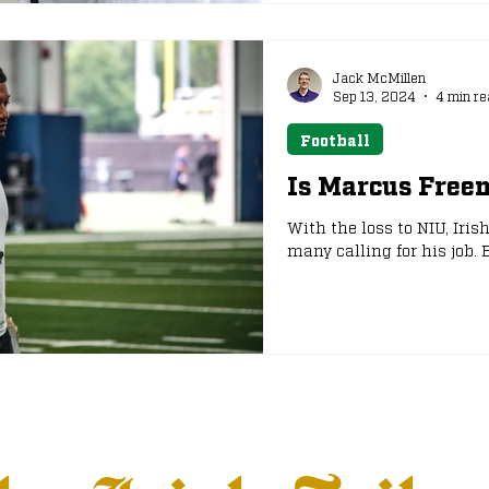
Jack McMillen
Sep 13, 2024
4 min re
Football
Is Marcus Free
With the loss to NIU, Iris
many calling for his job.