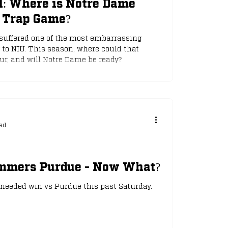
ll: Where is Notre Dame
a Trap Game?
suffered one of the most embarrassing
 to NIU. This season, where could that
ur, and will Notre Dame be ready?
ad
mmers Purdue - Now What?
eeded win vs Purdue this past Saturday.