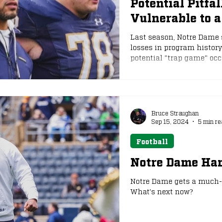
Potential Pitfa
Vulnerable to 
e
NFL Draft
Last season, Notre Dame 
losses in program history
potential "trap game" occ
Bruce Straughan
Sep 15, 2024
5 min re
Football
Notre Dame Ha
Notre Dame gets a much-n
What's next now?