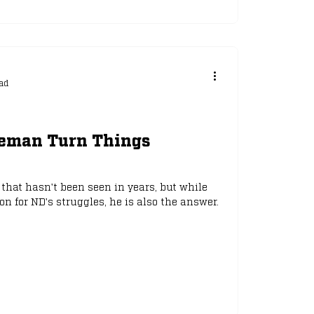
ad
eeman Turn Things
that hasn't been seen in years, but while
 for ND's struggles, he is also the answer.