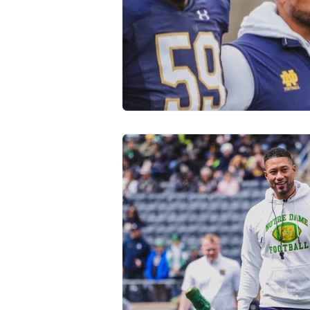
Transfer Portal
Notre Dam