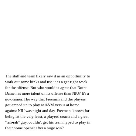
The staff and team likely saw it as an opportunity to 
work out some kinks and use it as a get-right week 
for the offense. But who wouldn't agree that Notre 
Dame has more talent on its offense than NIU? It's a 
no-brainer. The way that Freeman and the players 
got amped up to play at A&M versus at home 
against NIU was night and day. Freeman, known for 
being, at the very least, a players' coach and a great 
"rah-rah" guy, couldn't get his team hyped to play in 
their home opener after a huge win?