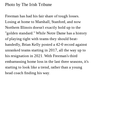
Photo by The Irish Tribune
Freeman has had his fair share of tough losses. 
Losing at home to Marshall, Stanford, and now 
Northern Illinois doesn't exactly hold up to the 
"golden standard." While Notre Dame has a history 
of playing tight with teams they should beat-
handedly, Brian Kelly posted a 42-0 record against 
unranked teams starting in 2017, all the way up to 
his resignation in 2021. With Freeman's third 
embarrassing home loss in the last three seasons, it's 
starting to look like a trend, rather than a young 
head coach finding his way. 