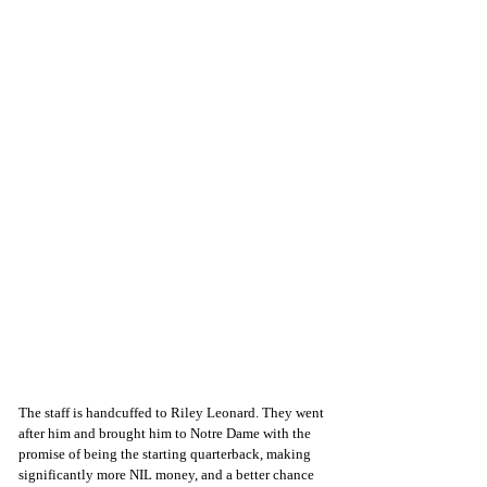
The staff is handcuffed to Riley Leonard. They went 
after him and brought him to Notre Dame with the 
promise of being the starting quarterback, making 
significantly more NIL money, and a better chance 