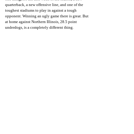
quarterback, a new offensive line, and one of the 
toughest stadiums to play in against a tough 
opponent. Winning an ugly game there is great. But 
at home against Northern Illinois, 28.5 point 
underdogs, is a completely different thing. 