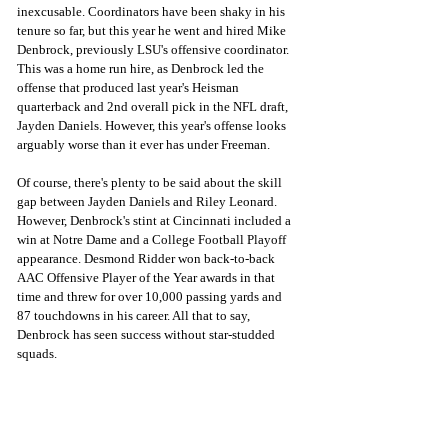
inexcusable. Coordinators have been shaky in his 
tenure so far, but this year he went and hired Mike 
Denbrock, previously LSU's offensive coordinator. 
This was a home run hire, as Denbrock led the 
offense that produced last year's Heisman 
quarterback and 2nd overall pick in the NFL draft, 
Jayden Daniels. However, this year's offense looks 
arguably worse than it ever has under Freeman. 
Of course, there's plenty to be said about the skill 
gap between Jayden Daniels and Riley Leonard. 
However, Denbrock's stint at Cincinnati included a 
win at Notre Dame and a College Football Playoff 
appearance. Desmond Ridder won back-to-back 
AAC Offensive Player of the Year awards in that 
time and threw for over 10,000 passing yards and 
87 touchdowns in his career. All that to say, 
Denbrock has seen success without star-studded 
squads. 