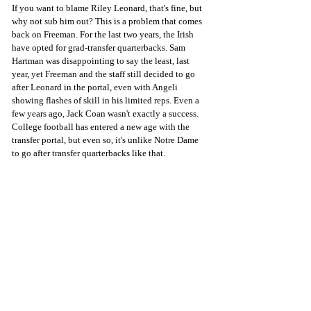
If you want to blame Riley Leonard, that's fine, but 
why not sub him out? This is a problem that comes 
back on Freeman. For the last two years, the Irish 
have opted for grad-transfer quarterbacks. Sam 
Hartman was disappointing to say the least, last 
year, yet Freeman and the staff still decided to go 
after Leonard in the portal, even with Angeli 
showing flashes of skill in his limited reps. Even a 
few years ago, Jack Coan wasn't exactly a success. 
College football has entered a new age with the 
transfer portal, but even so, it's unlike Notre Dame 
to go after transfer quarterbacks like that.