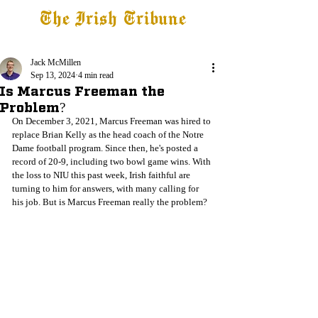
The Irish Tribune
Tribune+
Latest News
Jobs at IT
Subscribe
Jack McMillen
Sep 13, 2024
4 min read
Is Marcus Freeman the
Problem?
On December 3, 2021, Marcus Freeman was hired to 
replace Brian Kelly as the head coach of the Notre 
Dame football program. Since then, he's posted a 
record of 20-9, including two bowl game wins. With 
the loss to NIU this past week, Irish faithful are 
turning to him for answers, with many calling for 
his job. But is Marcus Freeman really the problem? 