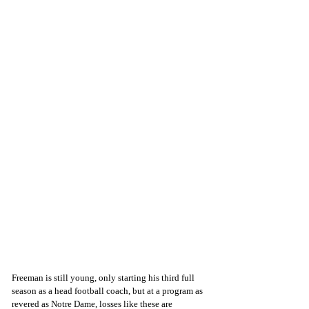
Freeman is still young, only starting his third full 
season as a head football coach, but at a program as 
revered as Notre Dame, losses like these are 