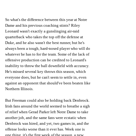
So what's the difference between this year at Notre 
Dame and his previous coaching stints? Riley 
Leonard wasn't exactly a gunslinging air-raid 
quarterback who takes the top off the defense at 
Duke, and he also wasn't the best runner, but he's 
always been a tough, hard-nosed player who will do 
whatever he has to for the team. Some of the lack of 
offensive production can be credited to Leonard's 
inability to throw the ball downfield with accuracy. 
He's missed several key throws this season, which 
everyone does, but he can't seem to settle in, even 
against an opponent that should've been beaten like 
Northern Illinois. 
But Freeman could also be holding back Denbrock. 
Irish fans around the world seemed to breathe a sigh 
of relief when Gerad Parker left Notre Dame to take 
another job, and the same fans were ecstatic when 
Denbrock was hired, and yet, two games in, and the 
offense looks worse than it ever has. Week one is 
one thing, it's the first week of the season, a new 