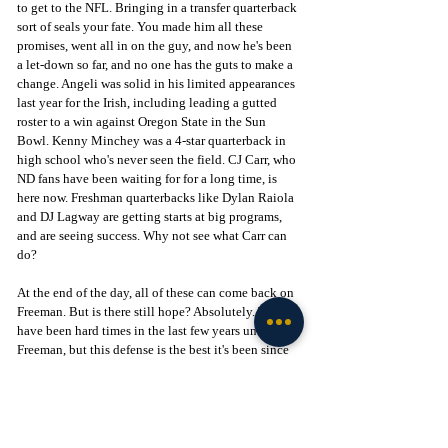
to get to the NFL. Bringing in a transfer quarterback 
sort of seals your fate. You made him all these 
promises, went all in on the guy, and now he's been 
a let-down so far, and no one has the guts to make a 
change. Angeli was solid in his limited appearances 
last year for the Irish, including leading a gutted 
roster to a win against Oregon State in the Sun 
Bowl. Kenny Minchey was a 4-star quarterback in 
high school who's never seen the field. CJ Carr, who 
ND fans have been waiting for for a long time, is 
here now. Freshman quarterbacks like Dylan Raiola 
and DJ Lagway are getting starts at big programs, 
and are seeing success. Why not see what Carr can 
do? 
At the end of the day, all of these can come back on 
Freeman. But is there still hope? Absolutely. There 
have been hard times in the last few years under 
Freeman, but this defense is the best it's been since 
maybe Manti Te'o. The offense has to be changing. 
There's no way anyone could go back to practice 
this week and say that we just need to go out and do 
the same thing again. Bad teams need to be taken 
more seriously. But Marcus Freeman has won big 