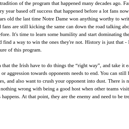
d tradition of the program that happened many decades ago. Fa
ry year based off success that happened before a lot fans no
years old the last time Notre Dame won anything worthy to wri
nd fans are still kicking the same can down the road talking 
efore. It's time to learn some humility and start dominating 
d find a way to win the ones they're not. History is just that 
ture of this program.
 that the Irish have to do things the “right way”, and take it e
or aggression towards opponents needs to end. You can still 
ues, and also want to crush your opponent into dust. There is
o nothing wrong with being a good host when other teams visit
 happens. At that point, they are the enemy and need to be tr