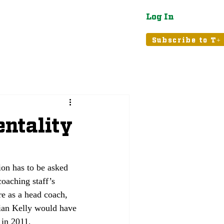
Log In
atured
Tribune+
Subscribe to T+
entality
on has to be asked 
oaching staff’s 
re as a head coach, 
rian Kelly would have 
in 2011, 