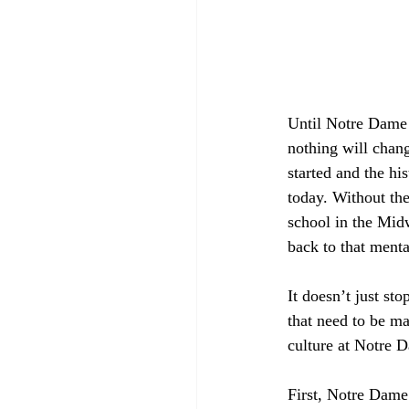
Until Notre Dame 
nothing will chang
started and the hi
today. Without th
school in the Midw
back to that menta
It doesn’t just st
that need to be ma
culture at Notre 
First, Notre Dame a