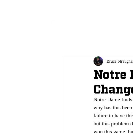
All
Bruce Straugha
Notre 
Chang
Notre Dame finds 
why has this been 
failure to have th
but this problem d
won this game, bu