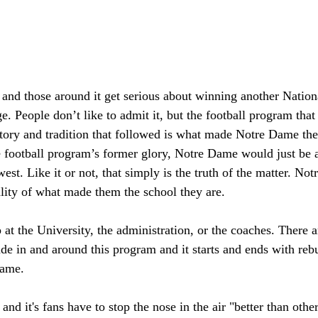
and those around it get serious about winning another Natio
e. People don’t like to admit it, but the football program th
story and tradition that followed is what made Notre Dame the 
e football program’s former glory, Notre Dame would just be 
est. Like it or not, that simply is the truth of the matter. No
lity of what made them the school they are.
op at the University, the administration, or the coaches. There 
de in and around this program and it starts and ends with reb
Dame.
nd it's fans have to stop the nose in the air "better than other