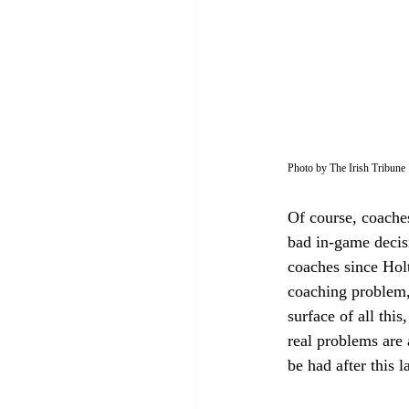
Photo by The Irish Tribune
Of course, coache
bad in-game decis
coaches since Holt
coaching problem, 
surface of all thi
real problems are 
be had after this l