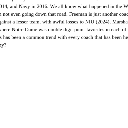
014, and Navy in 2016. We all know what happened in the W
m not even going down that road. Freeman is just another coac
ainst a lesser team, with awful losses to NIU (2024), Marshal
where Notre Dame was double digit point favorites in each of
is has been a common trend with every coach that has been her
hy?