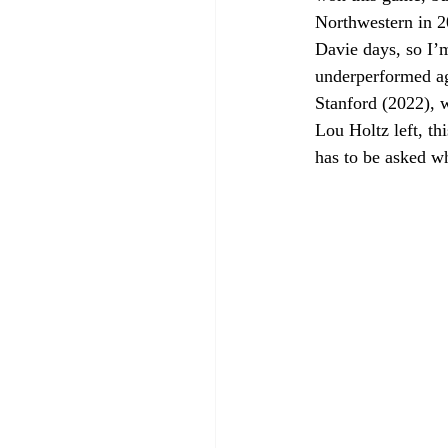
Northwestern in 2
Davie days, so I’
underperformed ag
Stanford (2022), 
Lou Holtz left, th
has to be asked w