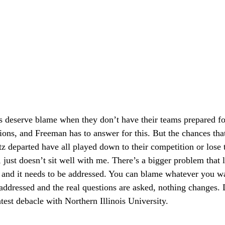
s deserve blame when they don’t have their teams prepared f
ions, and Freeman has to answer for this. But the chances tha
z departed have all played down to their competition or lose t
just doesn’t sit well with me. There’s a bigger problem that l
s, and it needs to be addressed. You can blame whatever you wan
addressed and the real questions are asked, nothing changes. 
atest debacle with Northern Illinois University.