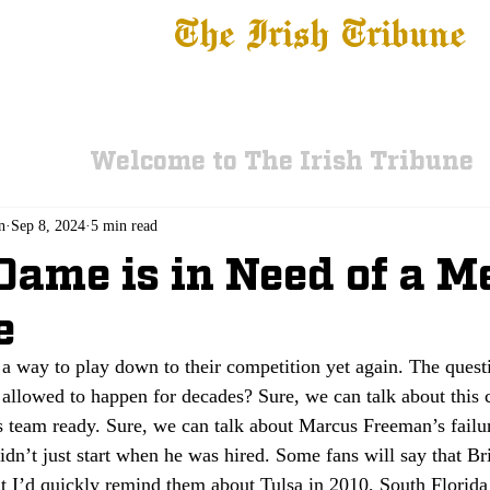
The Irish Tribune
 News
Football
Recruiting
Basketball
Fe
Welcome to The Irish Tribune
n
Sep 8, 2024
5 min read
Dame is in Need of a M
e
a way to play down to their competition yet again. The questi
allowed to happen for decades? Sure, we can talk about this c
is team ready. Sure, we can talk about Marcus Freeman’s failu
idn’t just start when he was hired. Some fans will say that B
t I’d quickly remind them about Tulsa in 2010, South Florida 