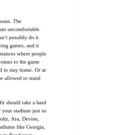
eans. The 
eam uncomfortable. 
n’t possibly do it 
ring games, and it 
umstances where people 
 comes to the game 
d to stay home. Or at 
e allowed to stand 
fit should take a hard 
r your stadium just so 
oltz, Ara, Devine, 
adiums like Georgia, 