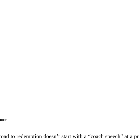
bune
oad to redemption doesn’t start with a “coach speech” at a pr