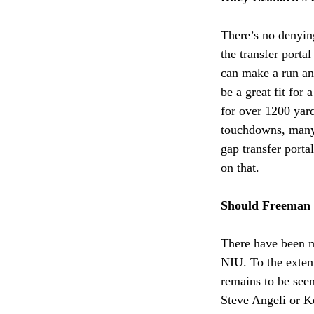
There’s no denyin
the transfer port
can make a run an
be a great fit for
for over 1200 yard
touchdowns, many 
gap transfer port
on that.
Should Freeman
There have been ma
NIU. To the extent
remains to be see
Steve Angeli or Ke