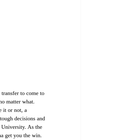
 transfer to come to 
 no matter what. 
it or not, a 
 tough decisions and 
 University. As the 
na get you the win. 