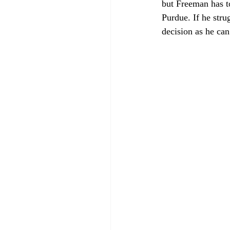
but Freeman has t
Purdue. If he stru
decision as he ca