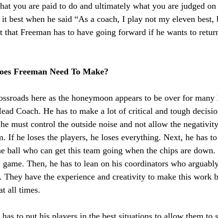
 what you are paid to do and ultimately what you are judged on
it best when he said “As a coach, I play not my eleven best, 
t that Freeman has to have going forward if he wants to retur
oes Freeman Need To Make?
rossroads here as the honeymoon appears to be over for many I
ad Coach. He has to make a lot of critical and tough decision
, he must control the outside noise and not allow the negativity
m. If he loses the players, he loses everything. Next, he has to
he ball who can get this team going when the chips are down. I
 game. Then, he has to lean on his coordinators who arguably 
l. They have the experience and creativity to make this work b
t all times. 
 has to put his players in the best situations to allow them to