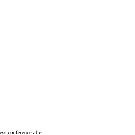
ess conference after 