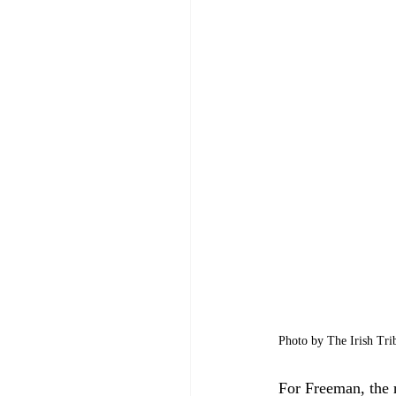
Photo by The Irish Tri
For Freeman, the r