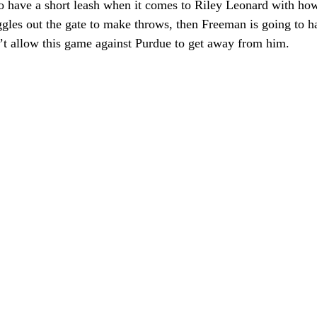
o have a short leash when it comes to Riley Leonard with how
ggles out the gate to make throws, then Freeman is going to 
n’t allow this game against Purdue to get away from him.