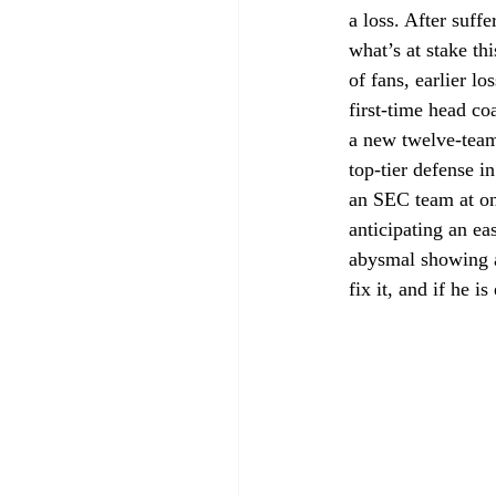
a loss. After suff
what’s at stake thi
of fans, earlier l
first-time head co
a new twelve-team
top-tier defense i
an SEC team at one
anticipating an e
abysmal showing a
fix it, and if he i