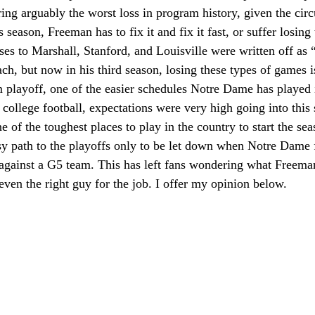
ering arguably the worst loss in program history, given the ci
s season, Freeman has to fix it and fix it fast, or suffer losing
osses to Marshall, Stanford, and Louisville were written off as
ach, but now in his third season, losing these types of games 
 playoff, one of the easier schedules Notre Dame has played i
n college football, expectations were very high going into this
 of the toughest places to play in the country to start the s
asy path to the playoffs only to be let down when Notre Dame
gainst a G5 team. This has left fans wondering what Freeman 
s even the right guy for the job. I offer my opinion below.  