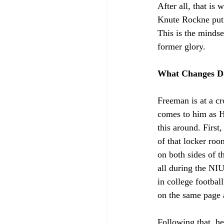
After all, that is
Knute Rockne put 
This is the mindse
former glory.
What Changes D
Freeman is at a c
comes to him as He
this around. First
of that locker roo
on both sides of t
all during the NIU
in college footbal
on the same page a
Following that, he