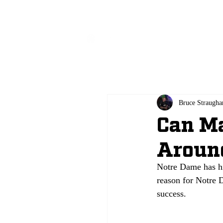
All
Bruce Straugha
Can M
Aroun
Notre Dame has hi
reason for Notre D
success.