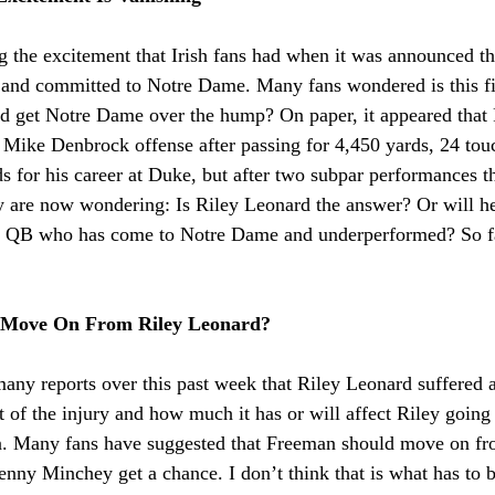
g the excitement that Irish fans had when it was announced th
al and committed to Notre Dame. Many fans wondered is this fi
d get Notre Dame over the hump? On paper, it appeared that
 a Mike Denbrock offense after passing for 4,450 yards, 24 to
s for his career at Duke, but after two subpar performances th
are now wondering: Is Riley Leonard the answer? Or will he 
al QB who has come to Notre Dame and underperformed? So far t
 Move On From Riley Leonard?
ny reports over this past week that Riley Leonard suffered a
 of the injury and how much it has or will affect Riley going 
n. Many fans have suggested that Freeman should move on fro
nny Minchey get a chance. I don’t think that is what has to be