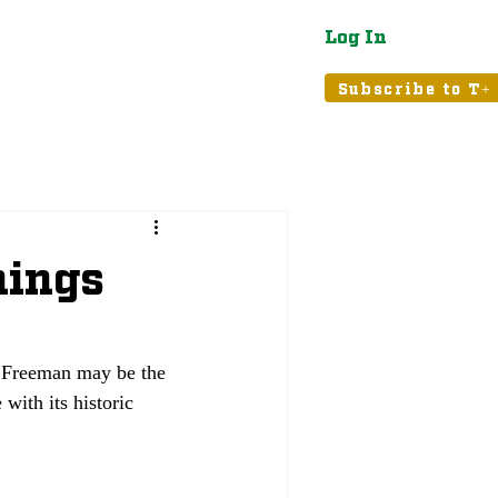
Log In
atured
Tribune+
Subscribe to T+
hings
s Freeman may be the 
with its historic 