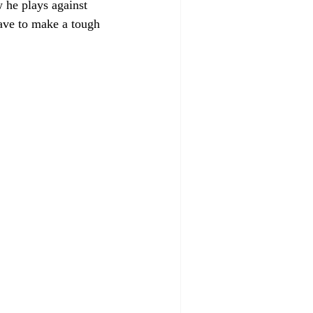
 he plays against 
have to make a tough 