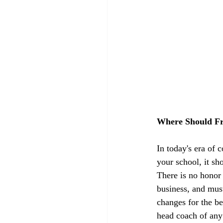
Where Should Fr
In today's era of 
your school, it sh
There is no honor i
business, and mus
changes for the be
head coach of any 