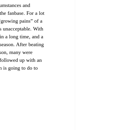
rcumstances and 
 the fanbase. For a lot 
 “growing pains” of a 
is unacceptable. With 
n a long time, and a 
 season. After beating 
eason, many were 
 followed up with an 
is going to do to 