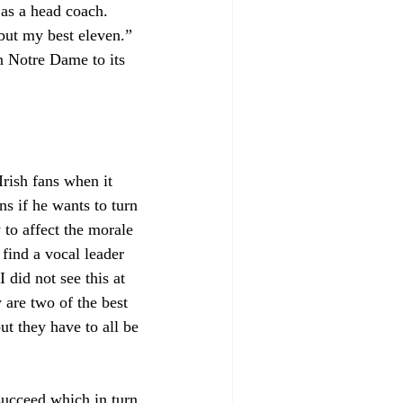
 as a head coach. 
but my best eleven.” 
n Notre Dame to its 
rish fans when it 
s if he wants to turn 
 to affect the morale 
 find a vocal leader 
 did not see this at 
are two of the best 
ut they have to all be 
 succeed which in turn 