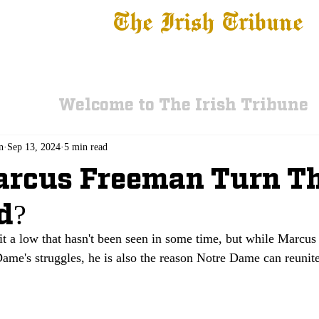
The Irish Tribune
 News
Football
Recruiting
Basketball
Fe
Welcome to The Irish Tribune
n
Sep 13, 2024
5 min read
arcus Freeman Turn T
d?
t a low that hasn't been seen in some time, but while Marcu
ame's struggles, he is also the reason Notre Dame can reunite 