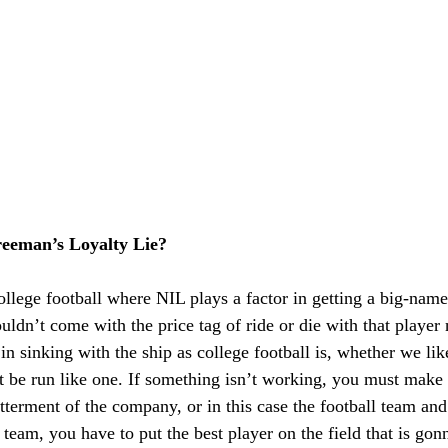
eeman’s Loyalty Lie?
college football where NIL plays a factor in getting a big-name
ouldn’t come with the price tag of ride or die with that player
n sinking with the ship as college football is, whether we like 
t be run like one. If something isn’t working, you must make
tterment of the company, or in this case the football team and
team, you have to put the best player on the field that is gon