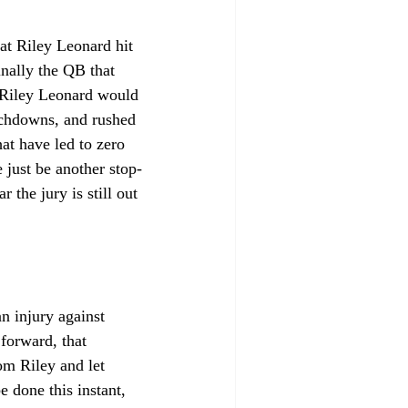
at Riley Leonard hit 
nally the QB that 
 Riley Leonard would 
uchdowns, and rushed 
at have led to zero 
just be another stop-
he jury is still out 
n injury against 
forward, that 
m Riley and let 
 done this instant, 