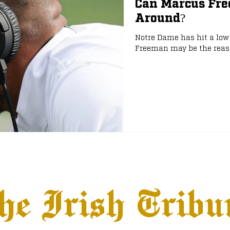
Can Marcus Fr
Around?
e
NFL Draft
Notre Dame has hit a low 
Freeman may be the reason
he Irish Tribu