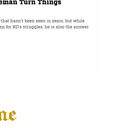
eeman Turn Things
that hasn't been seen in years, but while
 for ND's struggles, he is also the answer.
ne