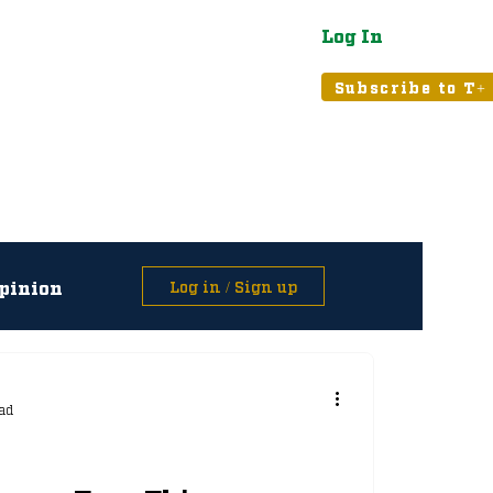
Log In
atured
Tribune+
Subscribe to T+
pinion
Log in / Sign up
asts
ad