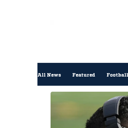
All
All News
Featured
Footbal
Hockey
Interviews
Lac
Newsroom
Other
NFL