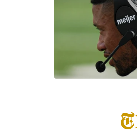
Transfer Portal
Notre Dam
T