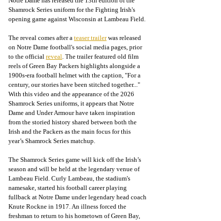
Notre Dame has released the 13th edition of the 
Shamrock Series uniform for the Fighting Irish's 
opening game against Wisconsin at Lambeau Field.
The reveal comes after a 
teaser trailer
 was released 
on Notre Dame football's social media pages, prior 
to the official 
reveal
. The trailer featured old film 
reels of Green Bay Packers highlights alongside a 
1900s-era football helmet with the caption, "For a 
century, our stories have been stitched together..." 
With this video and the appearance of the 2026 
Shamrock Series uniforms, it appears that Notre 
Dame and Under Armour have taken inspiration 
from the storied history shared between both the 
Irish and the Packers as the main focus for this 
year’s Shamrock Series matchup.
The Shamrock Series game will kick off the Irish’s 
season and will be held at the legendary venue of 
Lambeau Field. Curly Lambeau, the stadium's 
namesake, started his football career playing 
fullback at Notre Dame under legendary head coach 
Knute Rockne in 1917. An illness forced the 
freshman to return to his hometown of Green Bay, 