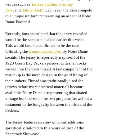
venues such as 
Yankee Stadium
, 
Fenway 
Park
, and 
Soldier Field
.
 Each year, the Irish compete 
in a unique uniform representing an aspect of Notre 
Dame Football.
Recently, fans speculated that the jersey revealed 
would be the same one leaked earlier this week. 
This would later be confirmed to be the case 
following the 
announcement post
 by Notre Dame 
socials. The jersey is reportedly a spin-off of the 
1923 Green Bay Packers jerseys, with shamrocks 
woven into the back thread. A key component of the 
match-up is the mesh design in the gold lining of 
the numbers. Thread was traditionally used for 
jerseys before more practical materials became 
available. Notre Dame is representing that shared 
vintage look between the two programs, as well as a 
testament to the longevity between the Irish and the 
Packers.
The Jersey features an array of iconic additions 
specifically tailored to this year's edition of the 
Shamrock Showcase.