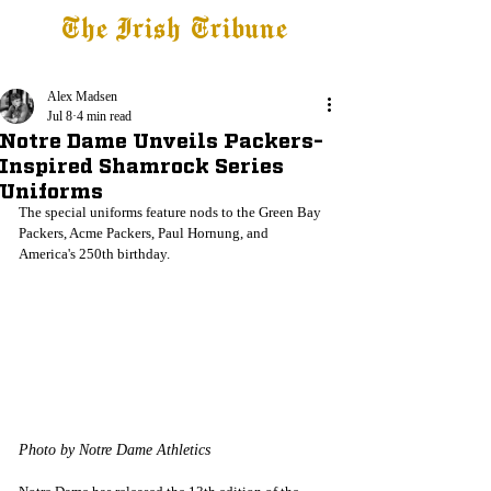
The Irish Tribune
Tribune+
Latest News
Jobs at IT
Subscribe
Alex Madsen
Jul 8
4 min read
Notre Dame Unveils Packers-
Inspired Shamrock Series
Uniforms
The special uniforms feature nods to the Green Bay 
Packers, Acme Packers, Paul Hornung, and 
America's 250th birthday.
Photo by Notre Dame Athletics