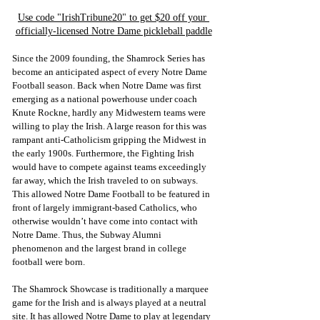
Use code "IrishTribune20" to get $20 off your 
officially-licensed Notre Dame pickleball paddle
Since the 2009 founding, the Shamrock Series has 
become an anticipated aspect of every Notre Dame 
Football season. Back when Notre Dame was first 
emerging as a national powerhouse under coach 
Knute Rockne, hardly any Midwestern teams were 
willing to play the Irish. A large reason for this was 
rampant anti-Catholicism gripping the Midwest in 
the early 1900s. Furthermore, the Fighting Irish 
would have to compete against teams exceedingly 
far away, which the Irish traveled to on subways. 
This allowed Notre Dame Football to be featured in 
front of largely immigrant-based Catholics, who 
otherwise wouldn’t have come into contact with 
Notre Dame. Thus, the Subway Alumni 
phenomenon and the largest brand in college 
football were born.
The Shamrock Showcase is traditionally a marquee 
game for the Irish and is always played at a neutral 
site. It has allowed Notre Dame to play at legendary 