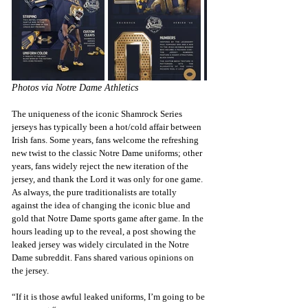
Photos via Notre Dame Athletics
The uniqueness of the iconic Shamrock Series 
jerseys has typically been a hot/cold affair between 
Irish fans. Some years, fans welcome the refreshing 
new twist to the classic Notre Dame uniforms; other 
years, fans widely reject the new iteration of the 
jersey, and thank the Lord it was only for one game. 
As always, the pure traditionalists are totally 
against the idea of changing the iconic blue and 
gold that Notre Dame sports game after game. In the 
hours leading up to the reveal, a 
post 
showing the 
leaked jersey was widely circulated in the Notre 
Dame subreddit. Fans shared various opinions on 
the jersey.
“If it is those awful leaked uniforms, I’m going to be 