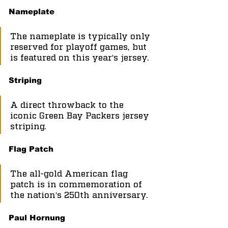
Nameplate
The nameplate is typically only 
reserved for playoff games, but 
is featured on this year's jersey.
Striping
A direct throwback to the 
iconic Green Bay Packers jersey 
striping.
Flag Patch
The all-gold American flag 
patch is in commemoration of 
the nation's 250th anniversary.
Paul Hornung