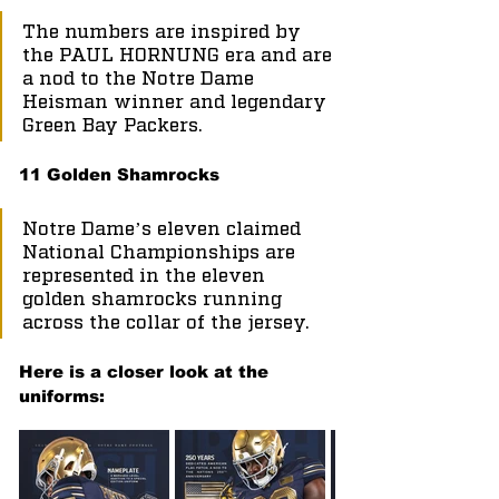
The numbers are inspired by 
the PAUL HORNUNG era and are 
a nod to the Notre Dame 
Heisman winner and legendary 
Green Bay Packers.
11 Golden Shamrocks
Notre Dame’s eleven claimed 
National Championships are 
represented in the eleven 
golden shamrocks running 
across the collar of the jersey.
Here is a closer look at the 
uniforms: