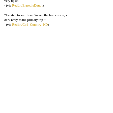
very upset.“
- (via 
Reddit/ErasetheDoubt
)
“Excited to see them! We are the home team, so 
dark navy as the primary top?”
- (via 
Reddit/God_Country_ND
)