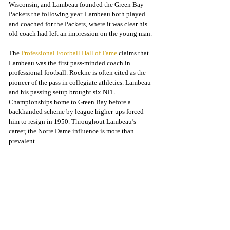
Wisconsin, and Lambeau founded the Green Bay 
Packers the following year. Lambeau both played 
and coached for the Packers, where it was clear his 
old coach had left an impression on the young man.
The 
Professional Football Hall of Fame
 claims that 
Lambeau was the first pass-minded coach in 
professional football. Rockne is often cited as the 
pioneer of the pass in collegiate athletics. Lambeau 
and his passing setup brought six NFL 
Championships home to Green Bay before a 
backhanded scheme by league higher-ups forced 
him to resign in 1950. Throughout Lambeau’s 
career, the Notre Dame influence is more than 
prevalent.