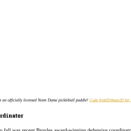
t an officially licensed Notre Dame pickleball paddle! 
Code IrishTribune20 for 
rdinator 
to fall was recent Broyles award-winning defensive coordinato