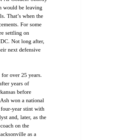
n would be leaving 
ls. That’s when the 
acements. For some 
e settling on 
DC. Not long after, 
ir next defensive 
for over 25 years. 
fter years of 
rkansas before 
 Ash won a national 
four-year stint with 
st and, later, as the 
 coach on the 
acksonville as a 