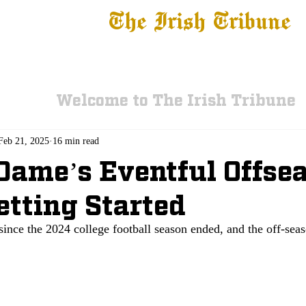
The Irish Tribune
 News
Football
Recruiting
Basketball
Fe
Welcome to The Irish Tribune
Feb 21, 2025
16 min read
Dame’s Eventful Offse
etting Started
since the 2024 college football season ended, and the off-seaso