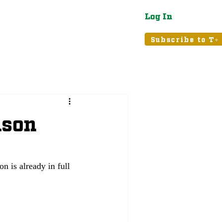
Log In
atured
Tribune+
Subscribe to T+
ason
n is already in full 