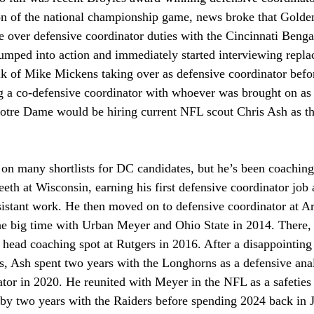
ion of the national championship game, news broke that Golde
 over defensive coordinator duties with the Cincinnati Benga
 jumped into action and immediately started interviewing repl
lk of Mike Mickens taking over as defensive coordinator befor
a co-defensive coordinator with whoever was brought on as 
otre Dame would be hiring current NFL scout Chris Ash as the
on many shortlists for DC candidates, but he’s been coaching 
eeth at Wisconsin, earning his first defensive coordinator job a
sistant work. He then moved on to defensive coordinator at A
 the big time with Urban Meyer and Ohio State in 2014. There,
a head coaching spot at Rutgers in 2016. After a disappointing 
s, Ash spent two years with the Longhorns as a defensive analy
tor in 2020. He reunited with Meyer in the NFL as a safeties
 by two years with the Raiders before spending 2024 back in J