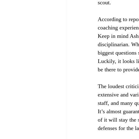
scout.
According to repor
coaching experien
Keep in mind Ash 
disciplinarian. Wh
biggest questions 
Luckily, it looks 
be there to provi
The loudest critic
extensive and vari
staff, and many qu
It’s almost guara
of it will stay th
defenses for the l