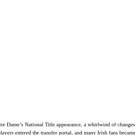
otre Dame’s National Title appearance, a whirlwind of change
layers entered the transfer portal, and many Irish fans became