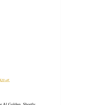
$20 off.
r Al Golden. Shortly 