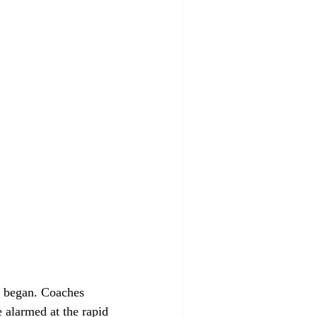
s began. Coaches 
 alarmed at the rapid 