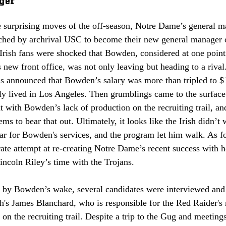
e surprising moves of the off-season, Notre Dame’s general m
hed by archrival USC to become their new general manager 
Irish fans were shocked that Bowden, considered at one point 
new front office, was not only leaving but heading to a riva
as announced that Bowden’s salary was more than tripled to $1
sly lived in Los Angeles. Then grumblings came to the surfac
t with Bowden’s lack of production on the recruiting trail, 
ems to bear that out. Ultimately, it looks like the Irish didn’t 
ar for Bowden's services, and the program let him walk. As f
ate attempt at re-creating Notre Dame’s recent success with h
ncoln Riley’s time with the Trojans.
t by Bowden’s wake, several candidates were interviewed and
's James Blanchard, who is responsible for the Red Raider's r
 on the recruiting trail. Despite a trip to the Gug and meetings