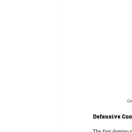
Ge
Defensive Coo
The first domino 