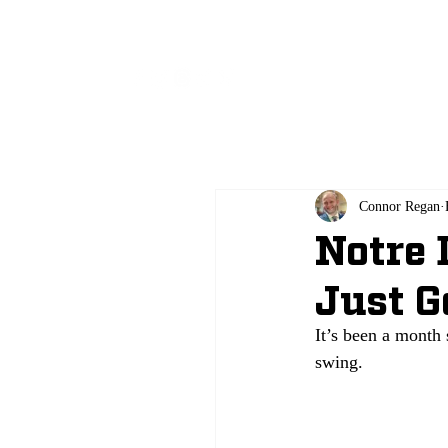
All
Connor Regan
Notre 
Just G
It’s been a month 
swing. 