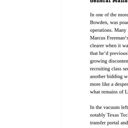
In one of the mor
Bowden, was poac
operations. Many 
Marcus Freeman‘s 
clearer when it w
that he’d previou
growing disconten
recruiting class se
another bidding w
more like a desper
what remains of Li
In the vacuum lef
notably Texas Tech
transfer portal and