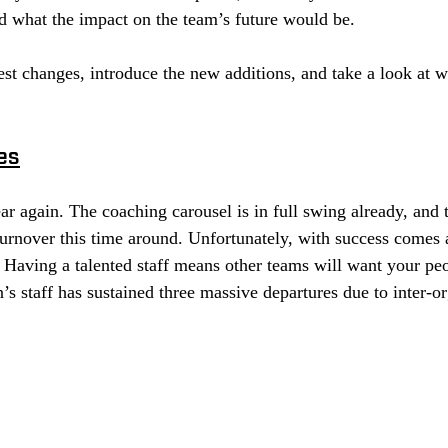
d what the impact on the team’s future would be. 
test changes, introduce the new additions, and take a look at w
es
ear again. The coaching carousel is in full swing already, and t
urnover this time around. Unfortunately, with success comes a
Having a talented staff means other teams will want your peo
s staff has sustained three massive departures due to inter-or