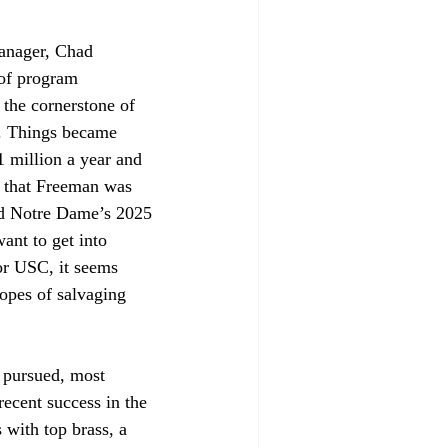
anager, Chad 
of program 
the cornerstone of 
l. Things became 
 million a year and 
e that Freeman was 
and Notre Dame’s 2025 
want to get into 
or USC, it seems 
opes of salvaging 
 pursued, most 
ecent success in the 
 with top brass, a 