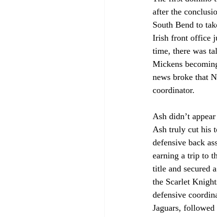
after the conclus
South Bend to take
Irish front office
time, there was ta
Mickens becoming 
news broke that N
coordinator. 
Ash didn’t appear 
Ash truly cut his t
defensive back as
earning a trip to
title and secured 
the Scarlet Knight
defensive coordina
Jaguars, followed