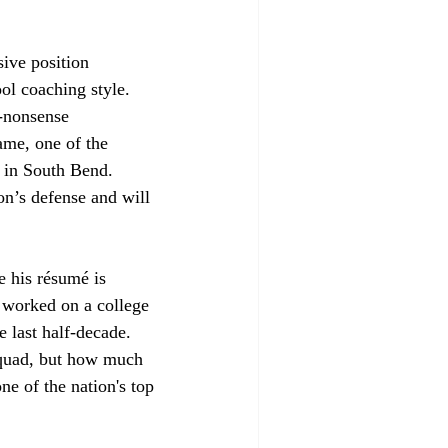
sive position 
l coaching style. 
-nonsense 
ame, one of the 
e in South Bend. 
on’s defense and will 
e his résumé is 
s worked on a college 
 last half-decade. 
squad, but how much 
ne of the nation's top 