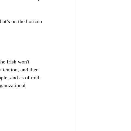
hat’s on the horizon 
he Irish won't 
ttention, and then 
ple, and as of mid-
ganizational 