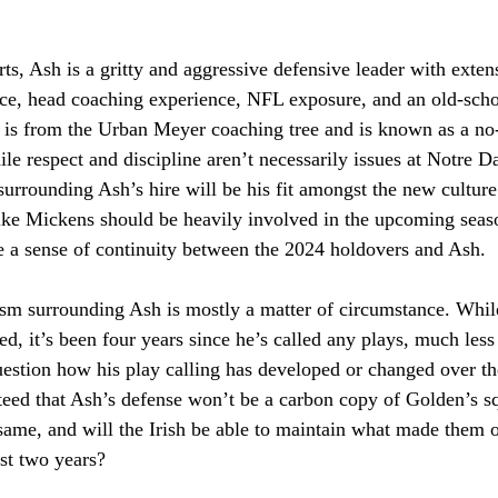
ts, Ash is a gritty and aggressive defensive leader with exten
ce, head coaching experience, NFL exposure, and an old-schoo
is from the Urban Meyer coaching tree and is known as a no
ile respect and discipline aren’t necessarily issues at Notre D
surrounding Ash’s hire will be his fit amongst the new cultur
like Mickens should be heavily involved in the upcoming seas
de a sense of continuity between the 2024 holdovers and Ash.
ism surrounding Ash is mostly a matter of circumstance. Whil
ed, it’s been four years since he’s called any plays, much les
estion how his play calling has developed or changed over the
nteed that Ash’s defense won’t be a carbon copy of Golden’s 
e same, and will the Irish be able to maintain what made them o
ast two years? 