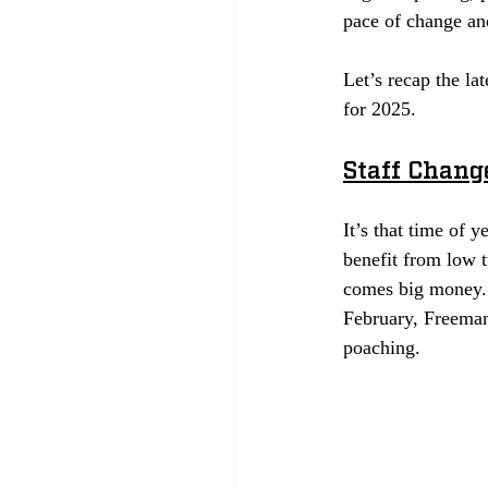
pace of change an
Let’s recap the la
for 2025. 
Staff Chang
It’s that time of y
benefit from low t
comes big money. 
February, Freeman’
poaching.