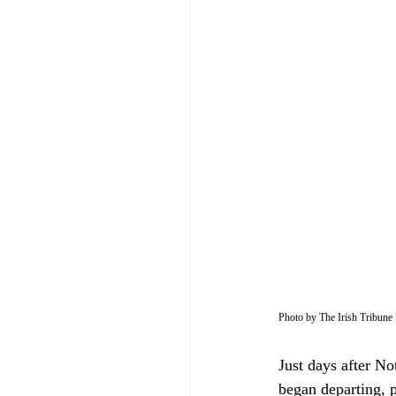
Photo by The Irish Tribune
Just days after N
began departing, p