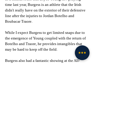
time last year, Burgess is an athlete that the Irish 
didn't really have on the exterior of their defensive 
line after the injuries to Jordan Botelho and 
Boubacar Traore. 
While I expect Burgess to get limited snaps due to 
the emergence of Young coupled with the return of 
Botelho and Traore, he provides intangibles that 
may be hard to keep off the field. 
Burgess also had a fantastic showing at the All-
American Bowl in early January that turned many 
heads. If the Irish are struggling to get edge pressure 
next year, which I don't see happening, Burgess 
could be the answer off the bench for defensive line 
coach Al Washington. 
Wrap-Up
Notre Dame has a young core of players currently 
on the roster that will make it difficult to crack the 
lineup for the incoming freshmen. Yet, those are the 
four most likely players I see making an immediate 