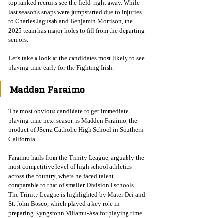
top ranked recruits see the field  right away. While 
last season's snaps were jumpstarted due to injuries 
to Charles Jagusah and Benjamin Morrison, the 
2025 team has major holes to fill from the departing 
seniors. 
Let's take a look at the candidates most likely to see 
playing time early for the Fighting Irish. 
Madden Faraimo 
The most obvious candidate to get immediate 
playing time next season is Madden Faraimo, the 
product of JSerra Catholic High School in Southern 
California. 
Faraimo hails from the Trinity League, arguably the 
most competitive level of high school athletics 
across the country, where he faced talent 
comparable to that of smaller Division I schools. 
The Trinity League is highlighted by Mater Dei and 
St. John Bosco, which played a key role in 
preparing Kyngstonn Viliamu-Asa for playing time 