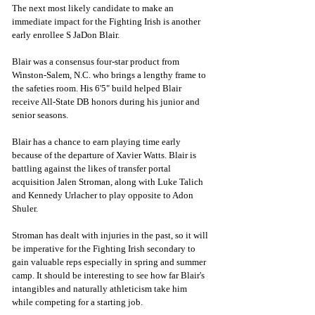
The next most likely candidate to make an 
immediate impact for the Fighting Irish is another 
early enrollee S JaDon Blair.
Blair was a consensus four-star product from 
Winston-Salem, N.C. who brings a lengthy frame to 
the safeties room. His 6'5" build helped Blair 
receive All-State DB honors during his junior and 
senior seasons. 
Blair has a chance to earn playing time early 
because of the departure of Xavier Watts. Blair is 
battling against the likes of transfer portal 
acquisition Jalen Stroman, along with Luke Talich 
and Kennedy Urlacher to play opposite to Adon 
Shuler. 
Stroman has dealt with injuries in the past, so it will 
be imperative for the Fighting Irish secondary to 
gain valuable reps especially in spring and summer 
camp. It should be interesting to see how far Blair's 
intangibles and naturally athleticism take him 
while competing for a starting job. 