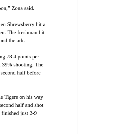
soon,” Zona said.
den Shrewsberry hit a 
en. The freshman hit 
ond the ark.
ng 78.4 points per 
on 39% shooting. The 
 second half before 
he Tigers on his way 
second half and shot 
 finished just 2-9 