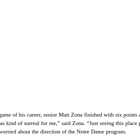
game of his career, senior Matt Zona finished with six points 
as kind of surreal for me,” said Zona. “Just seeing this place 
 worried about the direction of the Notre Dame program.