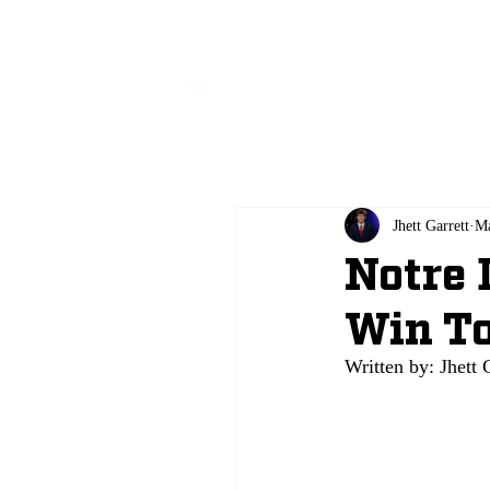
All
Jhett Garrett
Ma
Notre 
Win To
Written by: Jhett 