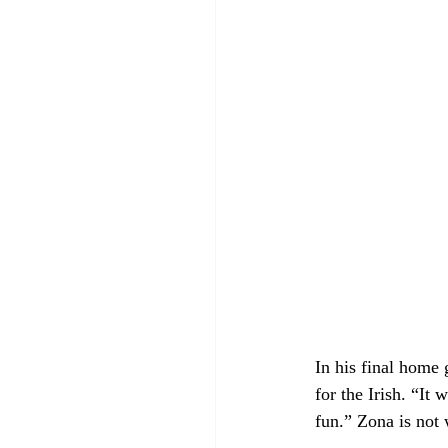
In his final home 
for the Irish. 
“It w
fun.” Zona is not