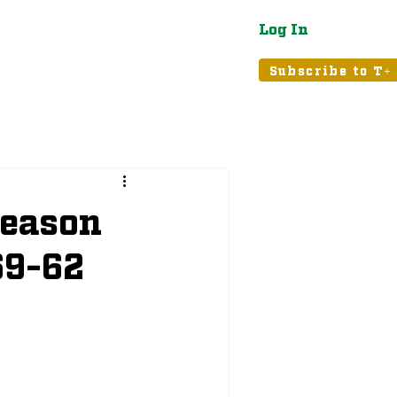
Log In
atured
Tribune+
Subscribe to T+
Season
69-62