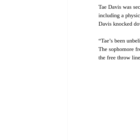
Tae Davis was seco
including a physic
Davis knocked dow
“Tae’s been unbel
The sophomore fro
the free throw lin