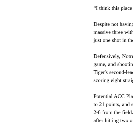
“I think this plac
Despite not having
massive three wit
just one shot in t
Defensively, Notr
game, and shootin
Tiger's second-lea
scoring eight stra
Potential ACC Play
to 21 points, and 
2-8 from the field
after hitting two of