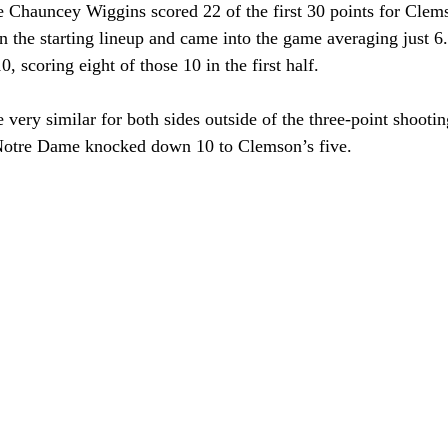
 Chauncey Wiggins scored 22 of the first 30 points for Clem
in the starting lineup and came into the game averaging just 6
, scoring eight of those 10 in the first half.
 very similar for both sides outside of the three-point shootin
Notre Dame knocked down 10 to Clemson’s five.