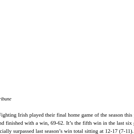
ribune
ghting Irish played their final home game of the season this 
d finished with a win, 69-62. It’s the fifth win in the last six 
ially surpassed last season’s win total sitting at 12-17 (7-11).