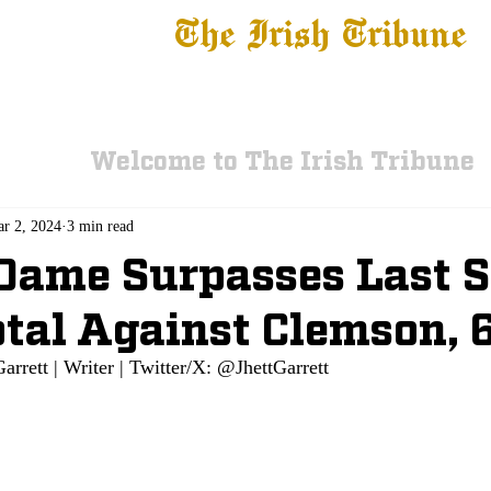
The Irish Tribune
 News
Football
Recruiting
Basketball
Fe
Welcome to The Irish Tribune
r 2, 2024
3 min read
Dame Surpasses Last 
tal Against Clemson, 
Garrett | Writer | Twitter/X: @JhettGarrett