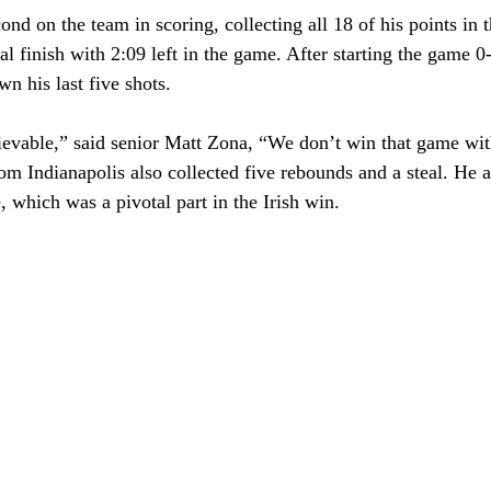
nd on the team in scoring, collecting all 18 of his points in t
al finish with 2:09 left in the game. After starting the game 0-
n his last five shots.
ievable,” said senior Matt Zona, “We don’t win that game wi
m Indianapolis also collected five rebounds and a steal. He a
e, which was a pivotal part in the Irish win.