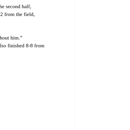
he second half, 
2 from the field, 
thout him.”
lso finished 8-8 from 