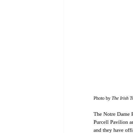
Photo by 
The Irish T
The Notre Dame Fi
Purcell Pavilion an
and they have offic