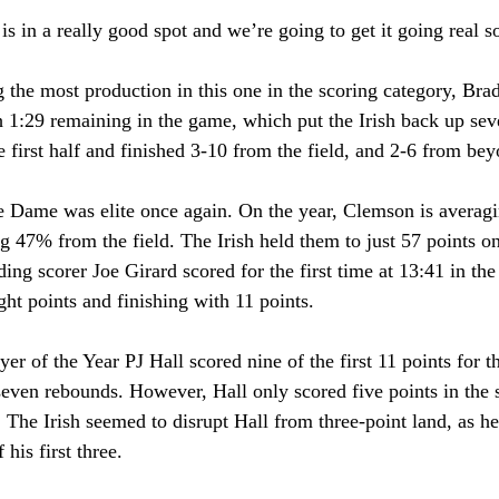
e is in a really good spot and we’re going to get it going real 
 the most production in this one in the scoring category, Bra
h 1:29 remaining in the game, which put the Irish back up sev
he first half and finished 3-10 from the field, and 2-6 from bey
e Dame was elite once again. On the year, Clemson is averagi
g 47% from the field. The Irish held them to just 57 points 
ding scorer Joe Girard scored for the first time at 13:41 in the
ight points and finishing with 11 points.
er of the Year PJ Hall scored nine of the first 11 points for t
seven rebounds. However, Hall only scored five points in the 
. The Irish seemed to disrupt Hall from three-point land, as he
 his first three.