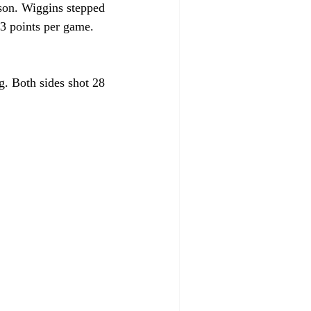
son. Wiggins stepped 
.3 points per game. 
g. Both sides shot 28 