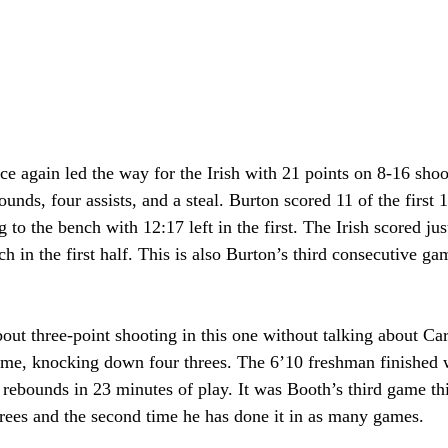
 again led the way for the Irish with 21 points on 8-16 shoo
ounds, four assists, and a steal. Burton scored 11 of the first 
to the bench with 12:17 left in the first. The Irish scored jus
h in the first half. This is also Burton’s third consecutive g
bout three-point shooting in this one without talking about C
me, knocking down four threes. The 6’10 freshman finished w
 rebounds in 23 minutes of play. It was Booth’s third game th
hrees and the second time he has done it in as many games.