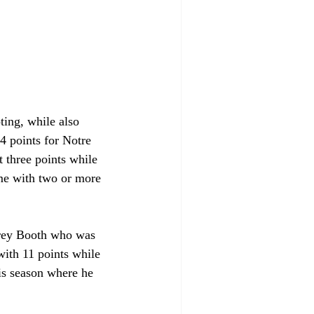
ting, while also 
14 points for Notre 
t three points while 
ame with two or more 
arey Booth who was 
ith 11 points while 
is season where he 