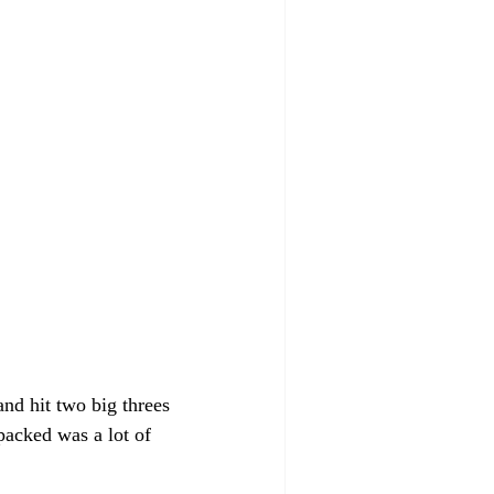
and hit two big threes 
packed was a lot of 