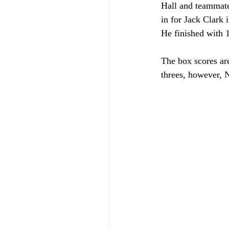
Hall and teammate
in for Jack Clark 
He finished with 10
The box scores are
threes, however, 