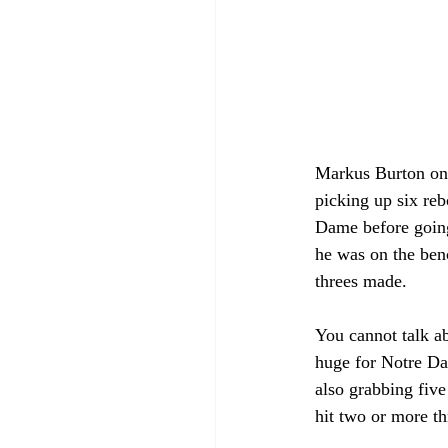
Markus Burton once
picking up six reb
Dame before going 
he was on the benc
threes made.
You cannot talk a
huge for Notre Da
also grabbing five
hit two or more t