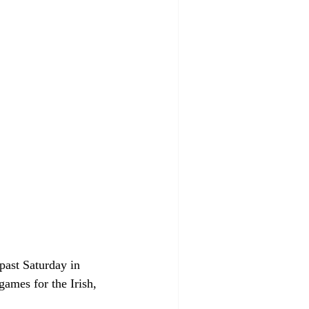
past Saturday in 
games for the Irish, 