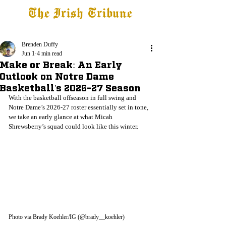
The Irish Tribune
Tribune+
Latest News
Jobs at IT
Subscribe
Brenden Duffy
Jun 1
4 min read
Make or Break: An Early
Outlook on Notre Dame
Basketball's 2026-27 Season
With the basketball offseason in full swing and 
Notre Dame’s 2026-27 roster essentially set in tone, 
we take an early glance at what Micah 
Shrewsberry’s squad could look like this winter.
Photo via Brady Koehler/IG (@brady__koehler)