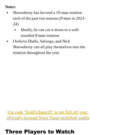
Notes:
Shrewsberry has favored a 10-man rotation 
each of the past two seasons 
(9-man in 2023-
24)
Ideally, he can cut it down to a well-
rounded 8-man rotation 
I believe Diallo, Salongo, and Nick 
Shrewsberry can all play themselves into the 
rotation throughout the year
Use code "IrishTribune20" to get $20 off your 
officially-licensed Notre Dame pickleball paddle
Three Players to Watch