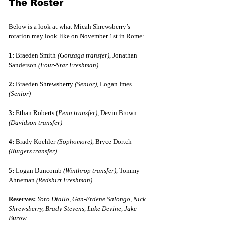
The Roster
Below is a look at what Micah Shrewsberry’s 
rotation may look like on November 1st in Rome:
1:
 Braeden Smith 
(Gonzaga transfer)
, Jonathan 
Sanderson 
(Four-Star Freshman)
2:
 Braeden Shrewsberry 
(Senior)
, Logan Imes 
(Senior)
3:
 Ethan Roberts (
Penn transfer)
, Devin Brown 
(Davidson transfer)
4:
 Brady Koehler 
(Sophomore)
, Bryce Dortch 
(Rutgers transfer)
5:
 Logan Duncomb 
(Winthrop transfer)
, Tommy 
Ahneman 
(Redshirt Freshman)
Reserves:
Yoro Diallo, Gan-Erdene Salongo, Nick 
Shrewsberry, Brady Stevens, Luke Devine, Jake 
Burow