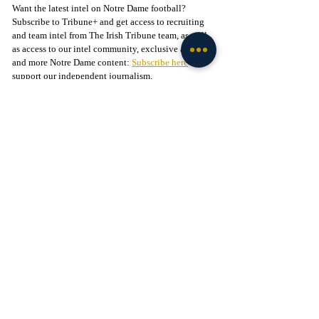
Want the latest intel on Notre Dame football? 
Subscribe to Tribune+ and get access to recruiting 
and team intel from The Irish Tribune team, as well 
as access to our intel community, exclusive app, 
and more Notre Dame content: 
Subscribe here
 to 
support our independent journalism.
Follow The Irish Tribune on social media:
Facebook
 / 
Instagram
 / 
X
 / 
Threads
 / 
TikTok
Follow 
@Brenden_Duffy
 on X
Liked this story? 
Subscribe to our mailing list
 and 
get every story in your inbox.
Check out our Irish partners:
TMPR Sports - 
Use code "IrishTribune20" to get 
$20 off your officially-licensed Notre Dame 
pickleball paddle 
here!
Legion of the Leprechaun - 
Join
 the 
#1
 Notre Dame 
fan community on Facebook today!