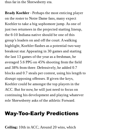
thus far in the Shrewsberry era. 
Brady Koehler
 - Perhaps the most enticing player 
on the roster to Notre Dame fans, many expect 
Koehler to take a big sophomore jump. As one of 
just two returnees in the projected starting lineup, 
the 6-10 Indiana native should be one of this 
group’s leaders on and off the court. A walking 
highlight, Koehler flashes as a potential two-way 
breakout star. Appearing in 30 games and starting 
the last 13 games of the year as a freshman, he 
averaged 5.6 PPG on 45% shooting from the field 
and 38% from three. Defensively, he added 0.7 
blocks and 0.7 steals per contest, using his length to 
disrupt opposing offenses. If given the keys, 
Koehler could be amongst the top players in the 
ACC. But for now, he will just need to focus on 
continuing his development and playing whatever 
role Shrewsberry asks of the athletic Forward.
Way-Too-Early Predictions
Ceiling: 
10th in ACC; Around 20 wins, which 