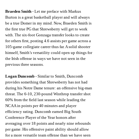
Braeden Smith
 - Let me preface with Markus 
Burton is a great basketball player and will always 
be a true Domer in my mind. Now, Braeden Smith is 
the first true PG that Shrewsberry will get to work 
with. The six-foot Gonzaga transfer looks to create 
for others first, posting 4.6 assists per game across a 
105-game collegiate career thus far. A solid shooter 
himself, Smith’s versatility could open up things for 
the Irish offense in ways we have not seen in the 
previous three seasons.
Logan Duncomb
 - Similar to Smith, Duncomb 
provides something that Shrewsberry has not had 
during his Notre Dame tenure: an offensive big-man 
threat. The 6-10, 230-pound Winthrop transfer shot 
60% from the field last season while leading the 
NCAA in points per 40 minutes and player 
efficiency rating. Duncomb earned Big South 
Conference Player of the Year honors after 
averaging over 18 points and nearly nine rebounds 
per game. His offensive paint ability should allow 
for a more versatile team offense than we have seen 