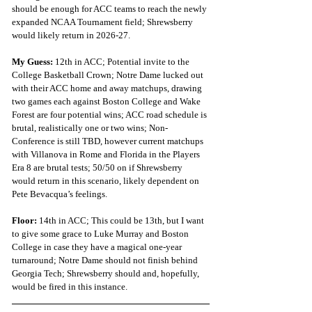
should be enough for ACC teams to reach the newly 
expanded NCAA Tournament field; Shrewsberry 
would likely return in 2026-27.
My Guess: 
12th in ACC; Potential invite to the 
College Basketball Crown; Notre Dame lucked out 
with their ACC home and away matchups, drawing 
two games each against Boston College and Wake 
Forest are four potential wins; ACC road schedule is 
brutal, realistically one or two wins; Non-
Conference is still TBD, however current matchups 
with Villanova in Rome and Florida in the Players 
Era 8 are brutal tests; 50/50 on if Shrewsberry 
would return in this scenario, likely dependent on 
Pete Bevacqua’s feelings.  
Floor: 
14th in ACC; This could be 13th, but I want 
to give some grace to Luke Murray and Boston 
College in case they have a magical one-year 
turnaround; Notre Dame should not finish behind 
Georgia Tech; Shrewsberry should and, hopefully, 
would be fired in this instance.