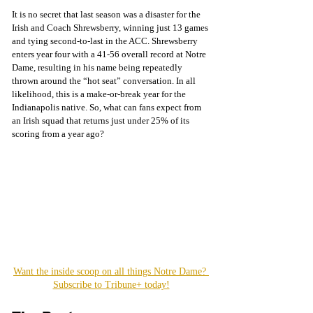
It is no secret that last season was a disaster for the 
Irish and Coach Shrewsberry, winning just 13 games 
and tying second-to-last in the ACC. Shrewsberry 
enters year four with a 41-56 overall record at Notre 
Dame, resulting in his name being repeatedly 
thrown around the “hot seat” conversation. In all 
likelihood, this is a make-or-break year for the 
Indianapolis native. So, what can fans expect from 
an Irish squad that returns just under 25% of its 
scoring from a year ago?
Want the inside scoop on all things Notre Dame? 
Subscribe to Tribune+ today!