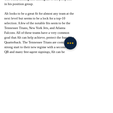
in his position group. 
Alt looks to be a great fit for almost any team at the 
next level but seems to be a lock for a top-10 
selection. A few of the notable fits seem to be the 
Tennessee Titans, New York Jets, and Atlanta 
Falcons. All of these teams have a very common 
goal that Alt can help achieve, protect the franchise 
Quarterback. The Tennessee Titans are coming off a 
strong start to their new regime with a second-year 
QB and many free-agent signings, Alt can be 
another fresh face of this rebuild. Teams like the 
Falcons and Jets have older Quarterbacks coming 
off serious season-ending injuries, making the goal 
of protecting them a top priority. Any of these teams 
would be happy to welcome a young promising 
player with a proven record of protecting the man 
under center. Alt has passed all tests to prove he can 
start for a professional team in week 1 with a 
promising future ahead of him.