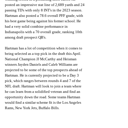
posted an impressive stat line of 2,689 yards and 24 
passing TD's with only 8 INT's in the 2023 season. 
Hartman also posted a 78.6 overall PFF grade, with 
his best game being against his former school. He 
had a very solid combine performance in 
Indianapolis with a 70 overall grade, ranking 10th 
among draft prospect QB's.
Hartman has a lot of competition when it comes to 
being selected as a top pick in the draft this April. 
National Champion JJ McCarthy and Heisman 
winners Jayden Daniels and Caleb Williams are 
projected to be some of the top prospects ahead of 
Hartman. He is currently projected to be a Day 3 
pick, which ranges between rounds 4 and 7 of the 
NFL draft. Hartman will look to join a team where 
he can learn from a solidified veteran and find an 
opportunity down the road. Some teams Hartman 
would find a similar scheme fit is the Los Angeles 
Rams, New York Jets, Buffalo Bills.