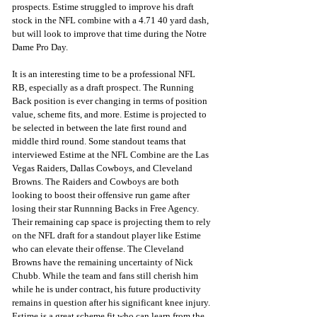
prospects. Estime struggled to improve his draft 
stock in the NFL combine with a 4.71 40 yard dash, 
but will look to improve that time during the Notre 
Dame Pro Day.
It is an interesting time to be a professional NFL 
RB, especially as a draft prospect. The Running 
Back position is ever changing in terms of position 
value, scheme fits, and more. Estime is projected to 
be selected in between the late first round and 
middle third round. Some standout teams that 
interviewed Estime at the NFL Combine are the Las 
Vegas Raiders, Dallas Cowboys, and Cleveland 
Browns. The Raiders and Cowboys are both 
looking to boost their offensive run game after 
losing their star Runnning Backs in Free Agency. 
Their remaining cap space is projecting them to rely 
on the NFL draft for a standout player like Estime 
who can elevate their offense. The Cleveland 
Browns have the remaining uncertainty of Nick 
Chubb. While the team and fans still cherish him 
while he is under contract, his future productivity 
remains in question after his significant knee injury. 
Estime is a great scheme fit who can learn from the 