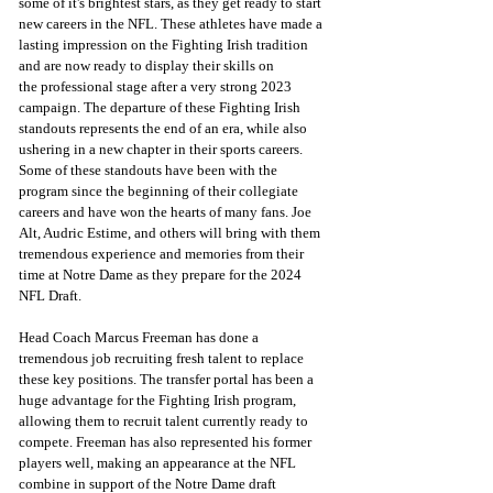
some of it's brightest stars, as they get ready to start 
new careers in the NFL. These athletes have made a 
lasting impression on the Fighting Irish tradition 
and are now ready to display their skills on 
the professional stage after a very strong 2023 
campaign. The departure of these Fighting Irish 
standouts represents the end of an era, while also 
ushering in a new chapter in their sports careers. 
Some of these standouts have been with the 
program since the beginning of their collegiate 
careers and have won the hearts of many fans. Joe 
Alt, Audric Estime, and others will bring with them 
tremendous experience and memories from their 
time at Notre Dame as they prepare for the 2024 
NFL Draft.
Head Coach Marcus Freeman has done a 
tremendous job recruiting fresh talent to replace 
these key positions. The transfer portal has been a 
huge advantage for the Fighting Irish program, 
allowing them to recruit talent currently ready to 
compete. Freeman has also represented his former 
players well, making an appearance at the NFL 
combine in support of the Notre Dame draft 