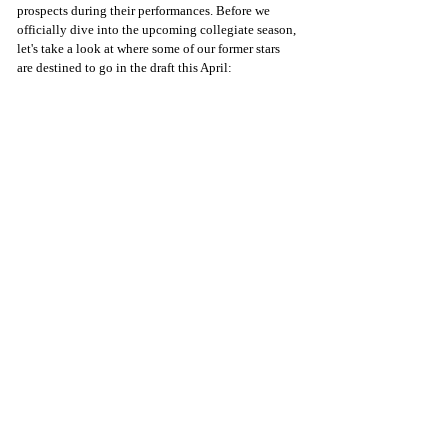
prospects during their performances. Before we 
officially dive into the upcoming collegiate season, 
let's take a look at where some of our former stars 
are destined to go in the draft this April: