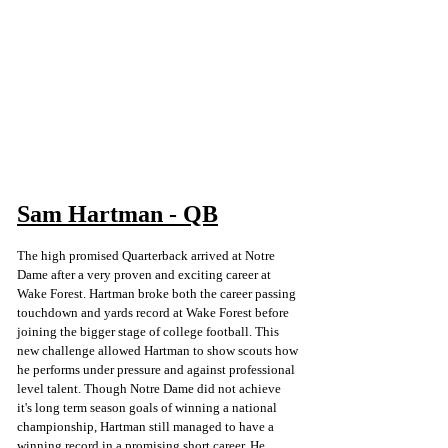
Sam Hartman - QB
The high promised Quarterback arrived at Notre 
Dame after a very proven and exciting career at 
Wake Forest. Hartman broke both the career passing 
touchdown and yards record at Wake Forest before 
joining the bigger stage of college football. This 
new challenge allowed Hartman to show scouts how 
he performs under pressure and against professional 
level talent. Though Notre Dame did not achieve 
it's long term season goals of winning a national 
championship, Hartman still managed to have a 
winning record in a promising short career. He 