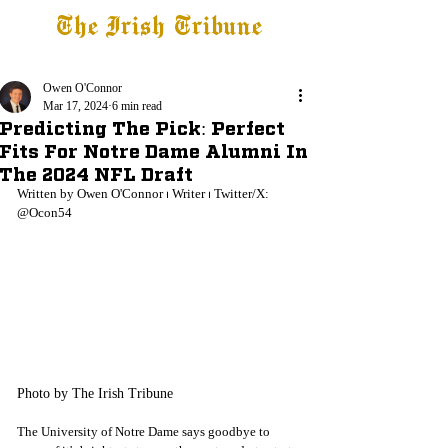
The Irish Tribune
Tribune+
Latest News
Jobs at IT
Subscribe
Owen O'Connor
Mar 17, 2024
6 min read
Predicting The Pick: Perfect
Fits For Notre Dame Alumni In
The 2024 NFL Draft
Written by Owen O'Connor 
⏐
 Writer 
⏐
 Twitter/X: 
@Ocon54
Photo by The Irish Tribune
The University of Notre Dame says goodbye to 