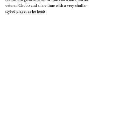
veteran Chubb and share time with a very similar 
styled player as he heals.