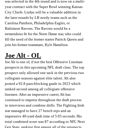
was selected in the 4th round and is now on a multi-
year contract with the Super Bowl winning Kansas 
City Chiefs. Liufau will be a valuable addition in 
the later rounds by LB needy teams such as the 
Carolina Panthers, Philadelphia Eagles, or 
Baltimore Ravens. The Ravens would be a 
tremendous fit for the Notre Dame star, who could 
fill the need of the former starter Patrick Queen and 
join his former teammate, Kyle Hamilton.
Joe Alt - OL
Joe Alt is one of, if not the best Offensive Lineman 
prospects in this upcoming NFL draft class. The top 
prospect only allowed one sack in the previous two 
collegiate seasons against elite talent. Alt also 
posted a 92.8 pass-blocking grade in 2023 which 
ranked second among all collegiate offensive 
linemen. After an impressive career, Alt has 
continued to impress throughout the draft process 
in interviews and combine drills. The Fighting Irish 
star managed to have 27 bench reps and an 
impressive 40-yard dash time of 5.05 seconds. His 
total combined score was 87 according to NFL Next 
Gen Stats, ranking first among all of the prospects 