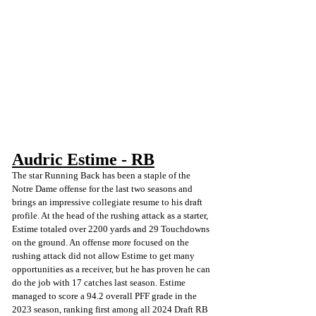
Audric Estime - RB
The star Running Back has been a staple of the 
Notre Dame offense for the last two seasons and 
brings an impressive collegiate resume to his draft 
profile. At the head of the rushing attack as a starter, 
Estime totaled over 2200 yards and 29 Touchdowns 
on the ground. An offense more focused on the 
rushing attack did not allow Estime to get many 
opportunities as a receiver, but he has proven he can 
do the job with 17 catches last season. Estime 
managed to score a 94.2 overall PFF grade in the 
2023 season, ranking first among all 2024 Draft RB 