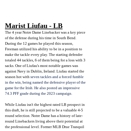
Marist Liufau - LB
The 4 year Notre Dame Linebacker was a key piece 
of the defense during his time in South Bend. 
During the 12 games he played this season, 
Freeman utilized his ability to be in a position to 
make the tackle every play. The starting defender 
totaled 44 tackles, 6 of them being for a loss with 3 
sacks. One of Liufau's most notable games was 
against Navy in Dublin, Ireland. Liufau started the 
season hot with 
seven tackles and a forced fumble 
in the win, being named the defensive player of the 
game for the Irish. He also posted an impressive 
74.3 PFF grade during the 2023 campaign. 
While Liufau isn't the highest rated LB prospect in 
this draft, he is still projected to be a valuable 4-5 
round selection. Notre Dame has a history of late-
round Linebackers living above their potential at 
the professional level. Former MLB Drue Tranquil 