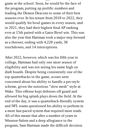
game at the school. Soon, he would be the face of 
the program, putting up prolific numbers and 
leading the Demon Deacons to some of their best 
seasons ever. In his tenure from 2018 to 2022, they 
would qualify for bowl games in every season, and 
in 2021, they had their highest final AP ranking 
ever at 15th paired with a Gator Bowl win. This was 
also the year that Hartman took a major step forward 
as a thrower, ending with 4,228 yards, 38 
touchdowns, and 14 interceptions. 
After 2022, however, which was his fifth year in 
college, Hartman had only one more season of 
eligibility and was not seeing his name high on 
draft boards. Despite being consistently one of the 
top quarterbacks in the game, scouts were 
concerned about his ability to handle a pro-style 
scheme, given the notorious “slow mesh” style at 
Wake. This offense kept defenses off guard and 
allowed for big splash plays down the field. At the 
end of the day, it was a quarterback-friendly system 
and NFL teams questioned his ability to perform in 
a more fast-paced system that required more reads. 
All of this meant that after a number of years in 
Winston-Salem and a deep allegiance to the 
program, Sam Hartman made the difficult decision 