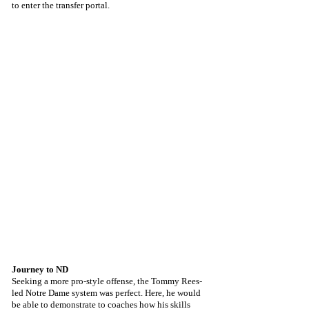
to enter the transfer portal.
Journey to ND
Seeking a more pro-style offense, the Tommy Rees-
led Notre Dame system was perfect. Here, he would 
be able to demonstrate to coaches how his skills 