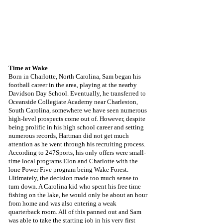
Time at Wake
Born in Charlotte, North Carolina, Sam began his 
football career in the area, playing at the nearby 
Davidson Day School. Eventually, he transferred to 
Oceanside Collegiate Academy near Charleston, 
South Carolina, somewhere we have seen numerous 
high-level prospects come out of. However, despite 
being prolific in his high school career and setting 
numerous records, Hartman did not get much 
attention as he went through his recruiting process. 
According to 247Sports, his only offers were small-
time local programs Elon and Charlotte with the 
lone Power Five program being Wake Forest. 
Ultimately, the decision made too much sense to 
turn down. A Carolina kid who spent his free time 
fishing on the lake, he would only be about an hour 
from home and was also entering a weak 
quarterback room. All of this panned out and Sam 
was able to take the starting job in his very first 