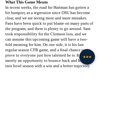
What This Game Means
In recent weeks, the road for Hartman has gotten a 
bit bumpier, as a regression since OSU has become 
clear, and we are seeing more and more mistakes. 
Fans have been quick to put blame on many parts of 
the program, and there is plenty to go around. Sam 
took responsibility for the Clemson loss, and we 
can assume this upcoming game will have a two-
fold meaning for him. On one side, it is his last 
regular season CFB game, and a final chance to 
prove to everyone just how talented he is. It is also 
merely an opportunity to bounce back and head 
into bowl season with a win and a better trajectory 
for the program. On the flip side, he is playing his 
former team and will have plenty to prove. Did he 
make the right decision by leaving Wake? Was he a 
product of the scheme? Can he take over in big 
moments? I believe the answer to all of these 
questions is yes, but this game provides another 
opportunity to silence the doubt and prove that ND 
is the place for him. We will certainly see mixed 
reactions from Demon Deacon fans, but I believe 
most respect him and his contributions to the 
program enough to root for him. They may not want 
him to win, but I don’t believe this should be any 
hatred-fueled game. Hopefully, we can see Hartman 