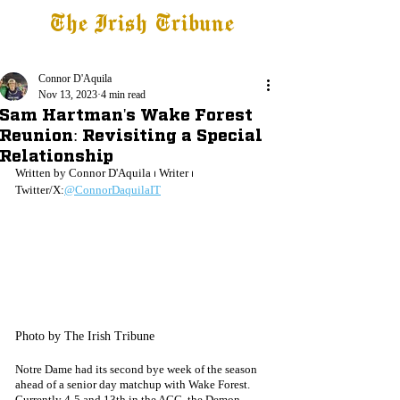
The Irish Tribune
Tribune+
Latest News
Jobs at IT
Subscribe
Connor D'Aquila
Nov 13, 2023
4 min read
Sam Hartman's Wake Forest
Reunion: Revisiting a Special
Relationship
Written by Connor D'Aquila ⏐ Writer ⏐ 
Twitter/X:
@ConnorDaquilaIT
Photo by The Irish Tribune
Notre Dame had its second bye week of the season 
ahead of a senior day matchup with Wake Forest. 
Currently 4-5 and 13th in the ACC, the Demon 