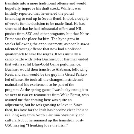
translate into a more traditional offense and would 
hopefully improve his draft stock. While it was 
initially reported that he entered the portal 
intending to end up in South Bend, it took a couple 
of weeks for the decision to be made final. He has 
since said that he had substantial offers and NIL 
pushes from SEC and other programs, but that Notre 
Dame was the place for him. The hype grew in 
weeks following the announcement, as people saw a 
talented young offense that now had a polished 
quarterback to take the reigns. It was initially a 
camp battle with Tyler Buchner, but Hartman ended 
that with a solid Blue-Gold Game performance. 
Buchner would then transfer to Alabama, following 
Rees, and Sam would be the guy in a Gerad Parker-
led offense. He took all the changes in stride and 
maintained his excitement to be part of the 
program. At the spring game, I was lucky enough to 
sit next to two ex-teammates from Wake Forest, who 
assured me that coming here was quite an 
adjustment, but he was growing to love it. Since 
then, his love for the Irish has become clear. Indiana 
is a long way from North Carolina physically and 
culturally, but he summed up the transition post-
USC, saying “I freaking love the Irish.”