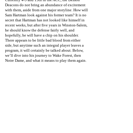
Deacons do not bring an abundance of excitement 
with them, aside from one major storyline. How will 
Sam Hartman look against his former team? It is no 
secret that Hartman has not looked like himself in 
recent weeks, but after five years in Winston-Salem, 
he should know the defense fairly well, and 
hopefully, he will have a chip on his shoulder. 
There appears to be little bad blood from either 
side, but anytime such an integral player leaves a 
program, it will certainly be talked about. Below, 
we’ll dive into his journey to Wake Forest, then 
Notre Dame, and what it means to play them again. 