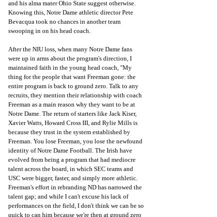
and his alma mater Ohio State suggest otherwise. 
Knowing this, Notre Dame athletic director Pete 
Bevacqua took no chances in another team 
swooping in on his head coach. 
After the NIU loss, when many Notre Dame fans 
were up in arms about the program's direction, I 
maintained faith in the young head coach, "My 
thing for the people that want Freeman gone: the 
entire program is back to ground zero. Talk to any 
recruits, they mention their relationship with coach 
Freeman as a main reason why they want to be at 
Notre Dame. The return of starters like Jack Kiser, 
Xavier Watts, Howard Cross III, and Rylie Mills is 
because they trust in the system established by 
Freeman. You lose Freeman, you lose the newfound 
identity of Notre Dame Football. The Irish have 
evolved from being a program that had mediocre 
talent across the board, in which SEC teams and 
USC were bigger, faster, and simply more athletic. 
Freeman's effort in rebranding ND has narrowed the 
talent gap; and while I can't excuse his lack of 
performances on the field, I don't think we can be so 
quick to can him because we're then at ground zero 