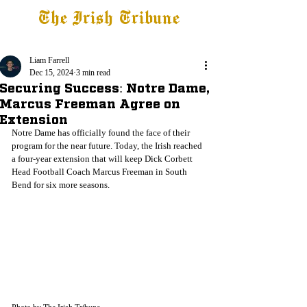
The Irish Tribune
Tribune+
Latest News
Jobs at IT
Subscribe
Liam Farrell
Dec 15, 2024
3 min read
Securing Success: Notre Dame,
Marcus Freeman Agree on
Extension
Notre Dame has officially found the face of their 
program for the near future. Today, the Irish reached 
a four-year extension that will keep Dick Corbett 
Head Football Coach Marcus Freeman in South 
Bend for six more seasons. 