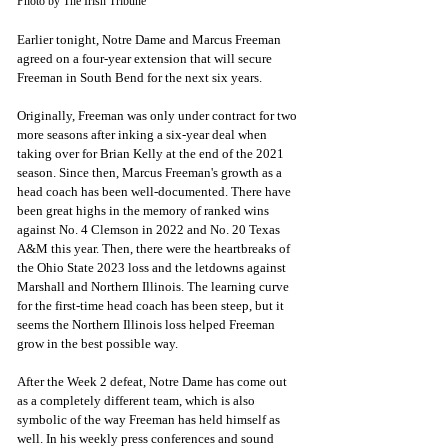
Photo by The Irish Tribune
Earlier tonight, Notre Dame and Marcus Freeman 
agreed on a four-year extension that will secure 
Freeman in South Bend for the next six years. 
Originally, Freeman was only under contract for two 
more seasons after inking a six-year deal when 
taking over for Brian Kelly at the end of the 2021 
season. Since then, Marcus Freeman's growth as a 
head coach has been well-documented. There have 
been great highs in the memory of ranked wins 
against No. 4 Clemson in 2022 and No. 20 Texas 
A&M this year. Then, there were the heartbreaks of 
the Ohio State 2023 loss and the letdowns against 
Marshall and Northern Illinois. The learning curve 
for the first-time head coach has been steep, but it 
seems the Northern Illinois loss helped Freeman 
grow in the best possible way.
After the Week 2 defeat, Notre Dame has come out 
as a completely different team, which is also 
symbolic of the way Freeman has held himself as 
well. In his weekly press conferences and sound 