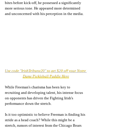
bites before kick-off, he possessed a significantly 
more serious tone. He appeared more determined 
and unconcerned with his perception in the media. 
Use code "IrishTribune20" to get $20 off your Notre 
Dame Pickleball Paddle Here
While Freeman's charisma has been key to 
recruiting and developing talent, his intense focus 
on opponents has driven the Fighting Irish's 
performance down the stretch. 
Is it too optimistic to believe Freeman is finding his 
stride as a head coach? While this might be a 
stretch, rumors of interest from the Chicago Bears 