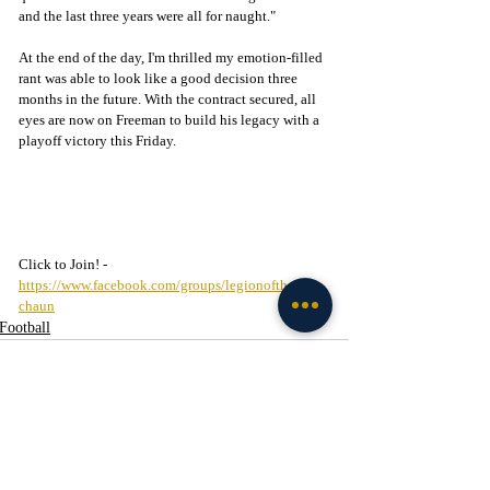
and the last three years were all for naught." 
At the end of the day, I'm thrilled my emotion-filled 
rant was able to look like a good decision three 
months in the future. With the contract secured, all 
eyes are now on Freeman to build his legacy with a 
playoff victory this Friday. 
Click to Join! - 
https://www.facebook.com/groups/legionofthelepre
chaun
Football
Recent Posts
See All