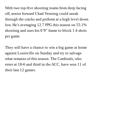
With two top-five shooting teams from deep facing 
off, senior forward Chad Venning could sneak 
through the cracks and perform at a high level down 
low. He’s averaging 12.7 PPG this season on 55.1% 
shooting and uses his 6’9” frame to block 1.4 shots 
per game.
They will have a chance to win a big game at home 
against Louisville on Sunday and try to salvage 
what remains of this season. The Cardinals, who 
enter at 18-6 and third in the ACC, have won 11 of 
their last 12 games.