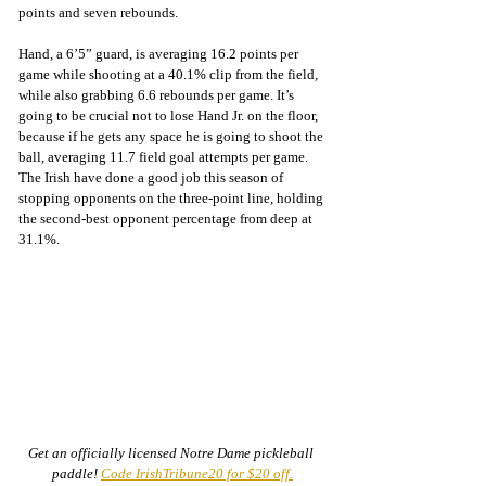
points and seven rebounds.
Hand, a 6’5” guard, is averaging 16.2 points per 
game while shooting at a 40.1% clip from the field, 
while also grabbing 6.6 rebounds per game. It’s 
going to be crucial not to lose Hand Jr. on the floor, 
because if he gets any space he is going to shoot the 
ball, averaging 11.7 field goal attempts per game. 
The Irish have done a good job this season of 
stopping opponents on the three-point line, holding 
the second-best opponent percentage from deep at 
31.1%.
Get an officially licensed Notre Dame pickleball 
paddle! 
Code IrishTribune20 for $20 off.