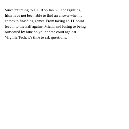
Since returning to 10-10 on Jan. 28, the Fighting 
Irish have not been able to find an answer when it 
comes to finishing games. From taking an 11-point 
lead into the half against Miami and losing to being 
outscored by nine on your home court against 
Virginia Tech, it’s time to ask questions.