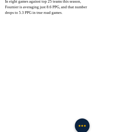
In eight games against top 25 teams this season, 
Fournier is averaging just 8.6 PPG, and that number 
drops to 5.3 PPG in true road games.