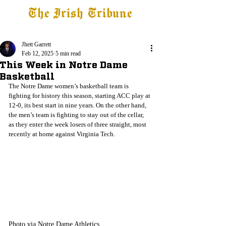
The Irish Tribune
Tribune+
Latest News
Jobs at IT
Subscribe
Jhett Garrett
Feb 12, 2025
5 min read
This Week in Notre Dame
Basketball
The Notre Dame women’s basketball team is 
fighting for history this season, starting ACC play at 
12-0, its best start in nine years. On the other hand, 
the men’s team is fighting to stay out of the cellar, 
as they enter the week losers of three straight, most 
recently at home against Virginia Tech.
Photo via Notre Dame Athletics