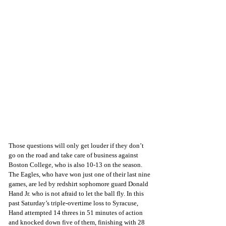
Those questions will only get louder if they don’t 
go on the road and take care of business against 
Boston College, who is also 10-13 on the season. 
The Eagles, who have won just one of their last nine 
games, are led by redshirt sophomore guard Donald 
Hand Jr. who is not afraid to let the ball fly. In this 
past Saturday’s triple-overtime loss to Syracuse, 
Hand attempted 14 threes in 51 minutes of action 
and knocked down five of them, finishing with 28 