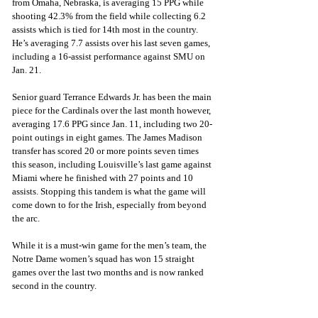
from Omaha, Nebraska, is averaging 15 PPG while 
shooting 42.3% from the field while collecting 6.2 
assists which is tied for 14th most in the country. 
He’s averaging 7.7 assists over his last seven games, 
including a 16-assist performance against SMU on 
Jan. 21.
Senior guard Terrance Edwards Jr. has been the main 
piece for the Cardinals over the last month however, 
averaging 17.6 PPG since Jan. 11, including two 20-
point outings in eight games. The James Madison 
transfer has scored 20 or more points seven times 
this season, including Louisville’s last game against 
Miami where he finished with 27 points and 10 
assists. Stopping this tandem is what the game will 
come down to for the Irish, especially from beyond 
the arc.
While it is a must-win game for the men’s team, the 
Notre Dame women’s squad has won 15 straight 
games over the last two months and is now ranked 
second in the country.