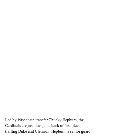
Led by Wisconsin transfer Chucky Hepburn, the 
Cardinals are just one game back of first place, 
trailing Duke and Clemson. Hepburn, a senior guard 