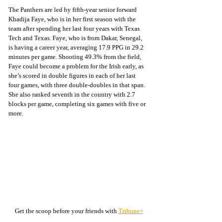
The Panthers are led by fifth-year senior forward 
Khadija Faye, who is in her first season with the 
team after spending her last four years with Texas 
Tech and Texas. Faye, who is from Dakar, Senegal, 
is having a career year, averaging 17.9 PPG in 29.2 
minutes per game. Shooting 49.3% from the field, 
Faye could become a problem for the Irish early, as 
she’s scored in double figures in each of her last 
four games, with three double-doubles in that span. 
She also ranked seventh in the country with 2.7 
blocks per game, completing six games with five or 
more.
Get the scoop before your friends with 
Tribune+