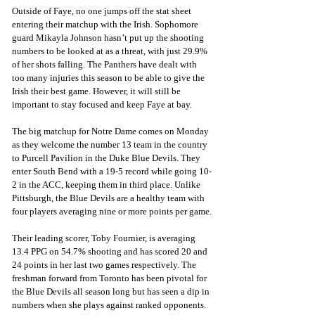
Outside of Faye, no one jumps off the stat sheet 
entering their matchup with the Irish. Sophomore 
guard Mikayla Johnson hasn’t put up the shooting 
numbers to be looked at as a threat, with just 29.9% 
of her shots falling. The Panthers have dealt with 
too many injuries this season to be able to give the 
Irish their best game. However, it will still be 
important to stay focused and keep Faye at bay.
The big matchup for Notre Dame comes on Monday 
as they welcome the number 13 team in the country 
to Purcell Pavilion in the Duke Blue Devils. They 
enter South Bend with a 19-5 record while going 10-
2 in the ACC, keeping them in third place. Unlike 
Pittsburgh, the Blue Devils are a healthy team with 
four players averaging nine or more points per game.
Their leading scorer, Toby Fournier, is averaging 
13.4 PPG on 54.7% shooting and has scored 20 and 
24 points in her last two games respectively. The 
freshman forward from Toronto has been pivotal for 
the Blue Devils all season long but has seen a dip in 
numbers when she plays against ranked opponents. 