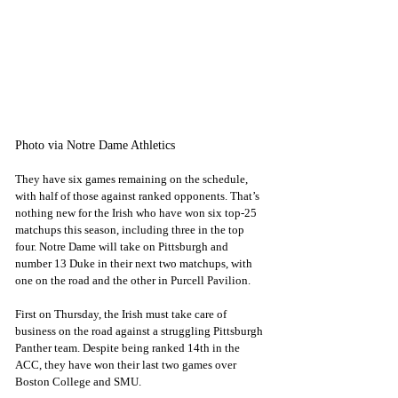
Photo via Notre Dame Athletics
They have six games remaining on the schedule, 
with half of those against ranked opponents. That’s 
nothing new for the Irish who have won six top-25 
matchups this season, including three in the top 
four. Notre Dame will take on Pittsburgh and 
number 13 Duke in their next two matchups, with 
one on the road and the other in Purcell Pavilion.
First on Thursday, the Irish must take care of 
business on the road against a struggling Pittsburgh 
Panther team. Despite being ranked 14th in the 
ACC, they have won their last two games over 
Boston College and SMU.