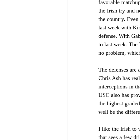
favorable matchup 
the Irish try and 
the country. Even 
last week with Ki
defense. With Gabr
to last week. The 
no problem, which
The defenses are a
Chris Ash has real
interceptions in t
USC also has prove
the highest graded
well be the differ
I like the Irish t
that sees a few dr