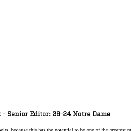
 - Senior Editor: 28-24 Notre Dame
elts, because this has the potential to be one of the greatest 