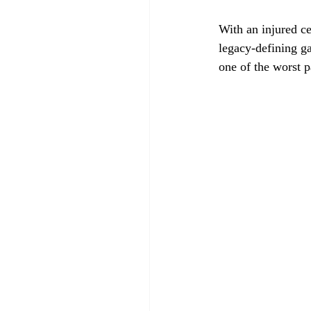
With an injured c
legacy-defining ga
one of the worst 