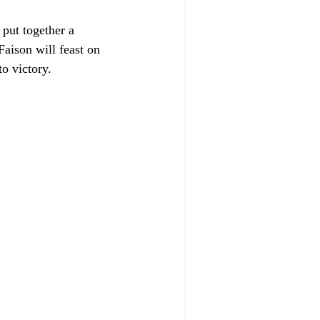
put together a 
aison will feast on 
o victory. 