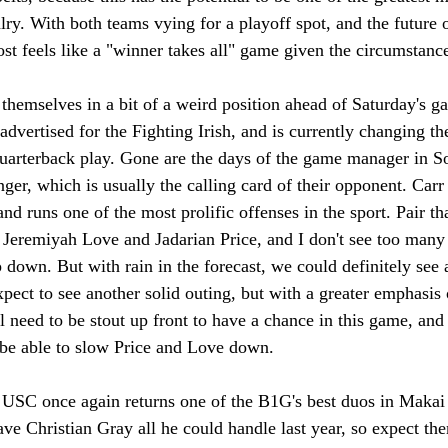
alry. With both teams vying for a playoff spot, and the future of
ost feels like a "winner takes all" game given the circumstanc
themselves in a bit of a weird position ahead of Saturday's g
advertised for the Fighting Irish, and is currently changing th
arterback play. Gone are the days of the game manager in So
nger, which is usually the calling card of their opponent. Carr
 and runs one of the most prolific offenses in the sport. Pair t
 Jeremiyah Love and Jadarian Price, and I don't see too many
 down. But with rain in the forecast, we could definitely see a
expect to see another solid outing, but with a greater emphasis
l need to be stout up front to have a chance in this game, and 
 be able to slow Price and Love down.
, USC once again returns one of the B1G's best duos in Maka
e Christian Gray all he could handle last year, so expect the