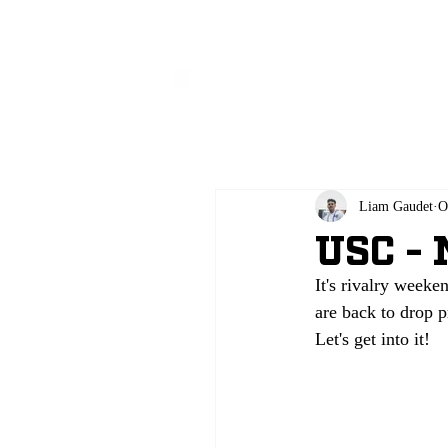
All
Liam Gaudet
O
USC - 
It's rivalry weeke
are back to drop p
Let's get into it!