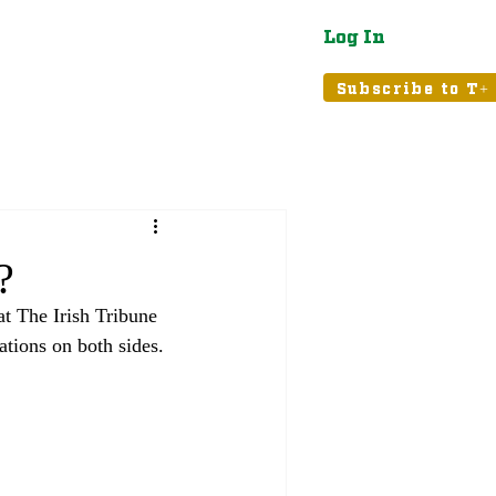
Log In
atured
Tribune+
Subscribe to T+
?
at The Irish Tribune 
ations on both sides. 