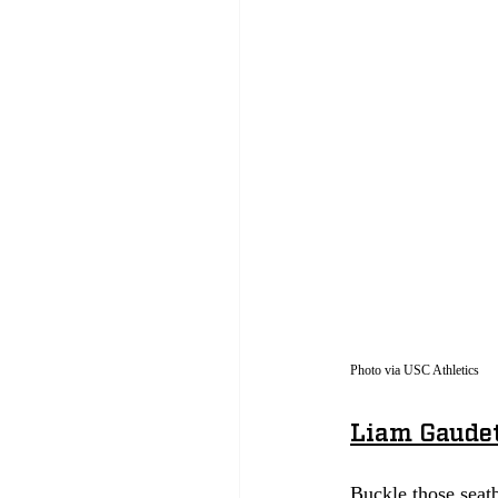
Photo via USC Athletics
Liam Gaudet
Buckle those seatb