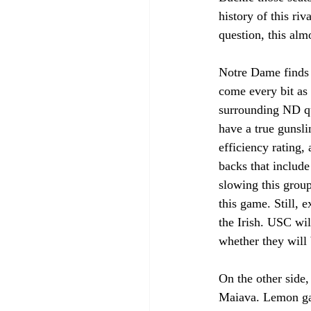
history of this riv
question, this alm
Notre Dame finds 
come every bit as 
surrounding ND qu
have a true gunsli
efficiency rating,
backs that include
slowing this group
this game. Still, 
the Irish. USC wil
whether they will
On the other side
Maiava. Lemon gav