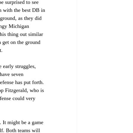
e surprised to see 
m with the best DB in 
ground, as they did 
ingy Michigan 
is thing out similar 
an get on the ground 
. 
 early struggles, 
 have seven 
efense has put forth. 
op Fitzgerald, who is 
fense could very 
s. It might be a game 
lf. Both teams will 