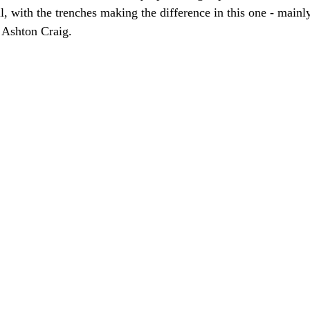
ll, with the trenches making the difference in this one - mainly
t Ashton Craig.