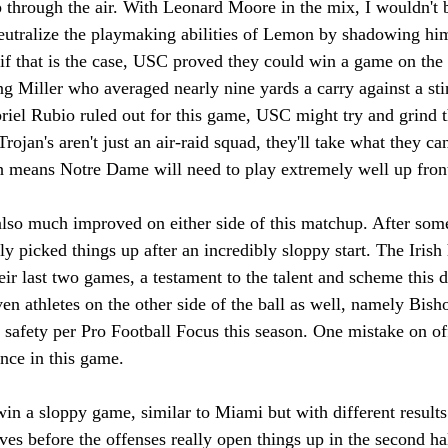
through the air. With Leonard Moore in the mix, I wouldn't b
neutralize the playmaking abilities of Lemon by shadowing hi
if that is the case, USC proved they could win a game on the 
ng Miller who averaged nearly nine yards a carry against a st
iel Rubio ruled out for this game, USC might try and grind th
Trojan's aren't just an air-raid squad, they'll take what they c
 means Notre Dame will need to play extremely well up front
lso much improved on either side of this matchup. After some
ly picked things up after an incredibly sloppy start. The Irish
heir last two games, a testament to the talent and scheme this d
n athletes on the other side of the ball as well, namely Bish
 safety per Pro Football Focus this season. One mistake on of
ence in this game.
o win a sloppy game, similar to Miami but with different result
ives before the offenses really open things up in the second ha