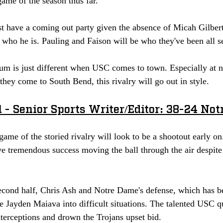
game of the season thus far. 
 have a coming out party given the absence of Micah Gilbert.
who he is. Pauling and Faison will be who they've been all se
m is just different when USC comes to town. Especially at nig
 they come to South Bend, this rivalry will go out in style. 
 - Senior Sports Writer/Editor: 38-24 No
 game of the storied rivalry will look to be a shootout early 
e tremendous success moving the ball through the air despite 
econd half, Chris Ash and Notre Dame's defense, which has bee
ce Jayden Maiava into difficult situations. The talented USC q
terceptions and drown the Trojans upset bid.