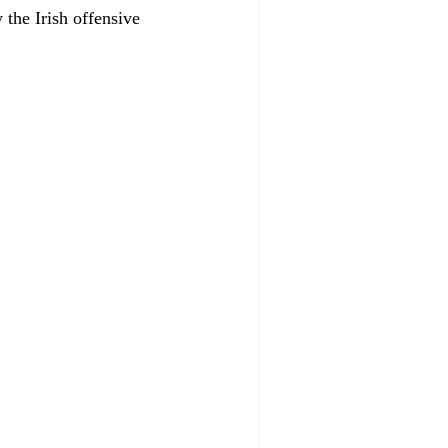
 the Irish offensive 