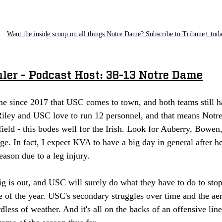
Want the inside scoop on all things Notre Dame? Subscribe to Tribune+ tod
hler - Podcast Host: 38-13 Notre Dame
time since 2017 that USC comes to town, and both teams still 
 Riley and USC love to run 12 personnel, and that means Notr
field - this bodes well for the Irish. Look for Auberry, Bowe
ge. In fact, I expect KVA to have a big day in general after h
eason due to a leg injury. 
 is out, and USC will surely do what they have to do to stop
one of the year. USC's secondary struggles over time and the aer
rdless of weather. And it's all on the backs of an offensive lin