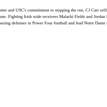
enter and USC's commitment to stopping the run, CJ Carr will 
me. Fighting Irish wide receivers Malachi Fields and Jordan F
passing defenses in Power Four football and lead Notre Dame t