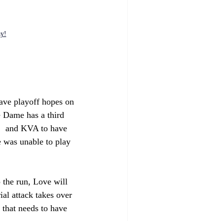
ay!
have playoff hopes on 
e Dame has a third 
n,  and KVA to have 
e was unable to play 
 the run, Love will 
ial attack takes over 
e that needs to have 