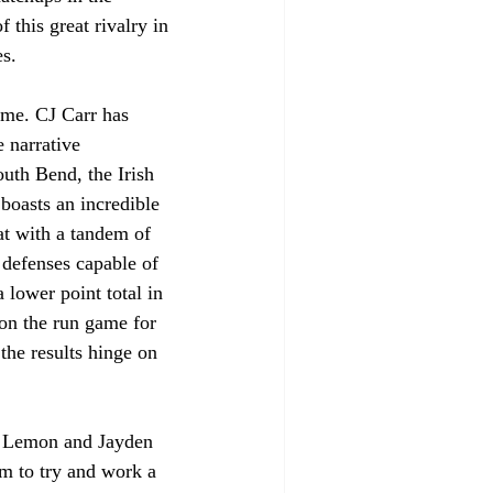
 this great rivalry in 
es.
ame. CJ Carr has 
e narrative 
uth Bend, the Irish 
 boasts an incredible 
hat with a tandem of 
 defenses capable of 
 lower point total in 
 on the run game for 
the results hinge on 
i Lemon and Jayden 
m to try and work a 