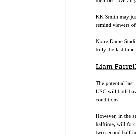
their best overall 
KK Smith may just
remind viewers of 
Notre Dame Stadiu
truly the last time
Liam Farrell
The potential last
USC will both hav
conditions.
However, in the s
halftime, will for
two second half in