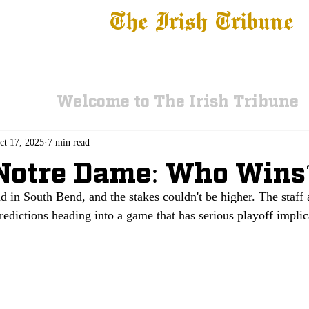
The Irish Tribune
 News
Football
Recruiting
Basketball
Fe
Welcome to The Irish Tribune
ct 17, 2025
7 min read
Notre Dame: Who Wins
nd in South Bend, and the stakes couldn't be higher. The staff 
redictions heading into a game that has serious playoff implic