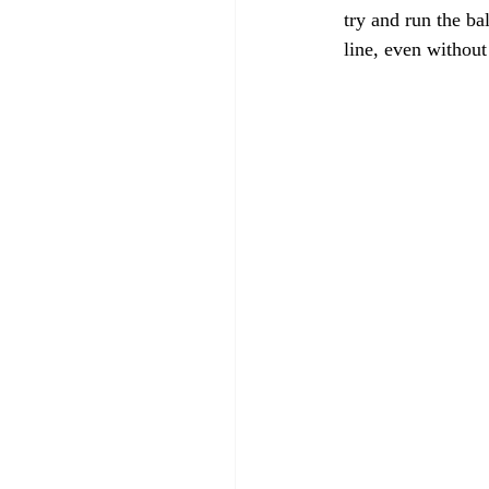
try and run the ba
line, even withou