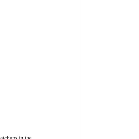
matchups in the 