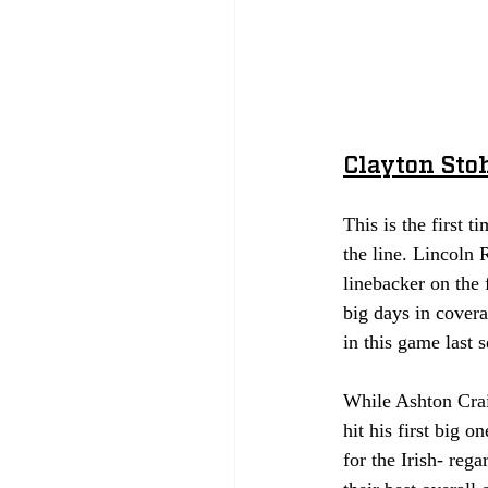
Clayton Sto
This is the first 
the line. Lincoln
linebacker on the 
big days in covera
in this game last s
While Ashton Craig
hit his first big 
for the Irish- rega