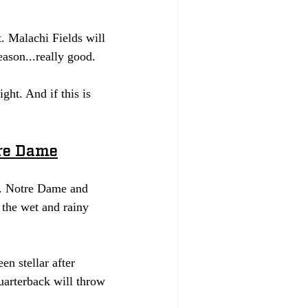
 Malachi Fields will 
ason...really good. 
ht. And if this is 
tre Dame
on. Notre Dame and 
the wet and rainy 
n stellar after 
uarterback will throw 