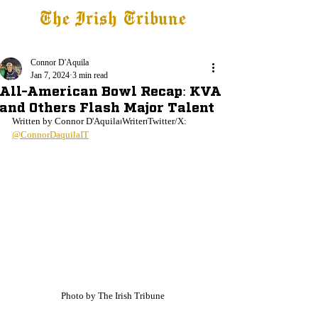
The Irish Tribune
Tribune+
Latest News
Jobs at IT
Subscribe
Connor D'Aquila
Jan 7, 2024
3 min read
All-American Bowl Recap: KVA
and Others Flash Major Talent
Written by Connor D'Aquila⏐Writer⏐Twitter/X: 
@ConnorDaquilaIT
Photo by The Irish Tribune