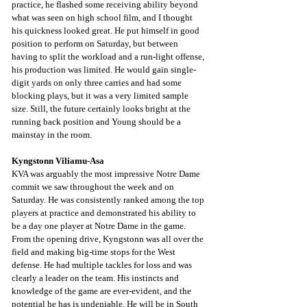
practice, he flashed some receiving ability beyond 
what was seen on high school film, and I thought 
his quickness looked great. He put himself in good 
position to perform on Saturday, but between 
having to split the workload and a run-light offense, 
his production was limited. He would gain single-
digit yards on only three carries and had some 
blocking plays, but it was a very limited sample 
size. Still, the future certainly looks bright at the 
running back position and Young should be a 
mainstay in the room. 
Kyngstonn Viliamu-Asa
KVA was arguably the most impressive Notre Dame 
commit we saw throughout the week and on 
Saturday. He was consistently ranked among the top 
players at practice and demonstrated his ability to 
be a day one player at Notre Dame in the game. 
From the opening drive, Kyngstonn was all over the 
field and making big-time stops for the West 
defense. He had multiple tackles for loss and was 
clearly a leader on the team. His instincts and 
knowledge of the game are ever-evident, and the 
potential he has is undeniable. He will be in South 