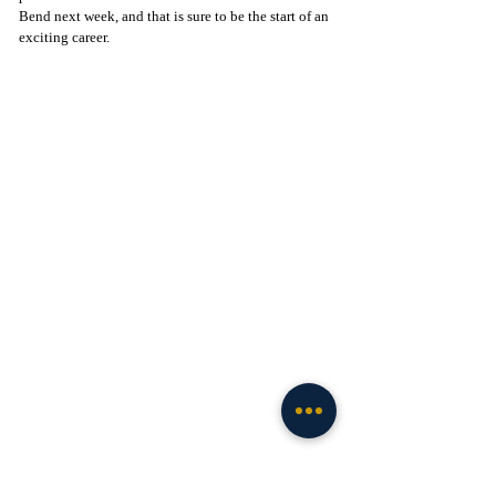
Bend next week, and that is sure to be the start of an 
exciting career.