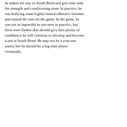
he makes his way to South Bend and gets time with 
the strength and conditioning team. In practice, he 
was bullying some highly-touted offensive linemen 
and earned the start for the game. In the game, he 
was not as impactful as was seen in practice, but 
there were flashes that should give fans plenty of 
confidence he will continue to develop and become 
a star in South Bend. He may not be a year-one 
starter, but he should be a big-time player 
eventually.