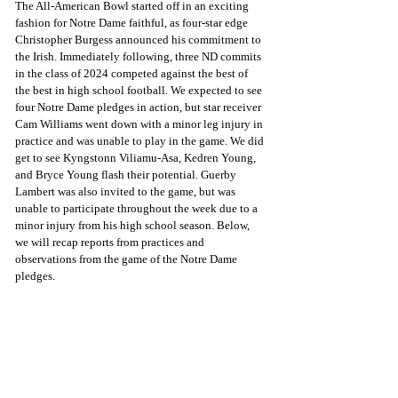
The All-American Bowl started off in an exciting 
fashion for Notre Dame faithful, as four-star edge 
Christopher Burgess announced his commitment to 
the Irish. Immediately following, three ND commits 
in the class of 2024 competed against the best of 
the best in high school football. We expected to see 
four Notre Dame pledges in action, but star receiver 
Cam Williams went down with a minor leg injury in 
practice and was unable to play in the game. We did 
get to see Kyngstonn Viliamu-Asa, Kedren Young, 
and Bryce Young flash their potential. Guerby 
Lambert was also invited to the game, but was 
unable to participate throughout the week due to a 
minor injury from his high school season. Below, 
we will recap reports from practices and 
observations from the game of the Notre Dame 
pledges.