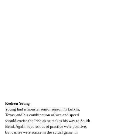
Kedren Young
Young had a monster senior season in Lufkin, 
Texas, and his combination of size and speed 
should excite the Irish as he makes his way to South 
Bend. Again, reports out of practice were positive, 
but carries were scarce in the actual game. In 