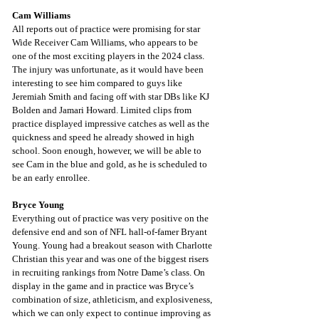
Cam Williams
All reports out of practice were promising for star 
Wide Receiver Cam Williams, who appears to be 
one of the most exciting players in the 2024 class. 
The injury was unfortunate, as it would have been 
interesting to see him compared to guys like 
Jeremiah Smith and facing off with star DBs like KJ 
Bolden and Jamari Howard. Limited clips from 
practice displayed impressive catches as well as the 
quickness and speed he already showed in high 
school. Soon enough, however, we will be able to 
see Cam in the blue and gold, as he is scheduled to 
be an early enrollee.
Bryce Young
Everything out of practice was very positive on the 
defensive end and son of NFL hall-of-famer Bryant 
Young. Young had a breakout season with Charlotte 
Christian this year and was one of the biggest risers 
in recruiting rankings from Notre Dame’s class. On 
display in the game and in practice was Bryce’s 
combination of size, athleticism, and explosiveness, 
which we can only expect to continue improving as 