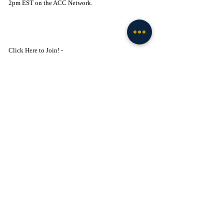
2pm EST on the ACC Network.
Click Here to Join! - 
https://www.facebook.com/groups/legionofthelepre
chaun
Basketball
Recent Posts
See All