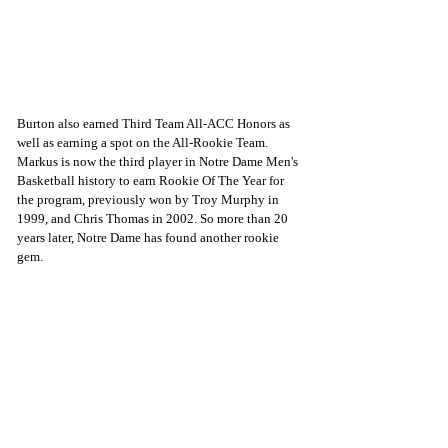
Burton also earned Third Team All-ACC Honors as 
well as earning a spot on the All-Rookie Team. 
Markus is now the third player in Notre Dame Men's 
Basketball history to earn Rookie Of The Year for 
the program, previously won by Troy Murphy in 
1999, and Chris Thomas in 2002. So more than 20 
years later, Notre Dame has found another rookie 
gem.