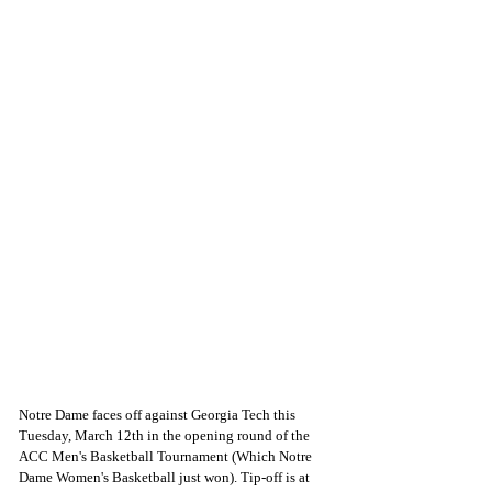
Notre Dame faces off against Georgia Tech this 
Tuesday, March 12th in the opening round of the 
ACC Men's Basketball Tournament (Which Notre 
Dame Women's Basketball just won). Tip-off is at 