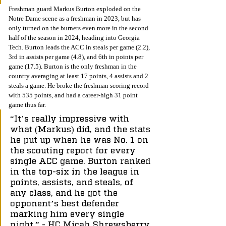
Freshman guard Markus Burton exploded on the 
Notre Dame scene as a freshman in 2023, but has 
only turned on the burners even more in the second 
half of the season in 2024, heading into Georgia 
Tech. Burton leads the ACC in steals per game (2.2), 
3rd in assists per game (4.8), and 6th in points per 
game (17.5). Burton is the only freshman in the 
country averaging at least 17 points, 4 assists and 2 
steals a game. He broke the freshman scoring record 
with 535 points, and had a career-high 31 point 
game thus far. 
“It’s really impressive with 
what (Markus) did, and the stats 
he put up when he was No. 1 on 
the scouting report for every 
single ACC game. Burton ranked 
in the top-six in the league in 
points, assists, and steals, of 
any class, and he got the 
opponent’s best defender 
marking him every single 
night,”
 - HC Micah Shrewsberry