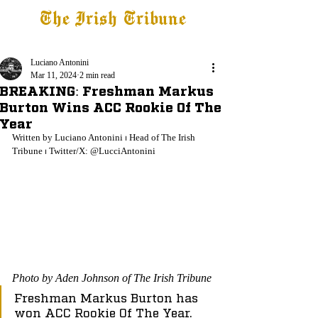
The Irish Tribune
Tribune+
Latest News
Jobs at IT
Subscribe
Luciano Antonini
Mar 11, 2024
2 min read
BREAKING: Freshman Markus
Burton Wins ACC Rookie Of The
Year
Written by Luciano Antonini ⏐ Head of The Irish 
Tribune ⏐ Twitter/X: @LucciAntonini
Photo by Aden Johnson of The Irish Tribune
Freshman Markus Burton has 
won ACC Rookie Of The Year.