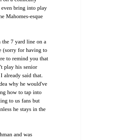
 even bring into play 
 the Mahomes-esque 
 
the 7 yard line on a 
 (sorry for having to 
ere to remind you that 
 play his senior 
I already said that. 
idea why he would've 
ing how to tap into 
ing to us fans but 
nless he stays in the 
eshman and was 