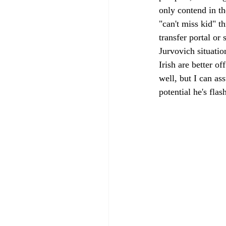
only contend in t
"can't miss kid" t
transfer portal or 
Jurvovich situatio
Irish are better o
well, but I can as
potential he's fla