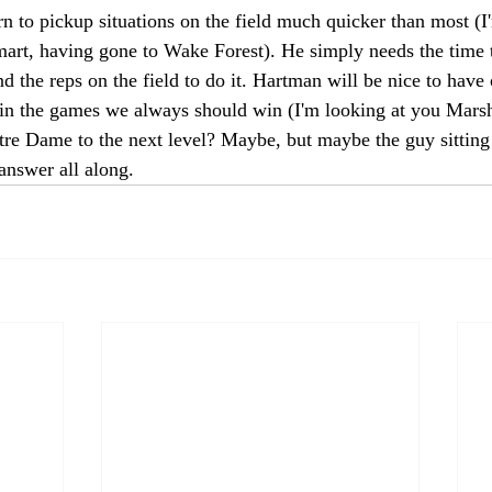
rn to pickup situations on the field much quicker than most (I
mart, having gone to Wake Forest). He simply needs the time 
d the reps on the field to do it. Hartman will be nice to have
win the games we always should win (I'm looking at you Marsha
otre Dame to the next level? Maybe, but maybe the guy sittin
answer all along. 