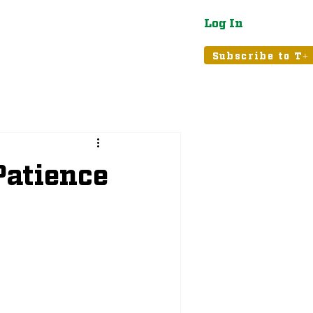
Log In
atured
Tribune+
Subscribe to T+
Patience