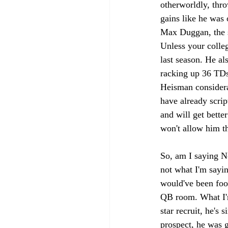
otherworldly, thro
gains like he was 
Max Duggan, the 
Unless your colle
last season. He al
racking up 36 TDs.
Heisman considera
have already scrip
and will get better
won't allow him th
So, am I saying N
not what I'm saying
would've been fool
QB room. What I'm
star recruit, he's 
prospect, he was g