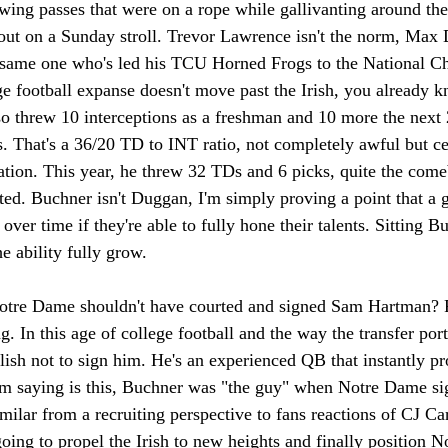
wing passes that were on a rope while gallivanting around the
out on a Sunday stroll. Trevor Lawrence isn't the norm, Max D
same one who's led his TCU Horned Frogs to the National C
ge football expanse doesn't move past the Irish, you already
so threw 10 interceptions as a freshman and 10 more the next 
 That's a 36/20 TD to INT ratio, not completely awful but ce
tion. This year, he threw 32 TDs and 6 picks, quite the com
ted. Buchner isn't Duggan, I'm simply proving a point that a
 over time if they're able to fully hone their talents. Sitting B
e ability fully grow. 
otre Dame shouldn't have courted and signed Sam Hartman? Rel
. In this age of college football and the way the transfer porta
ish not to sign him. He's an experienced QB that instantly pro
 saying is this, Buchner was "the guy" when Notre Dame si
similar from a recruiting perspective to fans reactions of CJ Car
oing to propel the Irish to new heights and finally position 