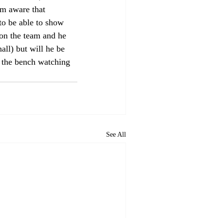
'm aware that 
to be able to show 
 on the team and he 
ll) but will he be 
g the bench watching 
See All