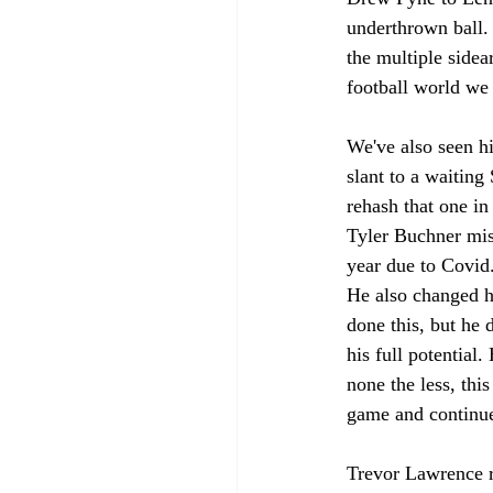
underthrown ball. 
the multiple side
football world we 
We've also seen hi
slant to a waiting
rehash that one in
Tyler Buchner miss
year due to Covid.
He also changed h
done this, but he d
his full potential
none the less, thi
game and continue
Trevor Lawrence r