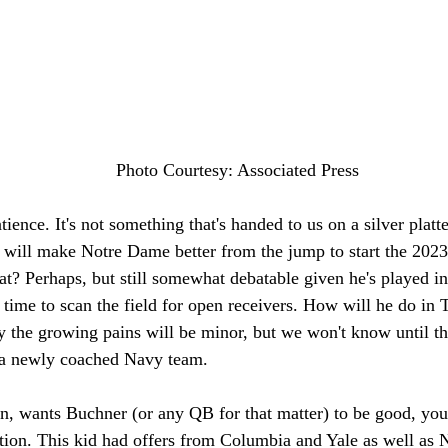
Photo Courtesy: Associated Press
ience. It's not something that's handed to us on a silver platte
will make Notre Dame better from the jump to start the 2023 
at? Perhaps, but still somewhat debatable given he's played i
 time to scan the field for open receivers. How will he do i
 the growing pains will be minor, but we won't know until the 
t a newly coached Navy team. 
fan, wants Buchner (or any QB for that matter) to be good, you
ition. This kid had offers from Columbia and Yale as well as 