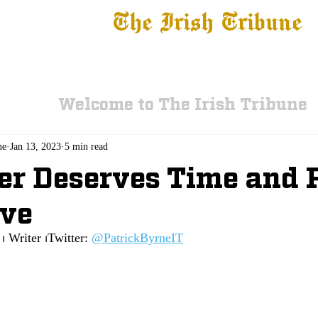
The Irish Tribune
 News
Football
Recruiting
Basketball
Fe
Welcome to The Irish Tribune
ne
Jan 13, 2023
5 min read
r Deserves Time and 
ive
⏐ Writer ⏐Twitter:
@PatrickByrneIT