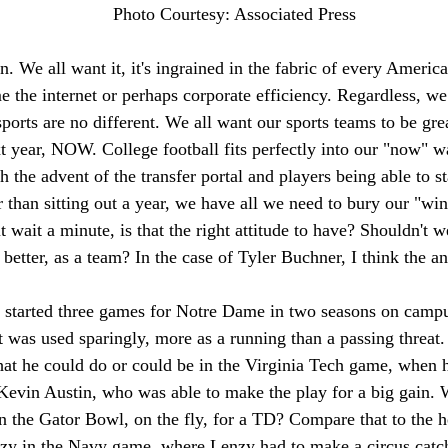
Photo Courtesy: Associated Press 
on. We all want it, it's ingrained in the fabric of every America
 the internet or perhaps corporate efficiency. Regardless, we
ports are no different. We all want our sports teams to be gr
 year, NOW. College football fits perfectly into our "now" wa
h the advent of the transfer portal and players being able to 
er than sitting out a year, we have all we need to bury our "win
t wait a minute, is that the right attitude to have? Shouldn't w
 better, as a team? In the case of Tyler Buchner, I think the an
 started three games for Notre Dame in two seasons on campus
 was used sparingly, more as a running than a passing threat.
hat he could do or could be in the Virginia Tech game, when 
 Kevin Austin, who was able to make the play for a big gain. 
n the Gator Bowl, on the fly, for a TD? Compare that to the 
y in the Navy game, where Lenzy had to make a circus catch