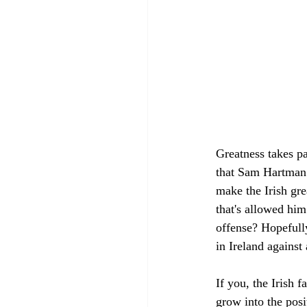
Greatness takes pat
that Sam Hartman 
make the Irish gre
that's allowed him
offense? Hopefully
in Ireland agains
If you, the Irish 
grow into the pos