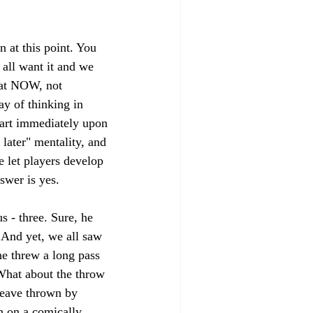
n at this point. You 
 all want it and we 
eat NOW, not 
y of thinking in 
start immediately upon 
 later" mentality, and 
e let players develop 
swer is yes. 
 - three. Sure, he 
 And yet, we all saw 
he threw a long pass 
What about the throw 
heave thrown by 
 on a comically 