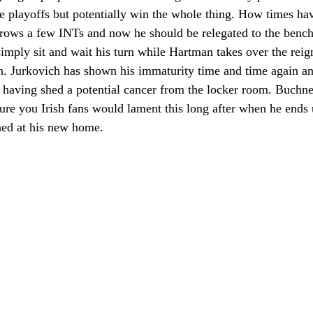
he playoffs but potentially win the whole thing. How times ha
hrows a few INTs and now he should be relegated to the bench
simply sit and wait his turn while Hartman takes over the reigns
n. Jurkovich has shown his immaturity time and time again and
ff having shed a potential cancer from the locker room. Buchne
sure you Irish fans would lament this long after when he ends 
shed at his new home. 