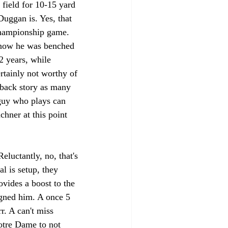
 field for 10-15 yard 
uggan is. Yes, that 
hampionship game. 
 know he was benched 
2 years, while 
rtainly not worthy of 
eback story as many 
 guy who plays can 
uchner at this point 
uctantly, no, that's 
l is setup, they 
vides a boost to the 
gned him. A once 5 
r. A can't miss 
Notre Dame to not 