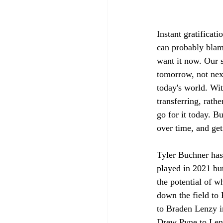
Instant gratificati
can probably blame
want it now. Our s
tomorrow, not next
today's world. Wit
transferring, rath
go for it today. Bu
over time, and get
Tyler Buchner has
played in 2021 but
the potential of w
down the field to
to Braden Lenzy i
Drew Pyne to Lenz