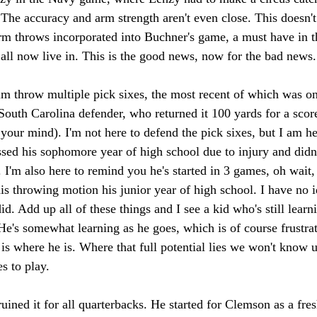
The accuracy and arm strength aren't even close. This doesn't
arm throws incorporated into Buchner's game, a must have in
all now live in. This is the good news, now for the bad news.
m throw multiple pick sixes, the most recent of which was on 
 South Carolina defender, who returned it 100 yards for a score
 your mind). I'm not here to defend the pick sixes, but I am h
ed his sophomore year of high school due to injury and didn't
 I'm also here to remind you he's started in 3 games, oh wait, 
is throwing motion his junior year of high school. I have no 
id. Add up all of these things and I see a kid who's still learn
. He's somewhat learning as he goes, which is of course frustrat
s is where he is. Where that full potential lies we won't know u
s to play. 
uined it for all quarterbacks. He started for Clemson as a fr