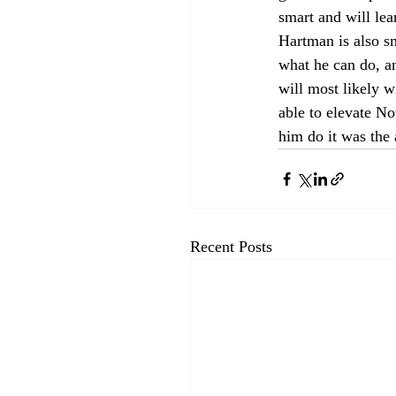
smart and will lea
Hartman is also s
what he can do, an
will most likely 
able to elevate N
him do it was the 
Recent Posts