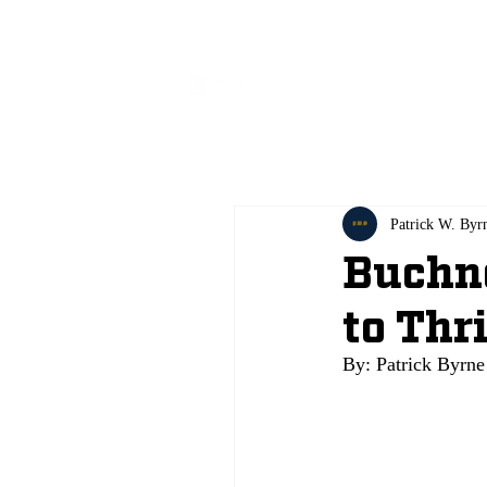
All
Patrick W. Byr
Buchne
to Thr
By: Patrick Byrne 