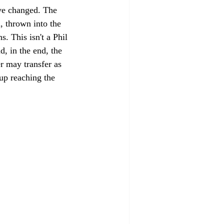
ve changed. The 
, thrown into the 
. This isn't a Phil 
, in the end, the 
r may transfer as 
up reaching the 