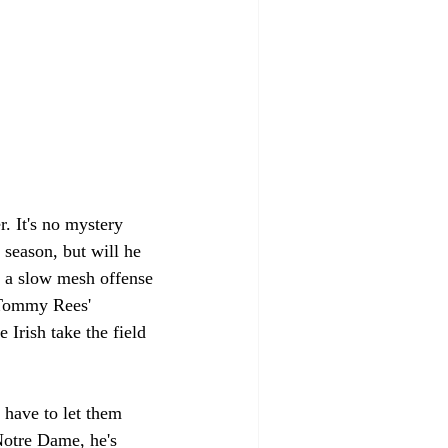
r. It's no mystery 
season, but will he 
n a slow mesh offense 
n Tommy Rees' 
Irish take the field 
 have to let them 
Notre Dame, he's 