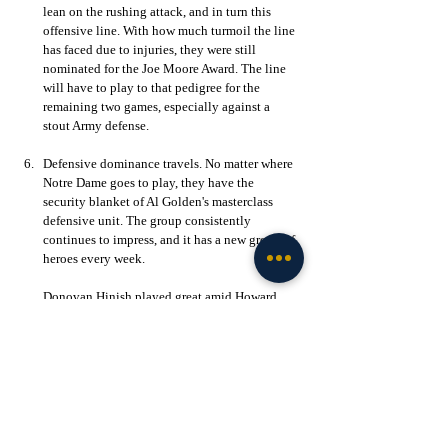
lean on the rushing attack, and in turn this 
offensive line. With how much turmoil the line 
has faced due to injuries, they were still 
nominated for the Joe Moore Award. The line 
will have to play to that pedigree for the 
remaining two games, especially against a 
stout Army defense. 
Defensive dominance travels. No matter where 
Notre Dame goes to play, they have the 
security blanket of Al Golden's masterclass 
defensive unit. The group consistently 
continues to impress, and it has a new group of 
heroes every week. 
Donovan Hinish played great amid Howard 
Cross' ankle injury and Leonard Moore has 
continued to shine in lieu of Benjamin 
Morrison's season-ending hip injury. Whatever 
young player gets plugged into these key 
roles, they are performing. Even though the 
Fighting Irish defense gave up two 
touchdowns, one of which was jumpstarted 