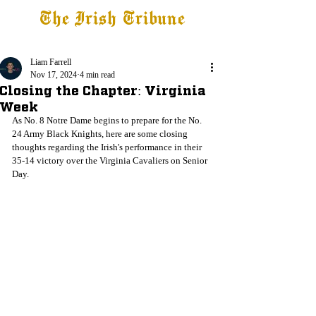
The Irish Tribune
Tribune+
Latest News
Jobs at IT
Subscribe
Liam Farrell
Nov 17, 2024
4 min read
Closing the Chapter: Virginia
Week
As No. 8 Notre Dame begins to prepare for the No. 
24 Army Black Knights, here are some closing 
thoughts regarding the Irish's performance in their 
35-14 victory over the Virginia Cavaliers on Senior 
Day. 