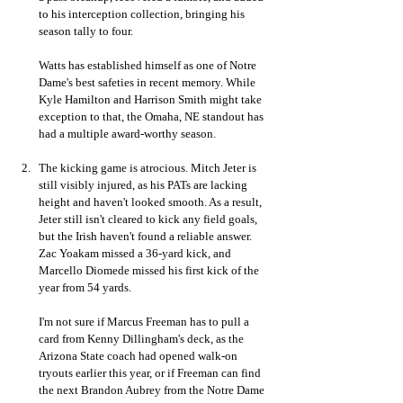
to his interception collection, bringing his 
season tally to four. 
Watts has established himself as one of Notre 
Dame's best safeties in recent memory. While 
Kyle Hamilton and Harrison Smith might take 
exception to that, the Omaha, NE standout has 
had a multiple award-worthy season.
The kicking game is atrocious. Mitch Jeter is 
still visibly injured, as his PATs are lacking  
height and haven't looked smooth. As a result, 
Jeter still isn't cleared to kick any field goals, 
but the Irish haven't found a reliable answer. 
Zac Yoakam missed a 36-yard kick, and 
Marcello Diomede missed his first kick of the 
year from 54 yards. 
I'm not sure if Marcus Freeman has to pull a 
card from Kenny Dillingham's deck, as the 
Arizona State coach had opened walk-on 
tryouts earlier this year, or if Freeman can find 
the next Brandon Aubrey from the Notre Dame 