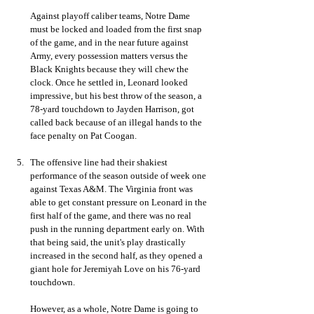
Against playoff caliber teams, Notre Dame 
must be locked and loaded from the first snap 
of the game, and in the near future against 
Army, every possession matters versus the 
Black Knights because they will chew the 
clock. Once he settled in, Leonard looked 
impressive, but his best throw of the season, a 
78-yard touchdown to Jayden Harrison, got 
called back because of an illegal hands to the 
face penalty on Pat Coogan. 
The offensive line had their shakiest 
performance of the season outside of week one 
against Texas A&M. The Virginia front was 
able to get constant pressure on Leonard in the 
first half of the game, and there was no real 
push in the running department early on. With 
that being said, the unit's play drastically 
increased in the second half, as they opened a 
giant hole for Jeremiyah Love on his 76-yard 
touchdown. 
However, as a whole, Notre Dame is going to 