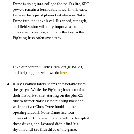
Dame is rising into college football's elite, SEC 
powers remain a formidable force. In this case, 
Love is the type of player that elevates Notre 
Dame into that next level. His speed, strength, 
and field vision will only improve as he 
continues to mature, and he is the key to the 
Fighting Irish offensive attack. 
Like our content? Here's 20% off (IRISH20) 
and help support what we do 
here
Riley Leonard rarely seems comfortable from 
the get-go. While the Fighting Irish scored on 
their first drive, after starting on the plus-25 
due to former Notre Dame running back and 
wide receiver Chris Tyree fumbling the 
opening kickoff, Notre Dame had four 
consecutive three-and-outs. Penalties disrupted 
these drives, and Leonard didn’t find his 
rhythm until the fifth drive of the game. 