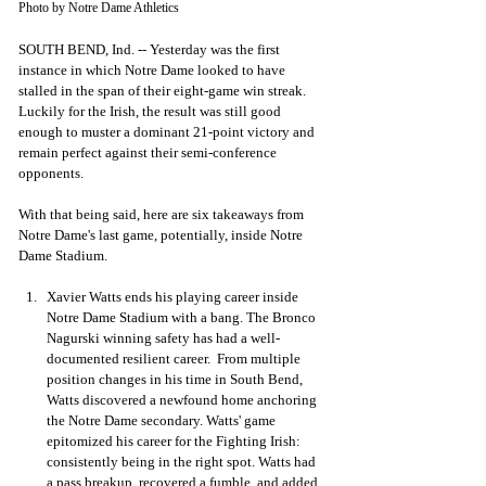
Photo by Notre Dame Athletics
SOUTH BEND, Ind. -- Yesterday was the first 
instance in which Notre Dame looked to have 
stalled in the span of their eight-game win streak. 
Luckily for the Irish, the result was still good 
enough to muster a dominant 21-point victory and 
remain perfect against their semi-conference 
opponents. 
With that being said, here are six takeaways from 
Notre Dame's last game, potentially, inside Notre 
Dame Stadium. 
Xavier Watts ends his playing career inside 
Notre Dame Stadium with a bang. The Bronco 
Nagurski winning safety has had a well-
documented resilient career.  From multiple 
position changes in his time in South Bend, 
Watts discovered a newfound home anchoring 
the Notre Dame secondary. Watts' game 
epitomized his career for the Fighting Irish: 
consistently being in the right spot. Watts had 
a pass breakup, recovered a fumble, and added 