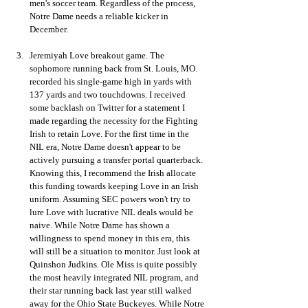
men's soccer team. Regardless of the process, 
Notre Dame needs a reliable kicker in 
December. 
Jeremiyah Love breakout game. The 
sophomore running back from St. Louis, MO. 
recorded his single-game high in yards with 
137 yards and two touchdowns. I received 
some backlash on Twitter for a statement I 
made regarding the necessity for the Fighting 
Irish to retain Love. For the first time in the 
NIL era, Notre Dame doesn't appear to be 
actively pursuing a transfer portal quarterback. 
Knowing this, I recommend the Irish allocate 
this funding towards keeping Love in an Irish 
uniform. Assuming SEC powers won't try to 
lure Love with lucrative NIL deals would be 
naive. While Notre Dame has shown a 
willingness to spend money in this era, this 
will still be a situation to monitor. Just look at 
Quinshon Judkins. Ole Miss is quite possibly 
the most heavily integrated NIL program, and 
their star running back last year still walked 
away for the Ohio State Buckeyes. While Notre 