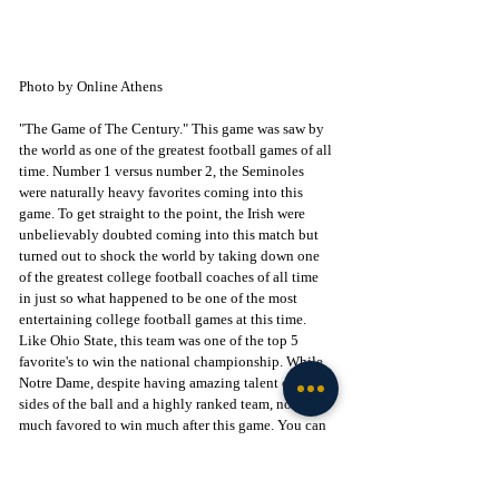
Photo by Online Athens
"The Game of The Century." This game was saw by 
the world as one of the greatest football games of all 
time. Number 1 versus number 2, the Seminoles 
were naturally heavy favorites coming into this 
game. To get straight to the point, the Irish were 
unbelievably doubted coming into this match but 
turned out to shock the world by taking down one 
of the greatest college football coaches of all time 
in just so what happened to be one of the most 
entertaining college football games at this time. 
Like Ohio State, this team was one of the top 5 
favorite's to win the national championship. While 
Notre Dame, despite having amazing talent on both 
sides of the ball and a highly ranked team, not so 
much favored to win much after this game. You can 
kind of see where this is going, great coach with a 
big squad who is in the hunt for a national 
championship year in and year out marches into 