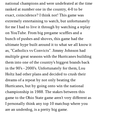
national champions and were undefeated at the time 
ranked at number one in the country, 4-0 to be 
exact, coincidence? I think not! This game was 
extremely entertaining to watch, but unfortunately 
for me I had to live it through by watching a replay 
on YouTube. From big pregame scuffles and a 
bunch of pushes and shoves, this game had the 
ultimate hype built around it to what we all know it 
as, "Catholics vs Convicts". Jimmy Johnson had 
multiple great seasons with the Hurricanes building 
them into one of the country's biggest brands back 
in the 90's - 2000's. Unfortunately for them, Lou 
Holtz had other plans and decided to crush their 
dreams of a repeat by not only beating the 
Hurricanes, but by going onto win the national 
championship in 1988. The stakes between this 
game to the Ohio State game aren't very different as 
I personally think any top 10 matchup where you 
are an underdog, is a pretty big game. 