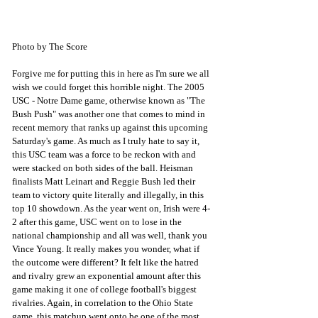
Photo by The Score
Forgive me for putting this in here as I'm sure we all 
wish we could forget this horrible night. The 2005 
USC - Notre Dame game, otherwise known as "The 
Bush Push" was another one that comes to mind in 
recent memory that ranks up against this upcoming 
Saturday's game. As much as I truly hate to say it, 
this USC team was a force to be reckon with and 
were stacked on both sides of the ball. Heisman 
finalists Matt Leinart and Reggie Bush led their 
team to victory quite literally and illegally, in this 
top 10 showdown. As the year went on, Irish were 4-
2 after this game, USC went on to lose in the 
national championship and all was well, thank you 
Vince Young. It really makes you wonder, what if 
the outcome were different? It felt like the hatred 
and rivalry grew an exponential amount after this 
game making it one of college football's biggest 
rivalries. Again, in correlation to the Ohio State 
game, this matchup went onto be one of the most 