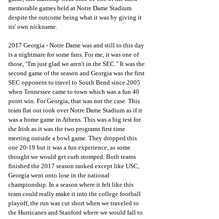
memorable games held at Notre Dame Stadium 
despite the outcome being what it was by giving it 
its' own nickname.
2017 Georgia - Notre Dame was and still to this day 
is a nightmare for some fans. For me, it was one of 
those, "I'm just glad we aren't in the SEC." It was the 
second game of the season and Georgia was the first 
SEC opponent to travel to South Bend since 2005 
when Tennessee came to town which was a fun 40 
point win. For Georgia, that was not the case. This 
team flat out took over Notre Dame Stadium as if it 
was a home game in Athens. This was a big test for 
the Irish as it was the two programs first time 
meeting outside a bowl game. They dropped this 
one 20-19 but it was a fun experience, as some 
thought we would get curb stomped. Both teams 
finished the 2017 season ranked except like USC, 
Georgia went onto lose in the national 
championship. In a season where it felt like this 
team could really make it into the college football 
playoff, the run was cut short when we traveled to 
the Hurricanes and Stanford where we would fall to 