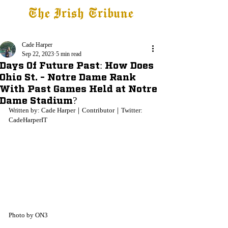
The Irish Tribune
Tribune+
Latest News
Jobs at IT
Subscribe
Cade Harper
Sep 22, 2023
5 min read
Days Of Future Past: How Does
Ohio St. - Notre Dame Rank
With Past Games Held at Notre
Dame Stadium?
Written by: Cade Harper｜Contributor｜Twitter: 
CadeHarperIT
Photo by ON3