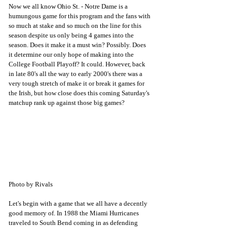
Now we all know Ohio St. - Notre Dame is a 
humungous game for this program and the fans with 
so much at stake and so much on the line for this 
season despite us only being 4 games into the 
season. Does it make it a must win? Possibly. Does 
it determine our only hope of making into the 
College Football Playoff? It could. However, back 
in late 80's all the way to early 2000's there was a 
very tough stretch of make it or break it games for 
the Irish, but how close does this coming Saturday's 
matchup rank up against those big games?
Photo by Rivals
Let's begin with a game that we all have a decently 
good memory of. In 1988 the Miami Hurricanes 
traveled to South Bend coming in as defending 