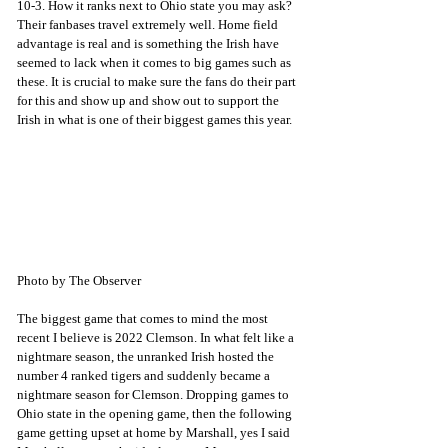
10-3. How it ranks next to Ohio state you may ask? 
Their fanbases travel extremely well. Home field 
advantage is real and is something the Irish have 
seemed to lack when it comes to big games such as 
these. It is crucial to make sure the fans do their part 
for this and show up and show out to support the 
Irish in what is one of their biggest games this year. 
Photo by The Observer
The biggest game that comes to mind the most 
recent I believe is 2022 Clemson. In what felt like a 
nightmare season, the unranked Irish hosted the 
number 4 ranked tigers and suddenly became a 
nightmare season for Clemson. Dropping games to 
Ohio state in the opening game, then the following 
game getting upset at home by Marshall, yes I said 