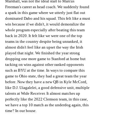
Marshall, was not the ideal start to Marcus 
Freeman's career as head coach. We suddenly found 
a spark in this game where we utterly just flat out 
dominated Dabo and his squad. This felt like a must 
win because if we didn't, it would demoralize the 
whole program especially after beating this team 
back in 2020. It felt like we were one of the top 
teams in the country despite being unranked, it 
almost didn't feel like an upset the way the Irish 
played that night. We finished the year strong 
dropping one more game to Stanford at home but 
tacking on wins against other ranked opponents 
such as BYU at the time. In ways to compare this 
game to Ohio state, they had a great team the year 
before. Now they have a new QB in Kyle McCord, 
like D.J. Uiagalelei, a good defensive unit, multiple 
talents at Wide Receiver. It almost matches up 
perfectly like the 2022 Clemson team, in this case, 
we have a top 10 match as the underdog again, this 
time? In our house.