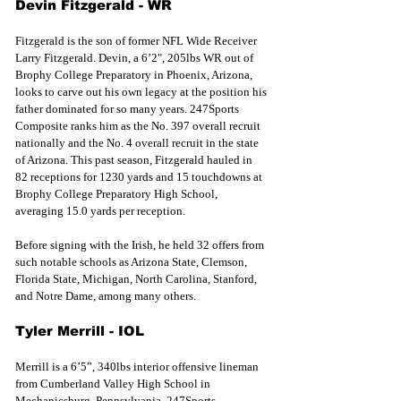
Devin Fitzgerald - WR
Fitzgerald is the son of former NFL Wide Receiver 
Larry Fitzgerald. Devin, a 6’2", 205lbs WR out of 
Brophy College Preparatory in Phoenix, Arizona, 
looks to carve out his own legacy at the position his 
father dominated for so many years. 247Sports 
Composite ranks him as the No. 397 overall recruit 
nationally and the No. 4 overall recruit in the state 
of Arizona. This past season, Fitzgerald hauled in 
82 receptions for 1230 yards and 15 touchdowns at 
Brophy College Preparatory High School, 
averaging 15.0 yards per reception.
Before 
signing with the
 Irish, he held 32 offers from 
such notable schools as Arizona State, Clemson, 
Florida State, Michigan, North Carolina, Stanford, 
and Notre Dame, among many others. 
Tyler Merrill - IOL
Merrill is a 6’5”, 340lbs interior offensive lineman 
from Cumberland Valley High School in 
Mechanicsburg, Pennsylvania. 247Sports 