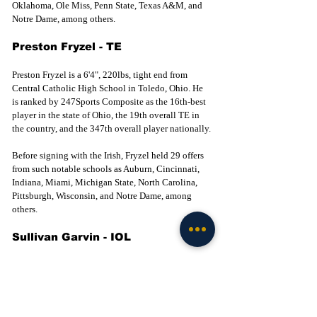
Oklahoma, Ole Miss, Penn State, Texas A&M, and 
Notre Dame, among others. 
Preston Fryzel - TE
Preston Fryzel is a 6'4", 220lbs, tight end from 
Central Catholic High School in Toledo, Ohio. He 
is ranked by 247Sports Composite as the 16th-best 
player in the state of Ohio, the 19th overall TE in 
the country, and the 347th overall player nationally.
Before signing with the Irish, Fryzel held 29 offers 
from such notable schools as Auburn, Cincinnati, 
Indiana, Miami, Michigan State, North Carolina, 
Pittsburgh, Wisconsin, and Notre Dame, among 
others. 
Sullivan Garvin - IOL
Garvin is a 6’5", 300lb interior lineman from 
Allegan High School in Allegan, Michigan. He is 
ranked by 247Sports Composite as the 11th-best 
player in the state of Michigan, the 53rd overall 