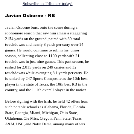
Subscribe to Tribune+ today!
Javian Osborne - RB
Javian Osborne burst onto the scene during a 
sophomore season that saw him amass a staggering 
2154 yards on the ground, paired with 39 total 
touchdowns and nearly 8 yards per carry over 14 
games. He would continue to roll in his junior 
season, collecting close to 1100 yards with 21 
touchdowns in just nine games. This past season, he 
rushed for 2,015 yards on 249 carries and 32 
touchdowns while averaging 8.1 yards per carry. He 
is ranked by 247 Sports Composite as the 16th best 
player in the state of Texas, the 10th best RB in the 
country, and the 111th overall player in the nation.
Before 
signing with the
 Irish, he held 42 offers from 
such notable schools as Alabama, Florida, Florida 
State, Georgia, Miami, Michigan, Ohio State, 
Oklahoma, Ole Miss, Oregon, Penn State, Texas 
A&M, USC, and Notre Dame, among many others. 