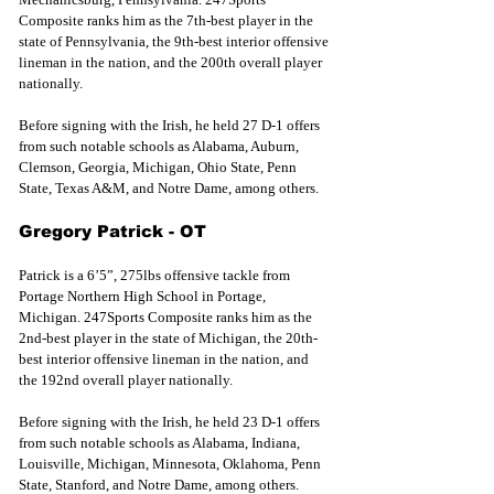
Composite ranks him as the 7th-best player in the 
state of Pennsylvania, the 9th-best interior offensive 
lineman in the nation, and the 200th overall player 
nationally.
Before 
signing with the
 Irish, he held 27 D-1 offers 
from such notable schools as Alabama, Auburn, 
Clemson, Georgia, Michigan, Ohio State, Penn 
State, Texas A&M, and Notre Dame, among others.
Gregory Patrick - OT
Patrick is a 6’5”, 275lbs offensive tackle from 
Portage Northern High School in Portage, 
Michigan. 247Sports Composite ranks him as the 
2nd-best player in the state of Michigan, the 20th-
best interior offensive lineman in the nation, and 
the 192nd overall player nationally.
Before 
signing with the 
Irish, he held 23 D-1 offers 
from such notable schools as Alabama, Indiana, 
Louisville, Michigan, Minnesota, Oklahoma, Penn 
State, Stanford, and Notre Dame, among others.