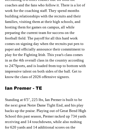
coaches and the fans who follow it. There is a lot of 
work for the coaching staff. They spend months 
building relationships with the recruits and their 
families, visiting them at their high schools, and 
hosting them for games on campus, all while 
preparing the current team for success on the 
football field. The payoff for all this hard work 
comes on signing day when the recruits put pen to 
paper and officially announce their commitment to 
play for the Fighting Irish. This year's class comes 
in as the 4th overall class in the country according 
to 247Sports, and is loaded from top to bottom with 
impressive talent on both sides of the ball. Get to 
know the class of 2026 offensive signees.
Ian Premer - TE
Standing at 6'5", 225 lbs, Ian Premer is built to be 
the next great Notre Dame Tight End, and his play 
backs up the praise. Playing out of Great Bend High 
School this past season, Premer racked up 734 yards 
receiving and 14 touchdowns, while also rushing 
for 620 yards and 14 additional scores on the 