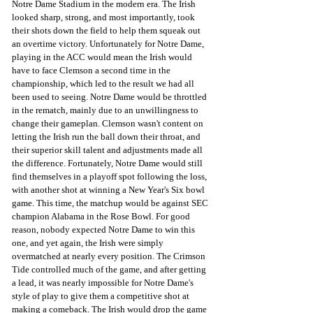
Notre Dame Stadium in the modern era. The Irish 
looked sharp, strong, and most importantly, took 
their shots down the field to help them squeak out 
an overtime victory. Unfortunately for Notre Dame, 
playing in the ACC would mean the Irish would 
have to face Clemson a second time in the 
championship, which led to the result we had all 
been used to seeing. Notre Dame would be throttled 
in the rematch, mainly due to an unwillingness to 
change their gameplan. Clemson wasn't content on 
letting the Irish run the ball down their throat, and 
their superior skill talent and adjustments made all 
the difference. Fortunately, Notre Dame would still 
find themselves in a playoff spot following the loss, 
with another shot at winning a New Year's Six bowl 
game. This time, the matchup would be against SEC 
champion Alabama in the Rose Bowl. For good 
reason, nobody expected Notre Dame to win this 
one, and yet again, the Irish were simply 
overmatched at nearly every position. The Crimson 
Tide controlled much of the game, and after getting 
a lead, it was nearly impossible for Notre Dame's 
style of play to give them a competitive shot at 
making a comeback. The Irish would drop the game 