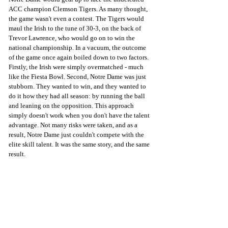
ACC champion Clemson Tigers. As many thought, 
the game wasn't even a contest. The Tigers would 
maul the Irish to the tune of 30-3, on the back of 
Trevor Lawrence, who would go on to win the 
national championship. In a vacuum, the outcome 
of the game once again boiled down to two factors. 
Firstly, the Irish were simply overmatched - much 
like the Fiesta Bowl. Second, Notre Dame was just 
stubborn. They wanted to win, and they wanted to 
do it how they had all season: by running the ball 
and leaning on the opposition. This approach 
simply doesn't work when you don't have the talent 
advantage. Not many risks were taken, and as a 
result, Notre Dame just couldn't compete with the 
elite skill talent. It was the same story, and the same 
result.