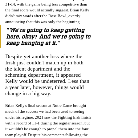
31-14, with the game being less competitive than 
the final score would actually suggest. Brian Kelly 
didn't mix words after the Rose Bowl, overtly 
announcing that this was only the beginning.
"We're going to keep getting 
here, okay? And we're going to 
keep banging at it."
Despite yet another loss where the 
Irish just couldn't match up in both 
the talent department and the 
scheming department, it appeared 
Kelly would be undeterred. Less than 
a year later, however, things would 
change in a big way.
Brian Kelly's final season at Notre Dame brought 
much of the success we had been used to seeing 
under his regime. 2021 saw the Fighting Irish finish 
with a record of 11-1 during the regular season, but 
it wouldn't be enough to propel them into the four 
team playoff. Despite his comments following the 