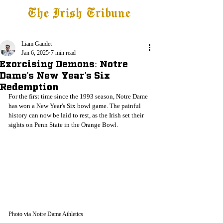
The Irish Tribune
Tribune+
Latest News
Jobs at IT
Subscribe
Liam Gaudet
Jan 6, 2025
7 min read
Exorcising Demons: Notre
Dame's New Year's Six
Redemption
For the first time since the 1993 season, Notre Dame 
has won a New Year's Six bowl game. The painful 
history can now be laid to rest, as the Irish set their 
sights on Penn State in the Orange Bowl.
Photo via Notre Dame Athletics