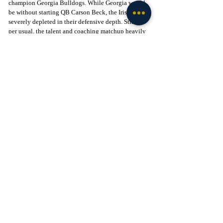
champion Georgia Bulldogs. While Georgia would 
be without starting QB Carson Beck, the Irish were 
severely depleted in their defensive depth. Still, as 
per usual, the talent and coaching matchup heavily 
favored the Dawgs - at least on the surface. But after 
what felt like a program changing regular season, it 
was clear things would be different this time around.
To put it bluntly, Marcus Freeman outcoached two-
time national champion Kirby Smart. From the 
opening kickoff, Notre Dame's ferocious defensive 
approach overwhelmed Georgia. Notre Dame was 
more physical and disciplined throughout. Though 
they didn't shy away from their identity, it's evident 
that Marcus Freeman's recruiting both in high 
school and through the portal positioned Notre 
Dame to be more than competitive in this game. 
The first victory for Notre Dame in a New Year's Six 
bowl was punctuated with a masterclass mass-
substitution on fourth down late in the game, 
drawing Georgia offside to bleed the clock in the 
waning minutes of the contest. Notre Dame flat-out 
smacked the Dawgs, and fans of the program starved 
for a national victory would rejoice. This is what 