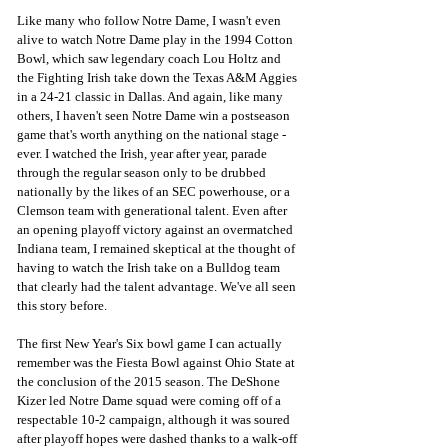
Like many who follow Notre Dame, I wasn't even 
alive to watch Notre Dame play in the 1994 Cotton 
Bowl, which saw legendary coach Lou Holtz and 
the Fighting Irish take down the Texas A&M Aggies 
in a 24-21 classic in Dallas. And again, like many 
others, I haven't seen Notre Dame win a postseason 
game that's worth anything on the national stage - 
ever. I watched the Irish, year after year, parade 
through the regular season only to be drubbed 
nationally by the likes of an SEC powerhouse, or a 
Clemson team with generational talent. Even after 
an opening playoff victory against an overmatched 
Indiana team, I remained skeptical at the thought of 
having to watch the Irish take on a Bulldog team 
that clearly had the talent advantage. We've all seen 
this story before.
The first New Year's Six bowl game I can actually 
remember was the Fiesta Bowl against Ohio State at 
the conclusion of the 2015 season. The DeShone 
Kizer led Notre Dame squad were coming off of a 
respectable 10-2 campaign, although it was soured 
after playoff hopes were dashed thanks to a walk-off 