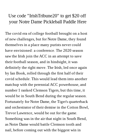
Use code "IrishTribune20" to get $20 off 
your Notre Dame Pickleball Paddle Here
The covid era of college football brought on a host 
of new challenges, but for Notre Dame, they found 
themselves in a place many purists never could 
have envisioned: a conference. The 2020 season 
saw the Irish join the ACC in an attempt to save 
their football season, and in hindsight, it was 
definitely the right move. The Irish, led once again 
by Ian Book, rolled through the first half of their 
covid schedule. This would lead them into another 
matchup with the perennial ACC powerhouse, and 
number 1 ranked Clemson Tigers, but this time, it 
would be in South Bend during the regular season. 
Fortunately for Notre Dame, the Tiger's quarterback 
and orchestrator of their demise in the Cotton Bowl, 
Trevor Lawrence, would be out for the game. 
Something was in the air that night in South Bend, 
as Notre Dame would battle Clemson tooth and 
nail, before coming out with the biggest win in 