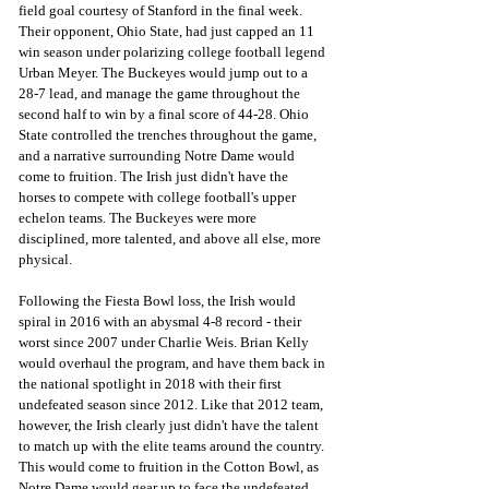
field goal courtesy of Stanford in the final week. 
Their opponent, Ohio State, had just capped an 11 
win season under polarizing college football legend 
Urban Meyer. The Buckeyes would jump out to a 
28-7 lead, and manage the game throughout the 
second half to win by a final score of 44-28. Ohio 
State controlled the trenches throughout the game, 
and a narrative surrounding Notre Dame would 
come to fruition. The Irish just didn't have the 
horses to compete with college football's upper 
echelon teams. The Buckeyes were more 
disciplined, more talented, and above all else, more 
physical. 
Following the Fiesta Bowl loss, the Irish would 
spiral in 2016 with an abysmal 4-8 record - their 
worst since 2007 under Charlie Weis. Brian Kelly 
would overhaul the program, and have them back in 
the national spotlight in 2018 with their first 
undefeated season since 2012. Like that 2012 team, 
however, the Irish clearly just didn't have the talent 
to match up with the elite teams around the country. 
This would come to fruition in the Cotton Bowl, as 
Notre Dame would gear up to face the undefeated 