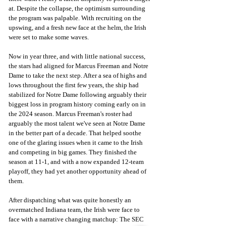
at. Despite the collapse, the optimism surrounding 
the program was palpable. With recruiting on the 
upswing, and a fresh new face at the helm, the Irish 
were set to make some waves.
Now in year three, and with little national success, 
the stars had aligned for Marcus Freeman and Notre 
Dame to take the next step. After a sea of highs and 
lows throughout the first few years, the ship had 
stabilized for Notre Dame following arguably their 
biggest loss in program history coming early on in 
the 2024 season. Marcus Freeman's roster had 
arguably the most talent we've seen at Notre Dame 
in the better part of a decade. That helped soothe 
one of the glaring issues when it came to the Irish 
and competing in big games. They finished the 
season at 11-1, and with a now expanded 12-team 
playoff, they had yet another opportunity ahead of 
them.
After dispatching what was quite honestly an 
overmatched Indiana team, the Irish were face to 
face with a narrative changing matchup: The SEC 