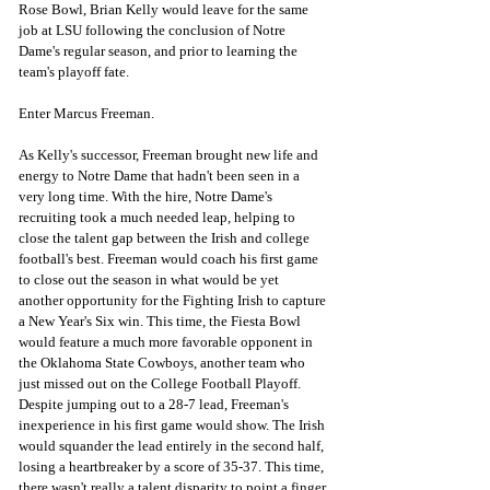
Rose Bowl, Brian Kelly would leave for the same 
job at LSU following the conclusion of Notre 
Dame's regular season, and prior to learning the 
team's playoff fate. 
Enter Marcus Freeman.
As Kelly's successor, Freeman brought new life and 
energy to Notre Dame that hadn't been seen in a 
very long time. With the hire, Notre Dame's 
recruiting took a much needed leap, helping to 
close the talent gap between the Irish and college 
football's best. Freeman would coach his first game 
to close out the season in what would be yet 
another opportunity for the Fighting Irish to capture 
a New Year's Six win. This time, the Fiesta Bowl 
would feature a much more favorable opponent in 
the Oklahoma State Cowboys, another team who 
just missed out on the College Football Playoff. 
Despite jumping out to a 28-7 lead, Freeman's 
inexperience in his first game would show. The Irish 
would squander the lead entirely in the second half, 
losing a heartbreaker by a score of 35-37. This time, 
there wasn't really a talent disparity to point a finger 