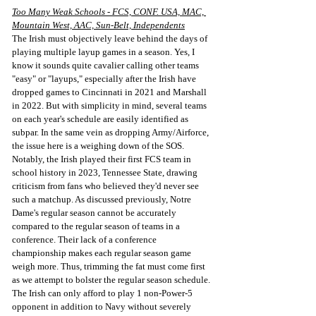
Too Many Weak Schools - FCS, CONF. USA, MAC, 
Mountain West, AAC, Sun-Belt, Independents
The Irish must objectively leave behind the days of 
playing multiple layup games in a season. Yes, I 
know it sounds quite cavalier calling other teams 
"easy" or "layups," especially after the Irish have 
dropped games to Cincinnati in 2021 and Marshall 
in 2022. But with simplicity in mind, several teams 
on each year's schedule are easily identified as 
subpar. In the same vein as dropping Army/Airforce, 
the issue here is a weighing down of the SOS. 
Notably, the Irish played their first FCS team in 
school history in 2023, Tennessee State, drawing 
criticism from fans who believed they'd never see 
such a matchup. As discussed previously, Notre 
Dame's regular season cannot be accurately 
compared to the regular season of teams in a 
conference. Their lack of a conference 
championship makes each regular season game 
weigh more. Thus, trimming the fat must come first 
as we attempt to bolster the regular season schedule. 
The Irish can only afford to play 1 non-Power-5 
opponent in addition to Navy without severely 