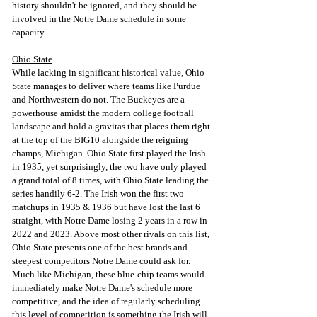
history shouldn't be ignored, and they should be 
involved in the Notre Dame schedule in some 
capacity.
Ohio State
While lacking in significant historical value, Ohio 
State manages to deliver where teams like Purdue 
and Northwestern do not. The Buckeyes are a 
powerhouse amidst the modern college football 
landscape and hold a gravitas that places them right 
at the top of the BIG10 alongside the reigning 
champs, Michigan. Ohio State first played the Irish 
in 1935, yet surprisingly, the two have only played 
a grand total of 8 times, with Ohio State leading the 
series handily 6-2. The Irish won the first two 
matchups in 1935 & 1936 but have lost the last 6 
straight, with Notre Dame losing 2 years in a row in 
2022 and 2023. Above most other rivals on this list, 
Ohio State presents one of the best brands and 
steepest competitors Notre Dame could ask for. 
Much like Michigan, these blue-chip teams would 
immediately make Notre Dame's schedule more 
competitive, and the idea of regularly scheduling 
this level of competition is something the Irish will 