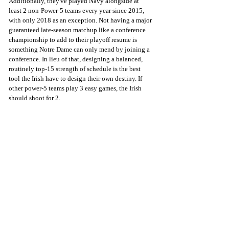
Additionally, they've played Navy alongside at 
least 2 non-Power-5 teams every year since 2015, 
with only 2018 as an exception. Not having a major 
guaranteed late-season matchup like a conference 
championship to add to their playoff resume is 
something Notre Dame can only mend by joining a 
conference. In lieu of that, designing a balanced, 
routinely top-15 strength of schedule is the best 
tool the Irish have to design their own destiny. If 
other power-5 teams play 3 easy games, the Irish 
should shoot for 2.