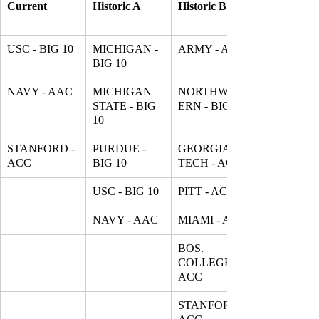
Current
Historic A
Historic B
USC - BIG 10
MICHIGAN - 
ARMY - AAC
BIG 10
NAVY - AAC
MICHIGAN 
NORTHWEST
STATE - BIG 
ERN - BIG 10
10
STANFORD - 
PURDUE - 
GEORGIA 
ACC
BIG 10
TECH - ACC
USC - BIG 10
PITT - ACC
NAVY - AAC
MIAMI - ACC
BOS. 
COLLEGE - 
ACC
STANFORD - 