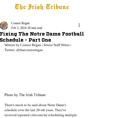
The Irish Tribune
Tribune+
Latest News
Jobs at IT
Subscribe
Connor Regan
Feb 5, 2024
20 min read
Fixing The Notre Dame Football
Schedule - Part One
Written by Connor Regan 
⏐ 
Senior Staff Writer 
⏐ 
Twitter: @thatconnorregan
Photo by The Irish Tribune
There's much to be said about Notre Dame's 
schedule over the last 20-ish years. They've 
received repeated criticism for scheduling multiple 