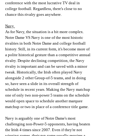
conference with the most lucrative TV deal in 
college football. Regardless, there's close to no 
chance this rivalry goes anywhere.
Navy 
As for Navy, the situation is a bit more complex. 
Notre Dame VS Navy is one of the most historic 
rivalries in both Notre Dame and college football 
history. Still, in its current form, it's become more of 
a polite historical gesture than a competitive annual 
rivalry. Despite declining competition, the Navy 
rivalry is important and can be saved with a minor 
tweak. Historically, the Irish often played Navy 
alongside 2 other Group-of-5 teams, and in doing 
so, have seen a slide in its overall strength of 
schedule in recent years. Making the Navy matchup 
one of only two non-power 5 teams on the schedule 
would open space to schedule another marquee 
matchup or two in place of a conference title game. 
Navy is arguably one of Notre Dame's most 
challenging non-Power-5 opponents, having beaten 
the Irish 4 times since 2007. Even if they're not 
winning games, their run game usually requires a 