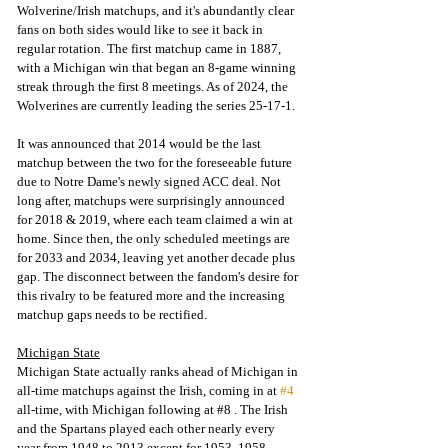
Wolverine/Irish matchups, and it's abundantly clear 
fans on both sides would like to see it back in 
regular rotation. The first matchup came in 1887, 
with a Michigan win that began an 8-game winning 
streak through the first 8 meetings. As of 2024, the 
Wolverines are currently leading the series 25-17-1. 
It was announced that 2014 would be the last 
matchup between the two for the foreseeable future 
due to Notre Dame's newly signed ACC deal. Not 
long after, matchups were surprisingly announced 
for 2018 & 2019, where each team claimed a win at 
home. Since then, the only scheduled meetings are 
for 2033 and 2034, leaving yet another decade plus 
gap. The disconnect between the fandom's desire for 
this rivalry to be featured more and the increasing 
matchup gaps needs to be rectified.
Michigan State
Michigan State actually ranks ahead of Michigan in 
all-time matchups against the Irish, coming in at 
#4
all-time, with Michigan following at
#8
 . 
The Irish 
and the Spartans played each other nearly every 
year from 1948 to 2013 except for 1953, 1958, 