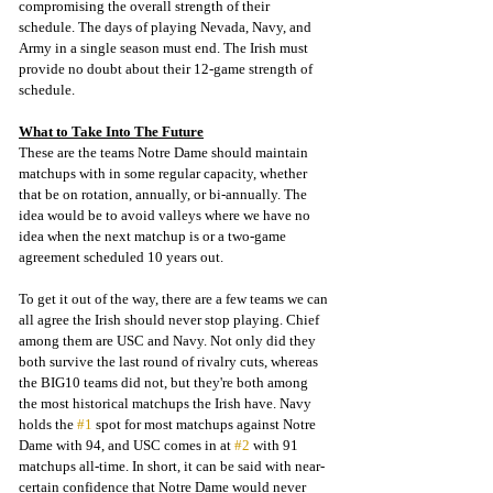
compromising the overall strength of their 
schedule. The days of playing Nevada, Navy, and 
Army in a single season must end. The Irish must 
provide no doubt about their 12-game strength of 
schedule.
What to Take Into The Future
These are the teams Notre Dame should maintain 
matchups with in some regular capacity, whether 
that be on rotation, annually, or bi-annually. The 
idea would be to avoid valleys where we have no 
idea when the next matchup is or a two-game 
agreement scheduled 10 years out. 
To get it out of the way, there are a few teams we can 
all agree the Irish should never stop playing. Chief 
among them are USC and Navy. Not only did they 
both survive the last round of rivalry cuts, whereas 
the BIG10 teams did not, but they're both among 
the most historical matchups the Irish have. Navy 
holds the 
#1
 spot for most matchups against Notre 
Dame with 94, and USC comes in at 
#2
 with 91 
matchups all-time. In short, it can be said with near-
certain confidence that Notre Dame would never 