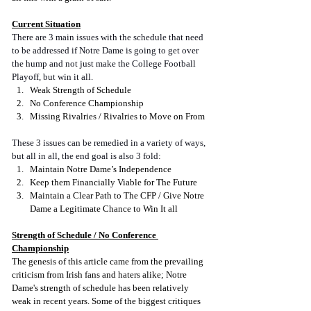
Current Situation
There are 3 main issues with the schedule that need 
to be addressed if Notre Dame is going to get over 
the hump and not just make the College Football 
Playoff, but win it all.
Weak Strength of Schedule
No Conference Championship
Missing Rivalries / Rivalries to Move on From
These 3 issues can be remedied in a variety of ways, 
but all in all, the end goal is also 3 fold:
Maintain Notre Dame’s Independence
Keep them Financially Viable for The Future
Maintain a Clear Path to The CFP / Give Notre 
Dame a Legitimate Chance to Win It all
Strength of Schedule / No Conference 
Championship
The genesis of this article came from the prevailing 
criticism from Irish fans and haters alike; Notre 
Dame's strength of schedule has been relatively 
weak in recent years. Some of the biggest critiques 