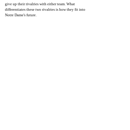
give up their rivalries with either team. What 
differentiates these two rivalries is how they fit into 
Notre Dame's future.