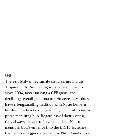
USC
There's plenty of legitimate criticism around the 
Trojans lately. Not having won a championship 
since 2004, never making a CFP game, and 
declining overall performance. However, USC does 
have a longstanding tradition with Notre Dame, a 
hotshot new head coach, and they're in California, a 
prime recruiting hub. Regardless of their success, 
they always manage to have top talent. Not to 
mention, USC's entrance into the BIG10 launches 
them onto a bigger stage than the PAC12 and into a 