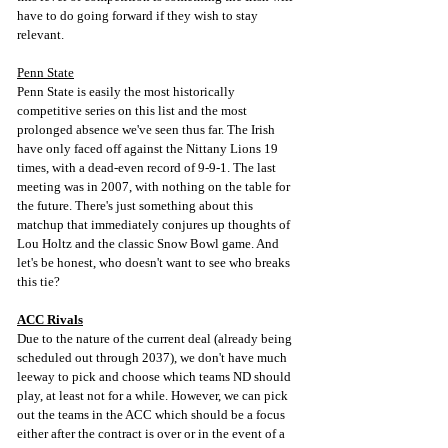
have to do going forward if they wish to stay 
relevant.
Penn State
Penn State is easily the most historically 
competitive series on this list and the most 
prolonged absence we've seen thus far. The Irish 
have only faced off against the Nittany Lions 19 
times, with a dead-even record of 9-9-1. The last 
meeting was in 2007, with nothing on the table for 
the future. There's just something about this 
matchup that immediately conjures up thoughts of 
Lou Holtz and the classic Snow Bowl game. And 
let's be honest, who doesn't want to see who breaks 
this tie?
ACC Rivals
Due to the nature of the current deal (already being 
scheduled out through 2037), we don't have much 
leeway to pick and choose which teams ND should 
play, at least not for a while. However, we can pick 
out the teams in the ACC which should be a focus 
either after the contract is over or in the event of a 