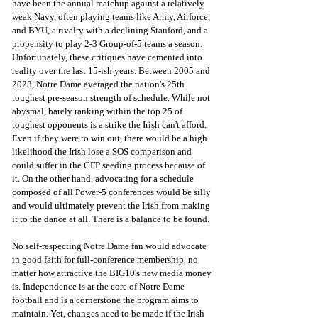
have been the annual matchup against a relatively 
weak Navy, often playing teams like Army, Airforce, 
and BYU, a rivalry with a declining Stanford, and a 
propensity to play 2-3 Group-of-5 teams a season. 
Unfortunately, these critiques have cemented into 
reality over the last 15-ish years. Between 2005 and 
2023, Notre Dame averaged the nation's 25th 
toughest pre-season strength of schedule. While not 
abysmal, barely ranking within the top 25 of 
toughest opponents is a strike the Irish can't afford. 
Even if they were to win out, there would be a high 
likelihood the Irish lose a SOS comparison and 
could suffer in the CFP seeding process because of 
it. On the other hand, advocating for a schedule 
composed of all Power-5 conferences would be silly 
and would ultimately prevent the Irish from making 
it to the dance at all. There is a balance to be found.
No self-respecting Notre Dame fan would advocate 
in good faith for full-conference membership, no 
matter how attractive the BIG10's new media money 
is. Independence is at the core of Notre Dame 
football and is a cornerstone the program aims to 
maintain. Yet, changes need to be made if the Irish 