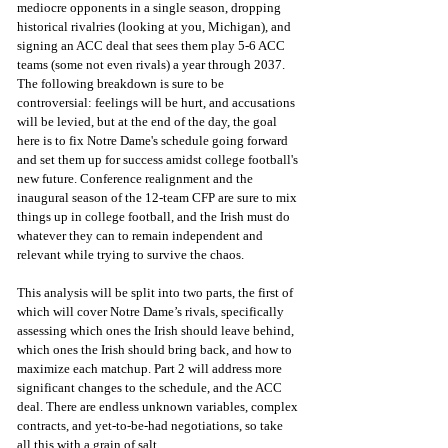
mediocre opponents in a single season, dropping 
historical rivalries (looking at you, Michigan), and 
signing an ACC deal that sees them play 5-6 ACC 
teams (some not even rivals) a year through 2037. 
The following breakdown is sure to be 
controversial: feelings will be hurt, and accusations 
will be levied, but at the end of the day, the goal 
here is to fix Notre Dame's schedule going forward 
and set them up for success amidst college football's 
new future. Conference realignment and the 
inaugural season of the 12-team CFP are sure to mix 
things up in college football, and the Irish must do 
whatever they can to remain independent and 
relevant while trying to survive the chaos. 
This analysis will be split into two parts, the first of 
which will cover Notre Dame’s rivals, specifically 
assessing which ones the Irish should leave behind, 
which ones the Irish should bring back, and how to 
maximize each matchup. Part 2 will address more 
significant changes to the schedule, and the ACC 
deal. There are endless unknown variables, complex 
contracts, and yet-to-be-had negotiations, so take 
all this with a grain of salt.