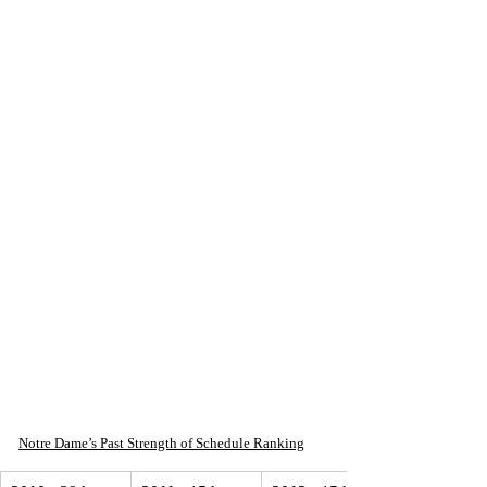
Notre Dame’s Past Strength of Schedule Ranking