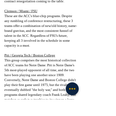
contract renegotiation coming to the table.
Clemson / Miami / FSU
These are the ACC's blue-chip programs. Despite 
any rumbling of conference restructuring, these 3 
teams offer a combination of new/old history, name-
brand gravitas, and the most consistent funnel of 
talent in the ACC. Regardless of FSU's future, 
keeping all 3 involved in the schedule in some 
capacity is a must.
Pitt / Georgia Tech / Boston College
This group comprises the most historical collection 
of ACC teams for Notre Dame. Pitt is Notre Dame's 
5th most-played opponent of all time, and the two 
have been playing one another since 1909. 
Conversely, Notre Dame and Boston College didn't 
play their first game until 1975, but the rivalry was 
eventually dubbed "the holy war," and both 
programs shared legendary coach Frank Leahy. The 
matchup awards two trophies to its winner: a large 
crystal bowl dubbed the "Frank Leahy Memorial 
Bowl" and the "Ireland Trophy," a crystal cutout of 
Ireland commissioned by the 1994 Notre Dame 