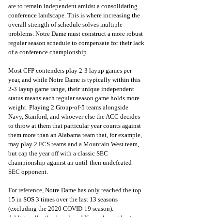
are to remain independent amidst a consolidating 
conference landscape. This is where increasing the 
overall strength of schedule solves multiple 
problems. Notre Dame must construct a more robust 
regular season schedule to compensate for their lack 
of a conference championship.
Most CFP contenders play 2-3 layup games per 
year, and while Notre Dame is typically within this 
2-3 layup game range, their unique independent 
status means each regular season game holds more 
weight. Playing 2 Group-of-5 teams alongside 
Navy, Stanford, and whoever else the ACC decides 
to throw at them that particular year counts against 
them more than an Alabama team that, for example, 
may play 2 FCS teams and a Mountain West team, 
but cap the year off with a classic SEC 
championship against an until-then undefeated 
SEC opponent. 
For reference, Notre Dame has only reached the top 
15 in SOS 3 times over the last 13 seasons 
(excluding the 2020 COVID-19 season). 