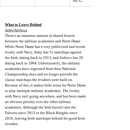
ACC
What to Leave Behind
Army/Airforce
There's an immense amount of shared history 
between the military academies and Notre Dame. 
While Notre Dame has a very publicized and recent 
rivalry with Navy, Army has 51 matchups against 
the Irish, dating back to 1913, and Airforce has 29 
dating back to 1964. Unfortunately, the military 
academies have regressed from their National 
Championship days and no longer provide the 
classic matchups the rivalries were built on. 
Because of this, it makes little sense for Notre Dame 
to play multiple military academies. The rivalry 
with Navy isn't going anywhere, and has been made 
an obvious priority over the other military 
academies. Although the Irish haven't met the 
Falcons since 2013 or the Black Knights since 
2016, leaving both matchups behind for good feels 
overdue.