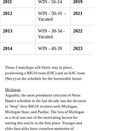
2011
WIN - 56-14
2019
2012
WIN - 50-10  - 
2021
Vacated 
2013
WIN - 38-34 - 
2022
Vacated 
2014
WIN - 49-39 
2023
Those 2 matchups will likely stay in place, 
positioning a BIG10 team (USC) and an AAC team 
(Navy) on the schedule for the foreseeable future.
Michigan
Arguably, the most prominent criticism of Notre 
Dame's schedule in the last decade was the decision 
to "drop" their BIG10 rivalries with Michigan, 
Michigan State, and Purdue. The loss of Michigan 
as a rival was one of the motivating factors for 
writing this article in the first place. Younger and 
older fans alike have countless memories of 