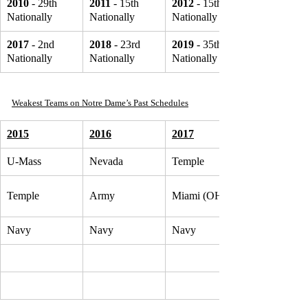
2010
 - 29th 
2011
 - 15th 
2012
 - 15th 
Nationally
Nationally
Nationally
2017 
- 2nd 
2018
 - 23rd 
2019
 - 35th 
Nationally
Nationally
Nationally
Weakest Teams on Notre Dame’s Past Schedules
2015
2016
2017
U-Mass
Nevada
Temple
Temple
Army
Miami (OH)
Navy
Navy
Navy