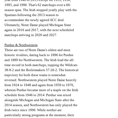
1995, and 1996. That's 62 matchups over a 66-
season span. The Irish stopped yearly play with the 
Spartans following the 2013 season to 
accommodate the newly agreed ACC deal. 
Ultimately, Notre Dame played Michigan State 
again in 2016 and 2017, with the next scheduled 
matchups arriving in 2026 and 2027.
Purdue & Northwestern
These are two of Notre Dame's oldest and most 
historic rivalries, dating back to 1896 for Purdue 
and 1889 for Northwestern. The Irish lead the all-
time record in both matchups, topping the Wildcats 
38-9-2 and the Boilermakers 57-26-2. The historical 
trajectory for both these teams is somewhat 
reversed. Northwestern played Notre Dame heavily 
from 1924 to 1948 and again from 1959 to 1976, 
whereas Purdue became more of a staple on the Irish 
schedule from 1946 to 2014. Purdue was nixed 
alongside Michigan and Michigan State after the 
2014 season, and Northwestern has only played the 
Irish twice since 1996. While neither are 
particularly strong programs at the moment, their 