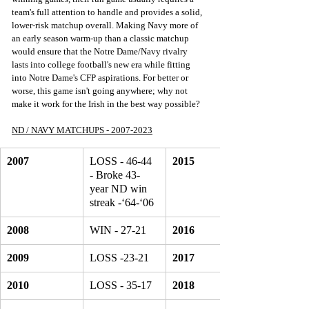
team's full attention to handle and provides a solid, 
lower-risk matchup overall. Making Navy more of 
an early season warm-up than a classic matchup 
would ensure that the Notre Dame/Navy rivalry 
lasts into college football's new era while fitting 
into Notre Dame's CFP aspirations. For better or 
worse, this game isn't going anywhere; why not 
make it work for the Irish in the best way possible? 
ND / NAVY MATCHUPS - 2007-2023
2007
LOSS - 46-44 
2015
- Broke 43-
year ND win 
streak -‘64-‘06
2008
WIN - 27-21
2016
2009
LOSS -23-21
2017
2010
LOSS - 35-17
2018