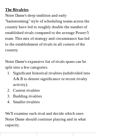
The Rivalries
Notre Dame's deep tradition and early 
"barnstorming" style of scheduling teams across the 
country have led to roughly double the number of 
established rivals compared to the average Power-5 
team. This mix of strategy and circumstance has led 
to the establishment of rivals in all corners of the 
country. 
Notre Dame's expansive list of rivals spans can be 
split into a few categories: 
Significant historical rivalries (subdivided into 
A & B to denote significance or recent rivalry 
activity).
Current rivalries
Budding rivalries
Smaller rivalries
We'll examine each rival and decide which ones 
Notre Dame should continue playing and in what 
capacity. 