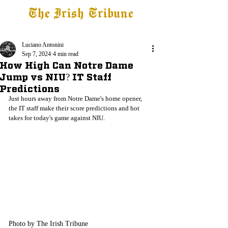
The Irish Tribune
Tribune+
Latest News
Jobs at IT
Subscribe
Luciano Antonini
Sep 7, 2024
4 min read
How High Can Notre Dame
Jump vs NIU? IT Staff
Predictions
Just hours away from Notre Dame's home opener, 
the IT staff make their score predictions and hot 
takes for today's game against NIU.
Photo by The Irish Tribune