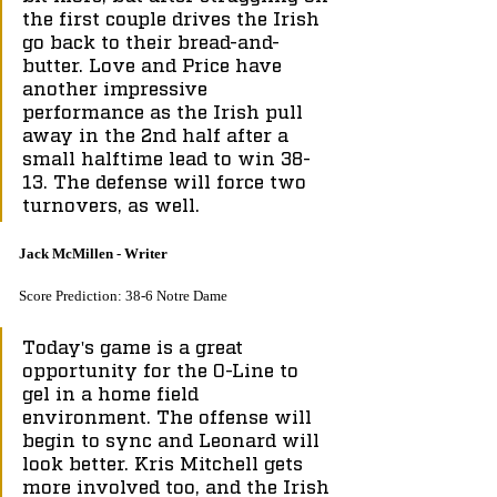
the first couple drives the Irish 
go back to their bread-and-
butter. Love and Price have 
another impressive 
performance as the Irish pull 
away in the 2nd half after a 
small halftime lead to win 38-
13. The defense will force two 
turnovers, as well.
Jack McMillen - Writer
Score Prediction: 38-6 Notre Dame
Today's game is a great 
opportunity for the O-Line to 
gel in a home field 
environment. The offense will 
begin to sync and Leonard will 
look better. Kris Mitchell gets 
more involved too, and the Irish 