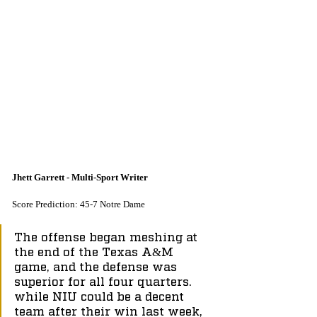
Jhett Garrett - Multi-Sport Writer
Score Prediction: 45-7 Notre Dame
The offense began meshing at 
the end of the Texas A&M 
game, and the defense was 
superior for all four quarters. 
while NIU could be a decent 
team after their win last week, 