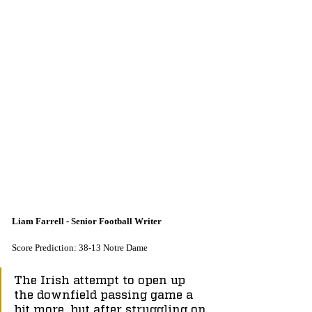
Liam Farrell - Senior Football Writer
Score Prediction: 38-13 Notre Dame
The Irish attempt to open up 
the downfield passing game a 
bit more, but after struggling on 