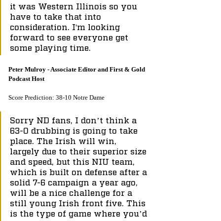
it was Western Illinois so you 
have to take that into 
consideration. I'm looking 
forward to see everyone get 
some playing time.
Peter Mulroy - Associate Editor and First & Gold 
Podcast Host
Score Prediction: 38-10 Notre Dame
Sorry ND fans, I don’t think a 
63-0 drubbing is going to take 
place. The Irish will win, 
largely due to their superior size 
and speed, but this NIU team, 
which is built on defense after a 
solid 7-6 campaign a year ago, 
will be a nice challenge for a 
still young Irish front five. This 
is the type of game where you’d 