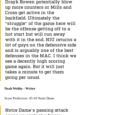
Drayk Bowen potentially blow 
up more counters or Mills and 
Cross get active in the 
backfield. Ultimately the 
“struggle” of the game here will 
be the offense getting off to a 
hot start but will run away 
with it in the end. NIU returns a 
lot of guys on the defensive side 
and is arguably one of the best 
defenses in the MAC. I think we 
see a decently high scoring 
game again. But it will just 
takes a minute to get them 
going per usual. 
Noah Wehby - Writer
Score Prediction: 45-10 Notre Dame
Notre Dame’s passing attack 