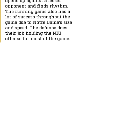
opens up against a lesser 
opponent and finds rhythm. 
The running game also has a 
lot of success throughout the 
game due to Notre Dame's size 
and speed. The defense does 
their job holding the NIU 
offense for most of the game.