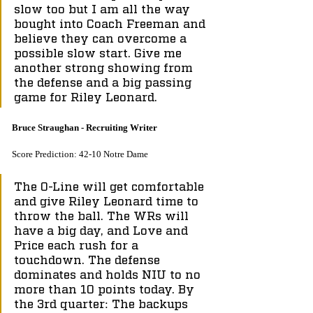
slow too but I am all the way 
bought into Coach Freeman and 
believe they can overcome a 
possible slow start. Give me 
another strong showing from 
the defense and a big passing 
game for Riley Leonard.
Bruce Straughan - Recruiting Writer
Score Prediction: 42-10 Notre Dame
The O-Line will get comfortable 
and give Riley Leonard time to 
throw the ball. The WRs will 
have a big day, and Love and 
Price each rush for a 
touchdown. The defense 
dominates and holds NIU to no 
more than 10 points today. By 
the 3rd quarter: The backups 