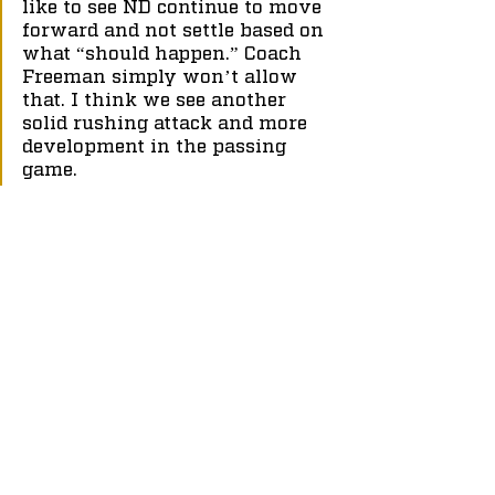
like to see ND continue to move 
forward and not settle based on 
what “should happen.” Coach 
Freeman simply won’t allow 
that. I think we see another 
solid rushing attack and more 
development in the passing 
game.