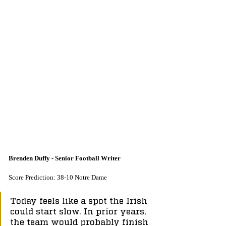
Brenden Duffy - Senior Football Writer
Score Prediction: 38-10 Notre Dame
Today feels like a spot the Irish 
could start slow. In prior years, 
the team would probably finish 