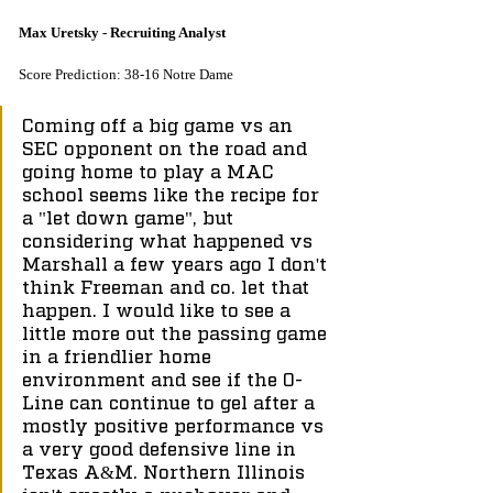
Max Uretsky - Recruiting Analyst
Score Prediction: 38-16 Notre Dame
Coming off a big game vs an 
SEC opponent on the road and 
going home to play a MAC 
school seems like the recipe for 
a "let down game", but 
considering what happened vs 
Marshall a few years ago I don't 
think Freeman and co. let that 
happen. I would like to see a 
little more out the passing game 
in a friendlier home 
environment and see if the O-
Line can continue to gel after a 
mostly positive performance vs 
a very good defensive line in 
Texas A&M. Northern Illinois 