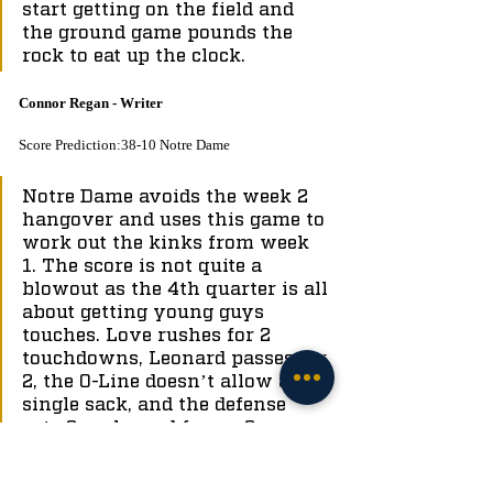
start getting on the field and 
the ground game pounds the 
rock to eat up the clock.
Connor Regan - Writer
Score Prediction:38-10 Notre Dame
Notre Dame avoids the week 2 
hangover and uses this game to 
work out the kinks from week 
1. The score is not quite a 
blowout as the 4th quarter is all 
about getting young guys 
touches. Love rushes for 2 
touchdowns, Leonard passes for 
2, the O-Line doesn’t allow a 
single sack, and the defense 
gets 2 sacks and forces 2 
turnovers.