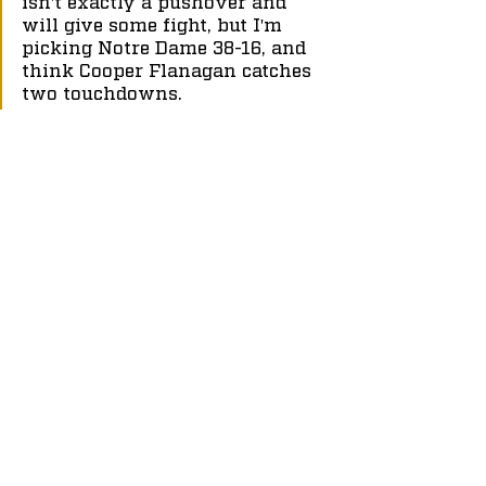
isn't exactly a pushover and 
will give some fight, but I'm 
picking Notre Dame 38-16, and 
think Cooper Flanagan catches 
two touchdowns.