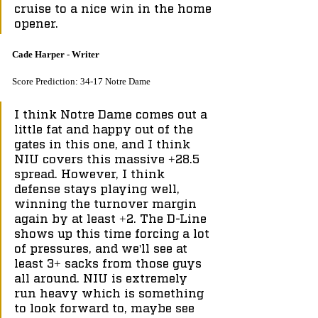
cruise to a nice win in the home 
opener.
Cade Harper - Writer
Score Prediction: 34-17 Notre Dame
I think Notre Dame comes out a 
little fat and happy out of the 
gates in this one, and I think 
NIU covers this massive +28.5 
spread. However, I think 
defense stays playing well, 
winning the turnover margin 
again by at least +2. The D-Line 
shows up this time forcing a lot 
of pressures, and we'll see at 
least 3+ sacks from those guys 
all around. NIU is extremely 
run heavy which is something 
to look forward to, maybe see 