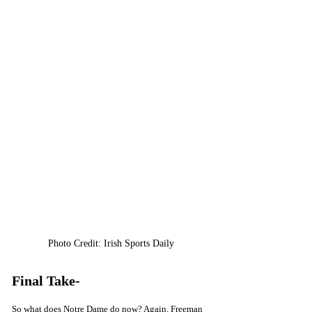
Photo Credit: Irish Sports Daily
Final Take-
So what does Notre Dame do now? Again, Freeman 