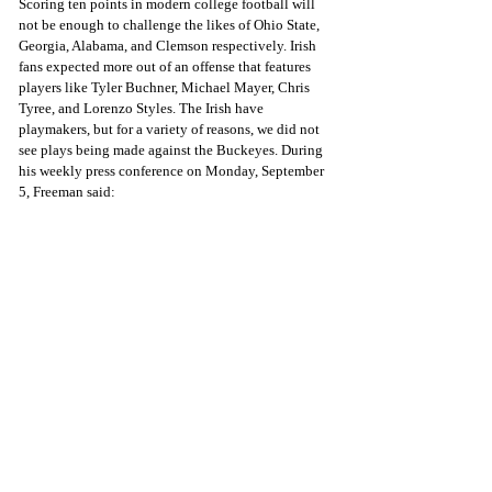
Scoring ten points in modern college football will 
not be enough to challenge the likes of Ohio State, 
Georgia, Alabama, and Clemson respectively. Irish 
fans expected more out of an offense that features 
players like Tyler Buchner, Michael Mayer, Chris 
Tyree, and Lorenzo Styles. The Irish have 
playmakers, but for a variety of reasons, we did not 
see plays being made against the Buckeyes. During 
his weekly press conference on Monday, September 
5, Freeman said: