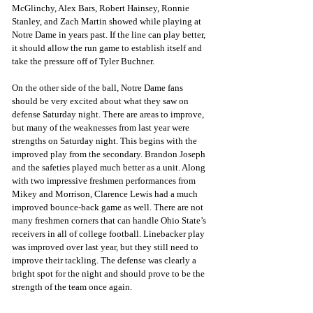
McGlinchy, Alex Bars, Robert Hainsey, Ronnie 
Stanley, and Zach Martin showed while playing at 
Notre Dame in years past. If the line can play better, 
it should allow the run game to establish itself and 
take the pressure off of Tyler Buchner.
On the other side of the ball, Notre Dame fans 
should be very excited about what they saw on 
defense Saturday night. There are areas to improve, 
but many of the weaknesses from last year were 
strengths on Saturday night. This begins with the 
improved play from the secondary. Brandon Joseph 
and the safeties played much better as a unit. Along 
with two impressive freshmen performances from 
Mikey and Morrison, Clarence Lewis had a much 
improved bounce-back game as well. There are not 
many freshmen corners that can handle Ohio State’s 
receivers in all of college football. Linebacker play 
was improved over last year, but they still need to 
improve their tackling. The defense was clearly a 
bright spot for the night and should prove to be the 
strength of the team once again.