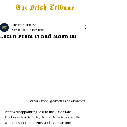
The Irish Tribune
Tribune+
Latest News
Jobs at IT
Subscribe
The Irish Tribune
Sep 6, 2022
3 min read
Learn From It and Move On
Photo Credit: @ndfootball on Instagram
After a disappointing loss to the Ohio State 
Buckeyes last Saturday, Notre Dame fans are filled 
with questions, concerns, and overreactions. 