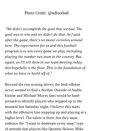
Photo Credit: @ndfootball
“We didn't accomplish the goal that we had. The 
goal was to win and we didn't do that. As I said 
after the game, there's no moral victories around 
here. The expectation for us and this football 
program is to win every game we play, including 
playing the number two team in the country. But, 
again, as I'll tell them in our team meeting today, 
this hopefully is the floor. This is the foundation of 
what we have to build off of.”
Beyond the two scoring drives, the Irish offense 
never seemed to find a rhythm. Outside of Audric 
Estime and Michael Mayer, fans would be hard-
pressed to identify players who stepped up to the 
moment last Saturday night. I believe this starts 
with the offensive line stepping up and playing at a 
higher level. The talent is there, but they must 
embrace the “I want to dominate every snap” type 
of attitude that players like Quentin Nelson, Mike 