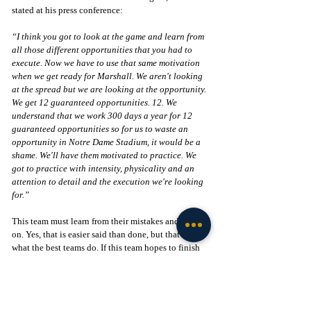
stated at his press conference:
“I think you got to look at the game and learn from 
all those different opportunities that you had to 
execute. Now we have to use that same motivation 
when we get ready for Marshall. We aren't looking 
at the spread but we are looking at the opportunity. 
We get 12 guaranteed opportunities. 12. We 
understand that we work 300 days a year for 12 
guaranteed opportunities so for us to waste an 
opportunity in Notre Dame Stadium, it would be a 
shame. We'll have them motivated to practice. We 
got to practice with intensity, physicality and an 
attention to detail and the execution we're looking 
for.”
This team must learn from their mistakes and move 
on. Yes, that is easier said than done, but that is 
what the best teams do. If this team hopes to finish 
strong this season, they must now focus on Marshall 
and establishing themselves as legit title contenders.
Go Irish! 