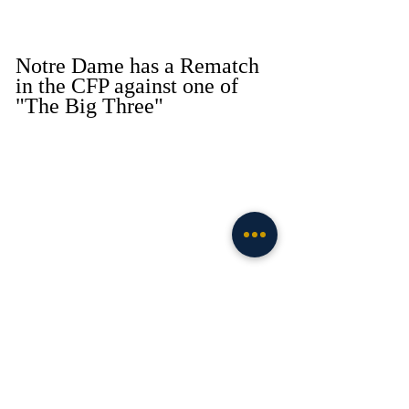
Notre Dame has a Rematch 
in the CFP against one of 
"The Big Three" 
Via Notre Dame Athletics 