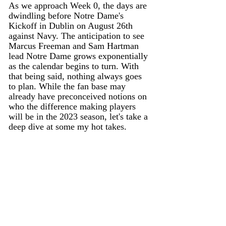
As we approach Week 0, the days are 
dwindling before Notre Dame's 
Kickoff in Dublin on August 26th 
against Navy. The anticipation to see 
Marcus Freeman and Sam Hartman 
lead Notre Dame grows exponentially 
as the calendar begins to turn. With 
that being said, nothing always goes 
to plan. While the fan base may 
already have preconceived notions on 
who the difference making players 
will be in the 2023 season, let's take a 
deep dive at some my hot takes. 