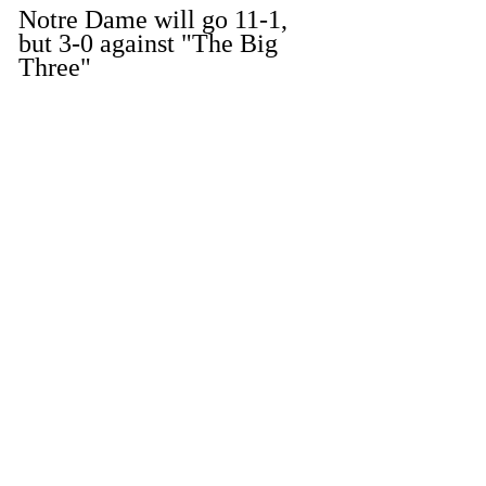
Notre Dame will go 11-1, 
but 3-0 against "The Big 
Three"