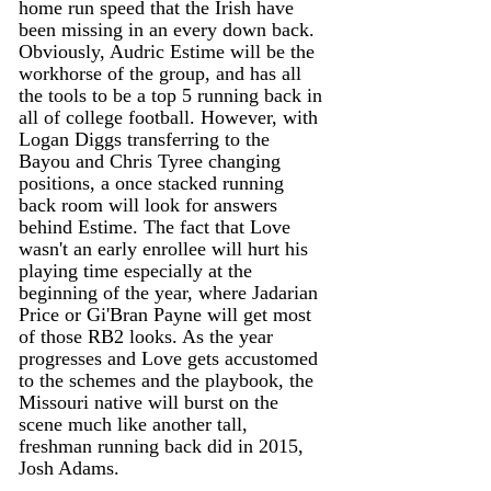
home run speed that the Irish have 
been missing in an every down back. 
Obviously, Audric Estime will be the 
workhorse of the group, and has all 
the tools to be a top 5 running back in 
all of college football. However, with 
Logan Diggs transferring to the 
Bayou and Chris Tyree changing 
positions, a once stacked running 
back room will look for answers 
behind Estime. The fact that Love 
wasn't an early enrollee will hurt his 
playing time especially at the 
beginning of the year, where Jadarian 
Price or Gi'Bran Payne will get most 
of those RB2 looks. As the year 
progresses and Love gets accustomed 
to the schemes and the playbook, the 
Missouri native will burst on the 
scene much like another tall, 
freshman running back did in 2015, 
Josh Adams. 