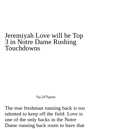
Jeremiyah Love will be Top 
3 in Notre Dame Rushing 
Touchdowns
Via 247Sports
The true freshman running back is too 
talented to keep off the field. Love is 
one of the only backs in the Notre 
Dame running back room to have that 