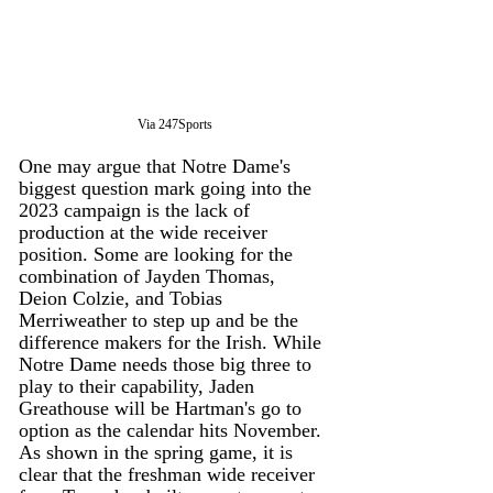
Via 247Sports
One may argue that Notre Dame's 
biggest question mark going into the 
2023 campaign is the lack of 
production at the wide receiver 
position. Some are looking for the 
combination of Jayden Thomas, 
Deion Colzie, and Tobias 
Merriweather to step up and be the 
difference makers for the Irish. While 
Notre Dame needs those big three to 
play to their capability, Jaden 
Greathouse will be Hartman's go to 
option as the calendar hits November. 
As shown in the spring game, it is 
clear that the freshman wide receiver 