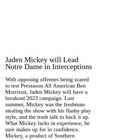
Jaden Mickey will Lead 
Notre Dame in Interceptions
With opposing offenses being scared 
to test Preseason All American Ben 
Morrison, Jaden Mickey will have a 
breakout 2023 campaign. Last 
summer, Mickey was the freshman 
stealing the show with his flashy play 
style, and the trash talk to back it up. 
What Mickey lacks in experience, he 
sure makes up for in confidence. 
Mickey, a product of Southern 