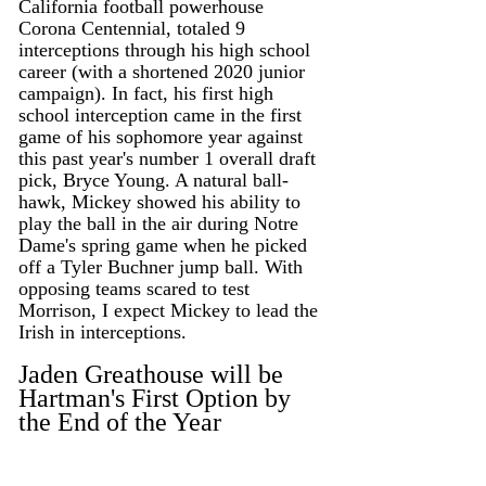
California football powerhouse 
Corona Centennial, totaled 9 
interceptions through his high school 
career (with a shortened 2020 junior 
campaign). In fact, his first high 
school interception came in the first 
game of his sophomore year against 
this past year's number 1 overall draft 
pick, Bryce Young. A natural ball-
hawk, Mickey showed his ability to 
play the ball in the air during Notre 
Dame's spring game when he picked 
off a Tyler Buchner jump ball. With 
opposing teams scared to test 
Morrison, I expect Mickey to lead the 
Irish in interceptions. 
Jaden Greathouse will be 
Hartman's First Option by 
the End of the Year