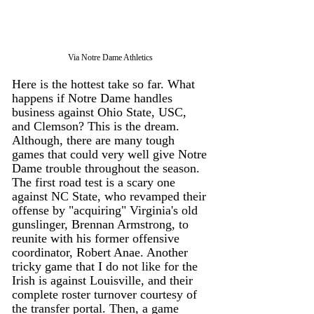
Via Notre Dame Athletics 
Here is the hottest take so far. What 
happens if Notre Dame handles 
business against Ohio State, USC, 
and Clemson? This is the dream. 
Although, there are many tough 
games that could very well give Notre 
Dame trouble throughout the season. 
The first road test is a scary one 
against NC State, who revamped their 
offense by "acquiring" Virginia's old 
gunslinger, Brennan Armstrong, to 
reunite with his former offensive 
coordinator, Robert Anae. Another 
tricky game that I do not like for the 
Irish is against Louisville, and their 
complete roster turnover courtesy of 
the transfer portal. Then, a game 