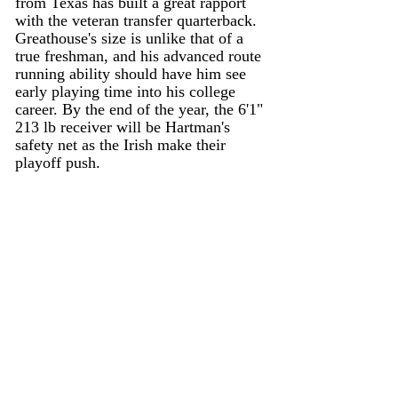
from Texas has built a great rapport 
with the veteran transfer quarterback. 
Greathouse's size is unlike that of a 
true freshman, and his advanced route 
running ability should have him see 
early playing time into his college 
career. By the end of the year, the 6'1" 
213 lb receiver will be Hartman's 
safety net as the Irish make their 
playoff push. 