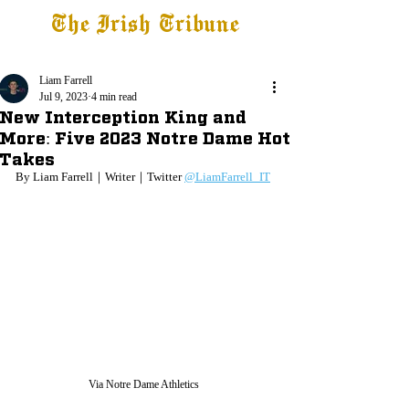
The Irish Tribune
Tribune+
Latest News
Jobs at IT
Subscribe
Liam Farrell
Jul 9, 2023
4 min read
New Interception King and
More: Five 2023 Notre Dame Hot
Takes
By Liam Farrell｜Writer｜Twitter 
@LiamFarrell_IT
Via Notre Dame Athletics 