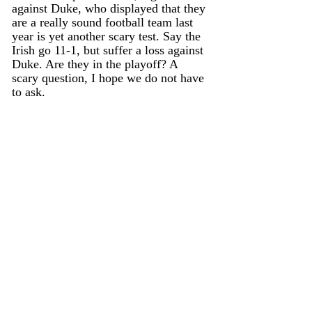
against Duke, who displayed that they 
are a really sound football team last 
year is yet another scary test. Say the 
Irish go 11-1, but suffer a loss against 
Duke. Are they in the playoff? A 
scary question, I hope we do not have 
to ask. 