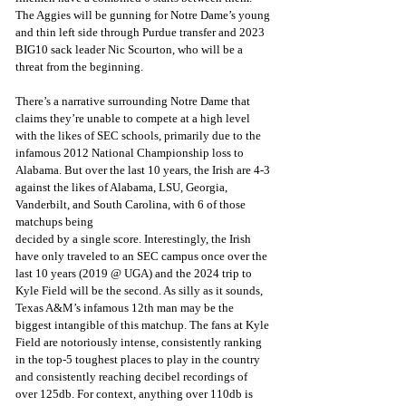
The Aggies will be gunning for Notre Dame’s young 
and thin left side through Purdue transfer and 2023 
BIG10 sack leader Nic Scourton, who will be a 
threat from the beginning.
There’s a narrative surrounding Notre Dame that 
claims they’re unable to compete at a high level 
with the likes of SEC schools, primarily due to the 
infamous 2012 National Championship loss to 
Alabama. But over the last 10 years, the Irish are 4-3 
against the likes of Alabama, LSU, Georgia, 
Vanderbilt, and South Carolina, with 6 of those 
matchups being
decided by a single score. Interestingly, the Irish 
have only traveled to an SEC campus once over the 
last 10 years (2019 @ UGA) and the 2024 trip to 
Kyle Field will be the second. As silly as it sounds, 
Texas A&M’s infamous 12th man may be the 
biggest intangible of this matchup. The fans at Kyle 
Field are notoriously intense, consistently ranking 
in the top-5 toughest places to play in the country 
and consistently reaching decibel recordings of 
over 125db. For context, anything over 110db is 