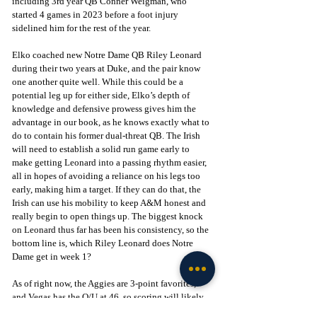
including 3rd year QB Conner Weigman, who 
started 4 games in 2023 before a foot injury 
sidelined him for the rest of the year.
Elko coached new Notre Dame QB Riley Leonard 
during their two years at Duke, and the pair know 
one another quite well. While this could be a 
potential leg up for either side, Elko’s depth of 
knowledge and defensive prowess gives him the 
advantage in our book, as he knows exactly what to 
do to contain his former dual-threat QB. The Irish 
will need to establish a solid run game early to 
make getting Leonard into a passing rhythm easier, 
all in hopes of avoiding a reliance on his legs too 
early, making him a target. If they can do that, the 
Irish can use his mobility to keep A&M honest and 
really begin to open things up. The biggest knock 
on Leonard thus far has been his consistency, so the 
bottom line is, which Riley Leonard does Notre 
Dame get in week 1? 
As of right now, the Aggies are 3-point favorites, 
and Vegas has the O/U at 46, so scoring will likely 
be moderate, but it’ll likely come down to the wire 