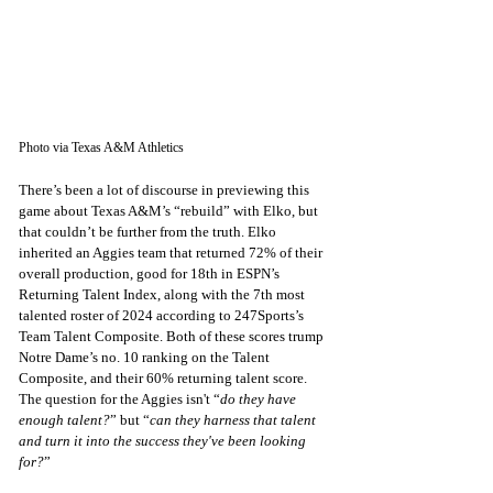
Photo via Texas A&M Athletics
There’s been a lot of discourse in previewing this 
game about Texas A&M’s “rebuild” with Elko, but 
that couldn’t be further from the truth. Elko 
inherited an Aggies team that returned 72% of their 
overall production, good for 18th in ESPN’s 
Returning Talent Index, along with the 7th most 
talented roster of 2024 according to 247Sports’s 
Team Talent Composite. Both of these scores trump 
Notre Dame’s no. 10 ranking on the Talent 
Composite, and their 60% returning talent score. 
The question for the Aggies isn't “
do they have 
enough talent?
” but “
can they harness that talent 
and turn it into the success they've been looking 
for?
”