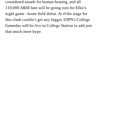
considered unsafe for human hearing, and all 
110,000 A&M fans will be going nuts for Elko’s 
night game - home field debut. As if the stage for 
this clash couldn’t get any bigger, ESPN’s College 
Gameday will be live in College Station to add just 
that much more hype.