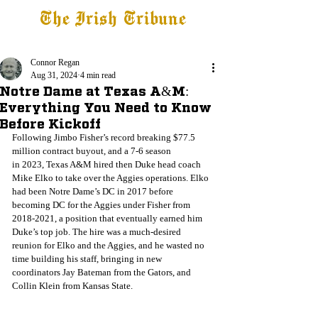
The Irish Tribune
Tribune+
Latest News
Jobs at IT
Subscribe
Connor Regan
Aug 31, 2024
4 min read
Notre Dame at Texas A&M:
Everything You Need to Know
Before Kickoff
Following Jimbo Fisher’s record breaking $77.5 
million contract buyout, and a 7-6 season
in 2023, Texas A&M hired then Duke head coach 
Mike Elko to take over the Aggies operations. Elko 
had been Notre Dame’s DC in 2017 before 
becoming DC for the Aggies under Fisher from 
2018-2021, a position that eventually earned him 
Duke’s top job. The hire was a much-desired 
reunion for Elko and the Aggies, and he wasted no 
time building his staff, bringing in new 
coordinators Jay Bateman from the Gators, and 
Collin Klein from Kansas State. 