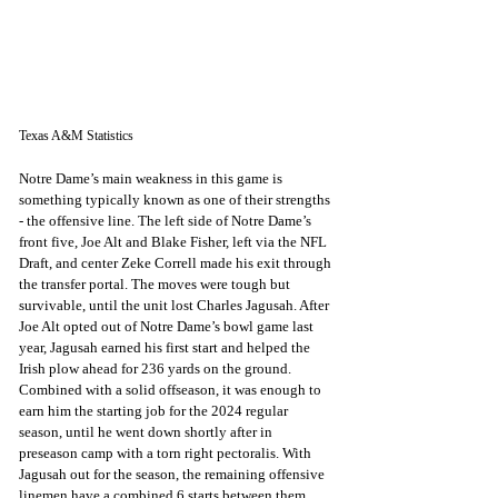
Texas A&M Statistics
Notre Dame’s main weakness in this game is 
something typically known as one of their strengths 
- the offensive line. The left side of Notre Dame’s 
front five, Joe Alt and Blake Fisher, left via the NFL 
Draft, and center Zeke Correll made his exit through 
the transfer portal. The moves were tough but 
survivable, until the unit lost Charles Jagusah. After 
Joe Alt opted out of Notre Dame’s bowl game last 
year, Jagusah earned his first start and helped the 
Irish plow ahead for 236 yards on the ground. 
Combined with a solid offseason, it was enough to 
earn him the starting job for the 2024 regular 
season, until he went down shortly after in 
preseason camp with a torn right pectoralis. With 
Jagusah out for the season, the remaining offensive 
linemen have a combined 6 starts between them. 