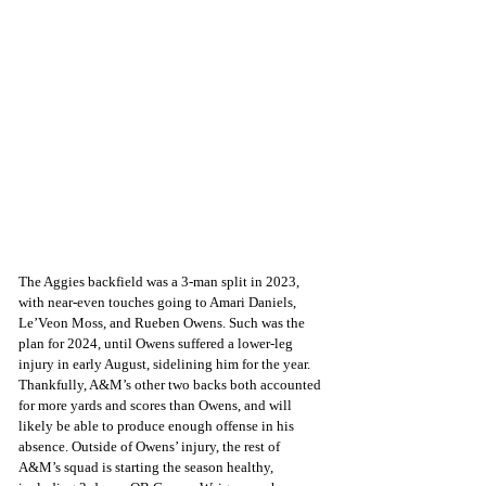
The Aggies backfield was a 3-man split in 2023, 
with near-even touches going to Amari Daniels, 
Le’Veon Moss, and Rueben Owens. Such was the 
plan for 2024, until Owens suffered a lower-leg 
injury in early August, sidelining him for the year. 
Thankfully, A&M’s other two backs both accounted 
for more yards and scores than Owens, and will 
likely be able to produce enough offense in his 
absence. Outside of Owens’ injury, the rest of 
A&M’s squad is starting the season healthy, 