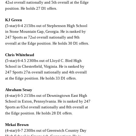
42
 overall nationally and 5th overall at the Edge 
nd
position. He holds 27 D1 offers.
KJ Green
(5-star) 6-4 215lbs out of Stephenson High School 
in Stone Mountain Gap, Georgia. He is ranked by 
247 Sports as 72
 overall nationally and 9th 
nd
overall at the Edge position. He holds 30 D1 offers.
Chris Whitehead
(5-star) 6-4.5 230lbs out of Lloyd C. Bird High 
School in Chesterfield, Virginia. He is ranked by 
247 Sports 27
 overall nationally and 4th overall 
th
at the Edge position. He holds 33 D1 offers.
Abraham Sesay
(4-star) 6-5 215lbs out of Downingtown East High 
School in Exton, Pennsylvania. He is ranked by 247 
Sports as 63
 overall nationally and 8th overall at 
rd
the Edge position. He holds 28 D1 offers.
Mekai Brown
(4-star) 6-7 230lbs out of Greenwich Country Day 