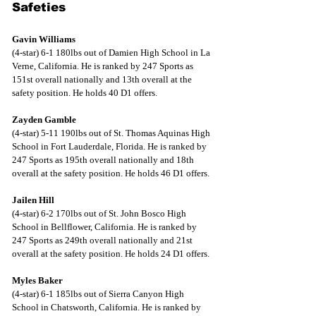
Safeties
Gavin Williams
(4-star) 6-1 180lbs out of Damien High School in La 
Verne, California. He is ranked by 247 Sports as 
151st overall nationally and 13th overall at the 
safety position. He holds 40 D1 offers.
Zayden Gamble
(4-star) 5-11 190lbs out of St. Thomas Aquinas High 
School in Fort Lauderdale, Florida. He is ranked by 
247 Sports as 195th overall nationally and 18th 
overall at the safety position. He holds 46 D1 offers.
Jailen Hill
(4-star) 6-2 170lbs out of St. John Bosco High 
School in Bellflower, California. He is ranked by 
247 Sports as 249th overall nationally and 21st 
overall at the safety position. He holds 24 D1 offers.
Myles Baker
(4-star) 6-1 185lbs out of Sierra Canyon High 
School in Chatsworth, California. He is ranked by 