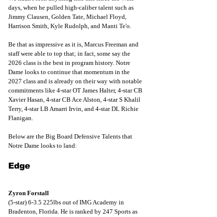
days, when he pulled high-caliber talent such as 
Jimmy Clausen, Golden Tate, Michael Floyd, 
Harrison Smith, Kyle Rudolph, and Manti Te'o. 
Be that as impressive as it is, Marcus Freeman and 
staff were able to top that; in fact, some say the 
2026 class is the best in program history. Notre 
Dame looks to continue that momentum in the 
2027 class and is already on their way with notable 
commitments like 4-star OT James Halter, 4-star CB 
Xavier Hasan, 4-star CB Ace Alston, 4-star S Khalil 
Terry, 4-star LB Amarri Irvin, and 4-star DL Richie 
Flanigan.
Below are the Big Board Defensive Talents that 
Notre Dame looks to land: 
Edge
Zyron Forstall
(5-star) 6-3.5 225lbs out of IMG Academy in 
Bradenton, Florida. He is ranked by 247 Sports as 