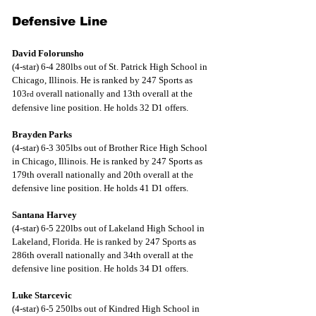
Defensive Line
David Folorunsho
(4-star) 6-4 280lbs out of St. Patrick High School in 
Chicago, Illinois. He is ranked by 247 Sports as 
103
 overall nationally and 13th overall at the 
rd
defensive line position. He holds 32 D1 offers.
Brayden Parks
(4-star) 6-3 305lbs out of Brother Rice High School 
in Chicago, Illinois. He is ranked by 247 Sports as 
179th overall nationally and 20th overall at the 
defensive line position. He holds 41 D1 offers.
Santana Harvey
(4-star) 6-5 220lbs out of Lakeland High School in 
Lakeland, Florida. He is ranked by 247 Sports as 
286th overall nationally and 34th overall at the 
defensive line position. He holds 34 D1 offers.
Luke Starcevic
(4-star) 6-5 250lbs out of Kindred High School in 