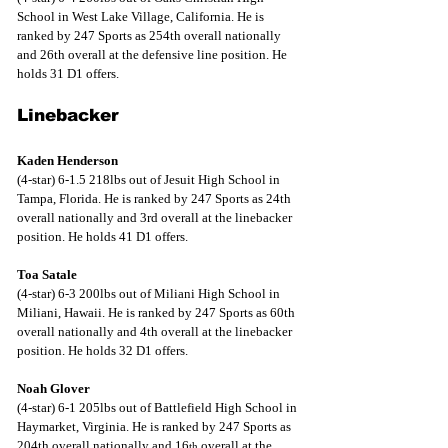
School in West Lake Village, California. He is 
ranked by 247 Sports as 254th overall nationally 
and 26th overall at the defensive line position. He 
holds 31 D1 offers.
Linebacker
Kaden Henderson
(4-star) 6-1.5 218lbs out of Jesuit High School in 
Tampa, Florida. He is ranked by 247 Sports as 24th 
overall nationally and 3rd overall at the linebacker 
position. He holds 41 D1 offers.
Toa Satale
(4-star) 6-3 200lbs out of Miliani High School in 
Miliani, Hawaii. He is ranked by 247 Sports as 60th 
overall nationally and 4th overall at the linebacker 
position. He holds 32 D1 offers.
Noah Glover
(4-star) 6-1 205lbs out of Battlefield High School in 
Haymarket, Virginia. He is ranked by 247 Sports as 
204th overall nationally and 16
 overall at the 
th