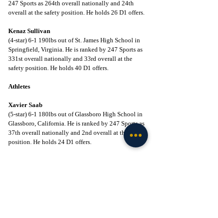
247 Sports as 264th overall nationally and 24th 
overall at the safety position. He holds 26 D1 offers.
Kenaz Sullivan
(4-star) 6-1 190lbs out of St. James High School in 
Springfield, Virginia. He is ranked by 247 Sports as 
331st overall nationally and 33rd overall at the 
safety position. He holds 40 D1 offers.
Athletes
Xavier Saab
(5-star) 6-1 180lbs out of Glassboro High School in 
Glassboro, California. He is ranked by 247 Sports as 
37th overall nationally and 2nd overall at the ath 
position. He holds 24 D1 offers.
Marcus Fakatou
(5-star) 6-6 275lbs out of Orange Lutheran High 
School in Orange, California. He is ranked by 247 
Sports as 35
 overall nationally and 2nd overall at 
th
the ath/defensive line position. He holds 36 D1 
offers.