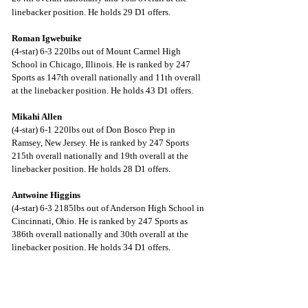
linebacker position. He holds 29 D1 offers.
Roman Igwebuike
(4-star) 6-3 220lbs out of Mount Carmel High 
School in Chicago, Illinois. He is ranked by 247 
Sports as 147th overall nationally and 11th overall 
at the linebacker position. He holds 43 D1 offers.
Mikahi Allen
(4-star) 6-1 220lbs out of Don Bosco Prep in 
Ramsey, New Jersey. He is ranked by 247 Sports 
215th overall nationally and 19th overall at the 
linebacker position. He holds 28 D1 offers.
Antwoine Higgins
(4-star) 6-3 2185lbs out of Anderson High School in 
Cincinnati, Ohio. He is ranked by 247 Sports as 
386th overall nationally and 30th overall at the 
linebacker position. He holds 34 D1 offers.