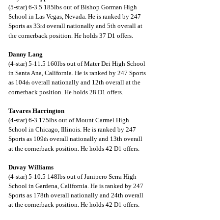
(5-star) 6-3.5 185lbs out of Bishop Gorman High 
School in Las Vegas, Nevada. He is ranked by 247 
Sports as 33
 overall nationally and 5th overall at 
rd
the cornerback position. He holds 37 D1 offers.
Danny Lang
(4-star) 5-11.5 160lbs out of Mater Dei High School 
in Santa Ana, California. He is ranked by 247 Sports 
as 104
 overall nationally and 12th overall at the 
th
cornerback position. He holds 28 D1 offers.
Tavares Harrington
(4-star) 6-3 175lbs out of Mount Carmel High 
School in Chicago, Illinois. He is ranked by 247 
Sports as 109
 overall nationally and 13th overall 
th
at the cornerback position. He holds 42 D1 offers.
Duvay Williams
(4-star) 5-10.5 148lbs out of Junipero Serra High 
School in Gardena, California. He is ranked by 247 
Sports as 178th overall nationally and 24th overall 
at the cornerback position. He holds 42 D1 offers.