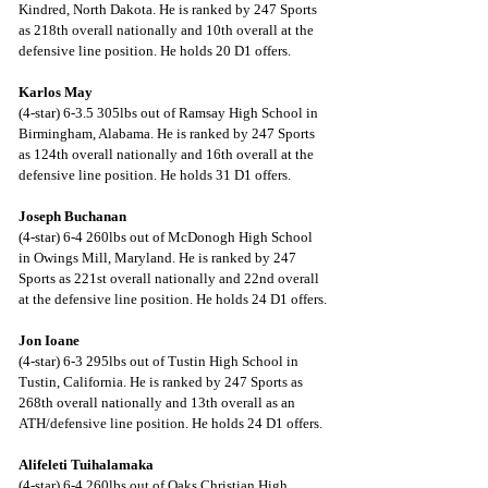
Kindred, North Dakota. He is ranked by 247 Sports 
as 218th overall nationally and 10th overall at the 
defensive line position. He holds 20 D1 offers.
Karlos May
(4-star) 6-3.5 305lbs out of Ramsay High School in 
Birmingham, Alabama. He is ranked by 247 Sports 
as 124th overall nationally and 16th overall at the 
defensive line position. He holds 31 D1 offers.
Joseph Buchanan
(4-star) 6-4 260lbs out of McDonogh High School 
in Owings Mill, Maryland. He is ranked by 247 
Sports as 221st overall nationally and 22nd overall 
at the defensive line position. He holds 24 D1 offers.
Jon Ioane
(4-star) 6-3 295lbs out of Tustin High School in 
Tustin, California. He is ranked by 247 Sports as 
268th overall nationally and 13th overall as an 
ATH/defensive line position. He holds 24 D1 offers.
Alifeleti Tuihalamaka
(4-star) 6-4 260lbs out of Oaks Christian High 