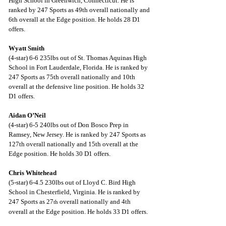
High School in Greenwich, Connecticut. He is 
ranked by 247 Sports as 49th overall nationally and 
6th overall at the Edge position. He holds 28 D1 
offers.
Wyatt Smith
(4-star) 6-6 235lbs out of St. Thomas Aquinas High 
School in Fort Lauderdale, Florida. He is ranked by 
247 Sports as 75th overall nationally and 10th 
overall at the defensive line position. He holds 32 
D1 offers.
Aidan O’Neil
(4-star) 6-5 240lbs out of Don Bosco Prep in 
Ramsey, New Jersey. He is ranked by 247 Sports as 
127th overall nationally and 15th overall at the 
Edge position. He holds 30 D1 offers.
Chris Whitehead
(5-star) 6-4.5 230lbs out of Lloyd C. Bird High 
School in Chesterfield, Virginia. He is ranked by 
247 Sports as 27
 overall nationally and 4th 
th
overall at the Edge position. He holds 33 D1 offers.