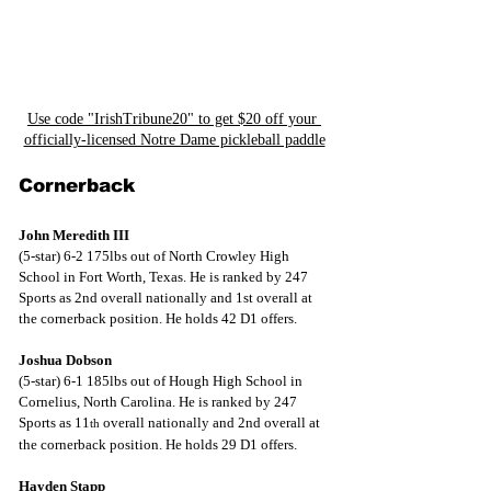
Use code "IrishTribune20" to get $20 off your 
officially-licensed Notre Dame pickleball paddle
Cornerback
John Meredith III
(5-star) 6-2 175lbs out of North Crowley High 
School in Fort Worth, Texas. He is ranked by 247 
Sports as 2nd overall nationally and 1st overall at 
the cornerback position. He holds 42 D1 offers.
Joshua Dobson
(5-star) 6-1 185lbs out of Hough High School in 
Cornelius, North Carolina. He is ranked by 247 
Sports as 11
 overall nationally and 2nd overall at 
th
the cornerback position. He holds 29 D1 offers.
Hayden Stapp