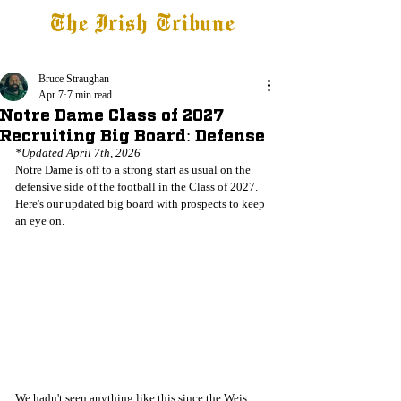
The Irish Tribune
Tribune+
Latest News
Jobs at IT
Subscribe
Bruce Straughan
Apr 7
7 min read
Notre Dame Class of 2027
Recruiting Big Board: Defense
*Updated April 7th, 2026
Notre Dame is off to a strong start as usual on the 
defensive side of the football in the Class of 2027. 
Here's our updated big board with prospects to keep 
an eye on.
We hadn't seen anything like this since the Weis 