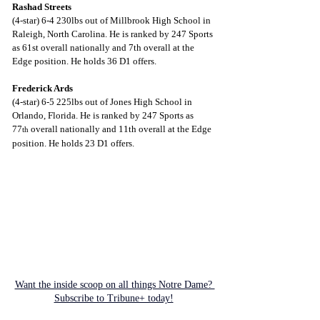
Rashad Streets
(4-star) 6-4 230lbs out of Millbrook High School in 
Raleigh, North Carolina. He is ranked by 247 Sports 
as 61st overall nationally and 7th overall at the 
Edge position. He holds 36 D1 offers.
Frederick Ards
(4-star) 6-5 225lbs out of Jones High School in 
Orlando, Florida. He is ranked by 247 Sports as 
77
 overall nationally and 11th overall at the Edge 
th
position. He holds 23 D1 offers.
Want the inside scoop on all things Notre Dame? 
Subscribe to Tribune+ today!