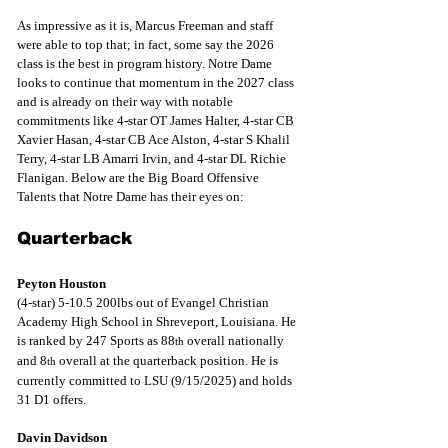
As impressive as it is, Marcus Freeman and staff 
were able to top that; in fact, some say the 2026 
class is the best in program history. Notre Dame 
looks to continue that momentum in the 2027 class 
and is already on their way with notable 
commitments like 4-star OT James Halter, 4-star CB 
Xavier Hasan, 4-star CB Ace Alston, 4-star S Khalil 
Terry, 4-star LB Amarri Irvin, and 4-star DL Richie 
Flanigan. Below are the Big Board Offensive 
Talents that Notre Dame has their eyes on: 
Quarterback
Peyton Houston
(4-star) 5-10.5 200lbs out of Evangel Christian 
Academy High School in Shreveport, Louisiana. He 
is ranked by 247 Sports as 88
 overall nationally 
th
and 8
 overall at the quarterback position. He is 
th
currently committed to LSU (9/15/2025) and holds 
31 D1 offers.
Davin Davidson