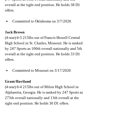
overall at the tight end position. He holds 38 D1 
offers.
Committed to Oklahoma on 3/7/2026
Jack Brown
(4-star) 6-5 215lbs out of Francis Howell Central 
High School in St. Charles, Missouri. He is ranked 
by 247 Sports as 100th overall nationally and 5th 
overall at the tight end position. He holds 33 D1 
offers.
Committed to Missouri on 3/17/2026
Grant Haviland
(4-star) 6-4 215lbs out of Milon High School in 
Alpharetta, Georgia. He is ranked by 247 Sports as 
275th overall nationally and 13th overall at the 
tight end position. He holds 30 D1 offers.