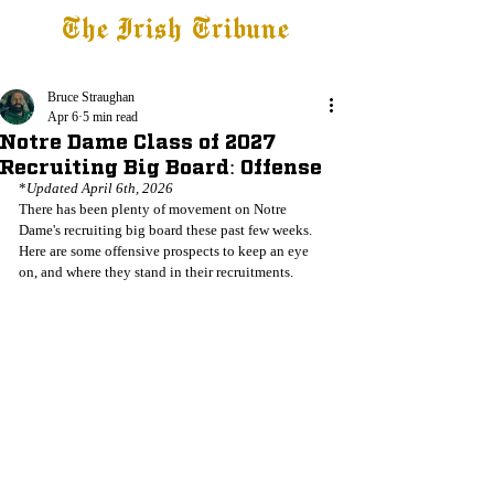
The Irish Tribune
Tribune+
Latest News
Jobs at IT
Subscribe
Bruce Straughan
Apr 6
5 min read
Notre Dame Class of 2027
Recruiting Big Board: Offense
*
Updated April 6th, 2026
There has been plenty of movement on Notre 
Dame's recruiting big board these past few weeks. 
Here are some offensive prospects to keep an eye 
on, and where they stand in their recruitments.