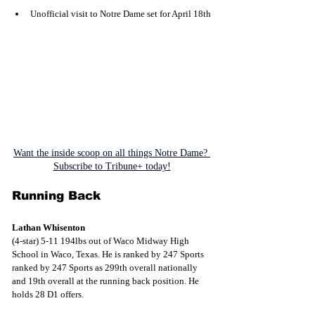
Unofficial visit to Notre Dame set for April 18th
Want the inside scoop on all things Notre Dame? 
Subscribe to Tribune+ today!
Running Back
Lathan Whisenton
(4-star) 5-11 194lbs out of Waco Midway High 
School in Waco, Texas. He is ranked by 247 Sports 
ranked by 247 Sports as 299th overall nationally 
and 19th overall at the running back position. He 
holds 28 D1 offers.