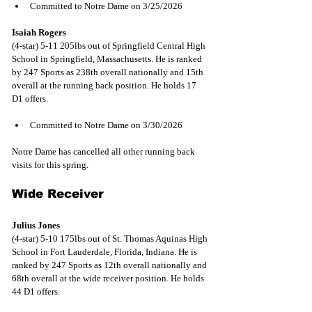
Committed to Notre Dame on 3/25/2026
Isaiah Rogers
(4-star) 5-11 205lbs out of Springfield Central High 
School in Springfield, Massachusetts. He is ranked 
by 247 Sports as 238th overall nationally and 15th 
overall at the running back position. He holds 17 
D1 offers.
Committed to Notre Dame on 3/30/2026
Notre Dame has cancelled all other running back 
visits for this spring.
Wide Receiver
Julius Jones
(4-star) 5-10 175lbs out of St. Thomas Aquinas High 
School in Fort Lauderdale, Florida, Indiana. He is 
ranked by 247 Sports as 12th overall nationally and 
68th overall at the wide receiver position. He holds 
44 D1 offers.