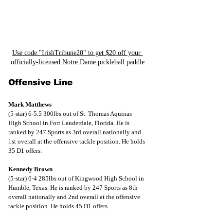
Use code "IrishTribune20" to get $20 off your 
officially-licensed Notre Dame pickleball paddle
Offensive Line
Mark Matthews
(5-star) 6-5.5 300lbs out of St. Thomas Aquinas 
High School in Fort Lauderdale, Florida. He is 
ranked by 247 Sports as 3rd overall nationally and 
1st overall at the offensive tackle position. He holds 
35 D1 offers.
Kennedy Brown
(5-star) 6-4 285lbs out of Kingwood High School in 
Humble, Texas. He is ranked by 247 Sports as 8th 
overall nationally and 2nd overall at the offensive 
tackle position. He holds 45 D1 offers.