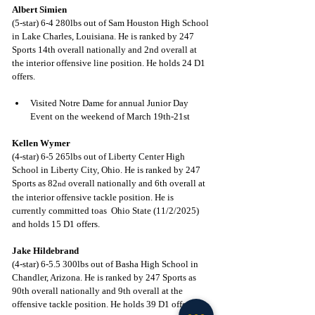
Albert Simien
(5-star) 6-4 280lbs out of Sam Houston High School 
in Lake Charles, Louisiana. He is ranked by 247 
Sports 14th overall nationally and 2nd overall at 
the interior offensive line position. He holds 24 D1 
offers.
Visited Notre Dame for annual Junior Day 
Event on the weekend of March 19th-21st
Kellen Wymer
(4-star) 6-5 265lbs out of Liberty Center High 
School in Liberty City, Ohio. He is ranked by 247 
Sports as 82
 overall nationally and 6th overall at 
nd
the interior offensive tackle position. He is 
currently committed toas  Ohio State (11/2/2025) 
and holds 15 D1 offers.
Jake Hildebrand
(4-star) 6-5.5 300lbs out of Basha High School in 
Chandler, Arizona. He is ranked by 247 Sports as 
90th overall nationally and 9th overall at the 
offensive tackle position. He holds 39 D1 offers.