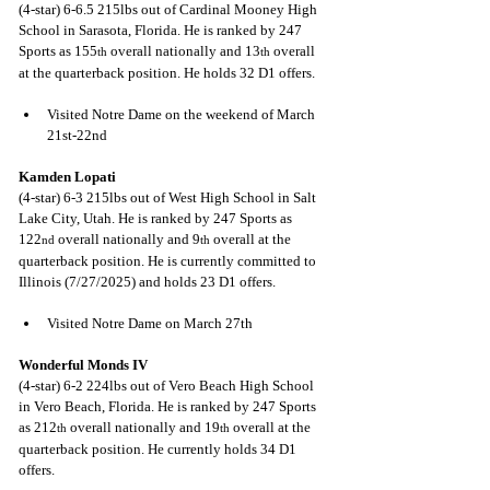
(4-star) 6-6.5 215lbs out of Cardinal Mooney High 
School in Sarasota, Florida. He is ranked by 247 
Sports as 155
 overall nationally and 13
 overall 
th
th
at the quarterback position. He holds 32 D1 offers.
Visited Notre Dame on the weekend of March 
21st-22nd
Kamden Lopati
(4-star) 6-3 215lbs out of West High School in Salt 
Lake City, Utah. He is ranked by 247 Sports as 
122
 overall nationally and 9
 overall at the 
nd
th
quarterback position. He is currently committed to 
Illinois (7/27/2025) and holds 23 D1 offers.
Visited Notre Dame on March 27th
Wonderful Monds IV
(4-star) 6-2 224lbs out of Vero Beach High School 
in Vero Beach, Florida. He is ranked by 247 Sports 
as 212
 overall nationally and 19
 overall at the 
th
th
quarterback position. He currently holds 34 D1 
offers.