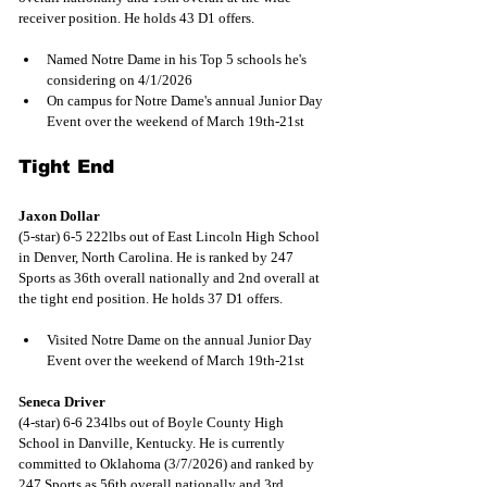
receiver position. He holds 43 D1 offers.
Named Notre Dame in his Top 5 schools he's 
considering on 4/1/2026 
On campus for Notre Dame's annual Junior Day 
Event over the weekend of March 19th-21st
Tight End
Jaxon Dollar
(5-star) 6-5 222lbs out of East Lincoln High School 
in Denver, North Carolina. He is ranked by 247 
Sports as 36th overall nationally and 2nd overall at 
the tight end position. He holds 37 D1 offers.
Visited Notre Dame on the annual Junior Day 
Event over the weekend of March 19th-21st
Seneca Driver
(4-star) 6-6 234lbs out of Boyle County High 
School in Danville, Kentucky. He is currently 
committed to Oklahoma (3/7/2026) and ranked by 
247 Sports as 56th overall nationally and 3rd 