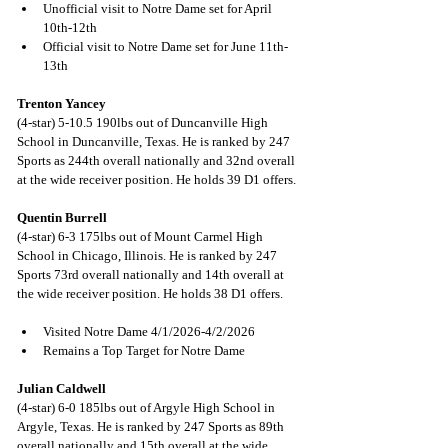
Unofficial visit to Notre Dame set for April 
10th-12th
Official visit to Notre Dame set for June 11th-
13th 
Trenton Yancey
(4-star) 5-10.5 190lbs out of Duncanville High 
School in Duncanville, Texas. He is ranked by 247 
Sports as 244th overall nationally and 32nd overall 
at the wide receiver position. He holds 39 D1 offers.
Quentin Burrell
(4-star) 6-3 175lbs out of Mount Carmel High 
School in Chicago, Illinois. He is ranked by 247 
Sports 73rd overall nationally and 14th overall at 
the wide receiver position. He holds 38 D1 offers.
Visited Notre Dame 4/1/2026-4/2/2026
Remains a Top Target for Notre Dame
Julian Caldwell
(4-star) 6-0 185lbs out of Argyle High School in 
Argyle, Texas. He is ranked by 247 Sports as 89th 
overall nationally and 15th overall at the wide 